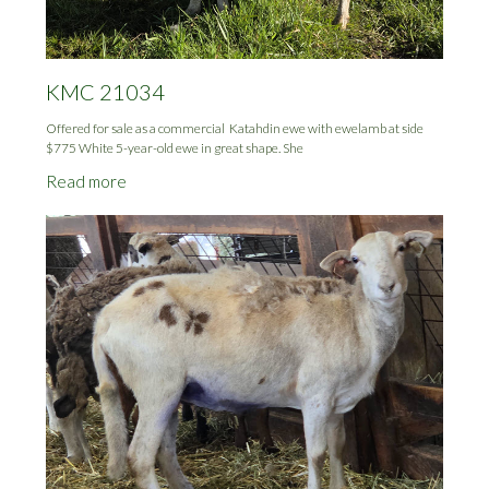
KMC 21034
Offered for sale as a commercial Katahdin ewe with ewelamb at side
$775 White 5-year-old ewe in great shape. She
Read more