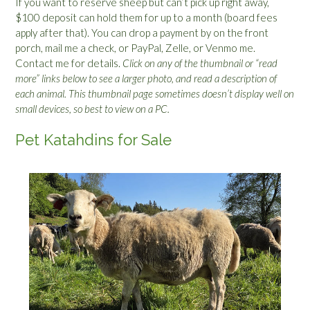
If you want to reserve sheep but can’t pick up right away,
$100 deposit can hold them for up to a month (board fees
apply after that). You can drop a payment by on the front
porch, mail me a check, or PayPal, Zelle, or Venmo me.
Contact me for details.
Click on any of the thumbnail or “read
more” links below to see a larger photo, and read a description of
each animal. This thumbnail page sometimes doesn’t display well on
small devices, so best to view on a PC.
Pet Katahdins for Sale