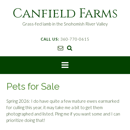
S
Canfield Farms
k
i
p
Grass-fed lamb in the Snohomish River Valley
t
o
CALL US:
360-770-0615
c
o
n
t
e
n
t
Pets for Sale
Spring 2026: I do have quite a few mature ewes earmarked
for culling this year, it may take me a bit to get them
photographed and listed. Ping me if you want some and I can
prioritize doing that!