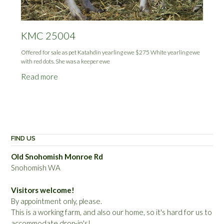
KMC 25004
Offered for sale as pet Katahdin yearling ewe $275 White yearling ewe
with red dots. She was a keeper ewe
Read more
FIND US
Old Snohomish Monroe Rd
Snohomish WA
Visitors welcome!
By appointment only, please.
This is a working farm, and also our home, so it's hard for us to
accommodate drop-in's!