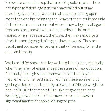
Below are current sheep that are being sold as pets. These
are typically middle-age girls that have failed out of my
breeding system due to subclinical mastitis or being open
more than one breeding season. Some of them could possibly
still be bred in an environment where they will get really good
feed and care, and/or where their lambs can be orphan-
reared when necessary. Otherwise, they make good pets,
stock for herding dog training, or “lawnmowers”. They are
usually mellow, experienced girls that will be easy to handle
and can tame up.
Well-cared for sheep can live well into their teens, especially
when they are not experiencing the stress of reproduction.
So usually these girls have many years left to enjoy in a
“retirement home” setting. Sometimes these ewes end up
getting culled for mutton, they are worth $2/lb live weight (so
about $300) in that market. But I like to give these hard
working girls a chance to find a new home, and I have a
significant market of people looking for pets.