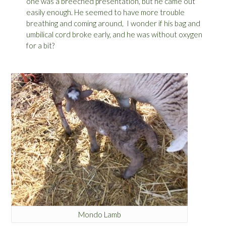
one was a breeched presentation, but he came out
easily enough. He seemed to have more trouble
breathing and coming around, I wonder if his bag and
umbilical cord broke early, and he was without oxygen
for a bit?
Mondo Lamb