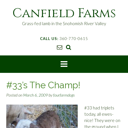
S
Canfield Farms
k
i
p
Grass-fed lamb in the Snohomish River Valley
t
o
CALL US:
360-770-0615
c
o
n
t
e
n
t
#33’s The Champ!
Posted on
March 6, 2009
by
fourfarmdogs
#33 had triplets
today, all ewes-
nice! They were on
the ground when I