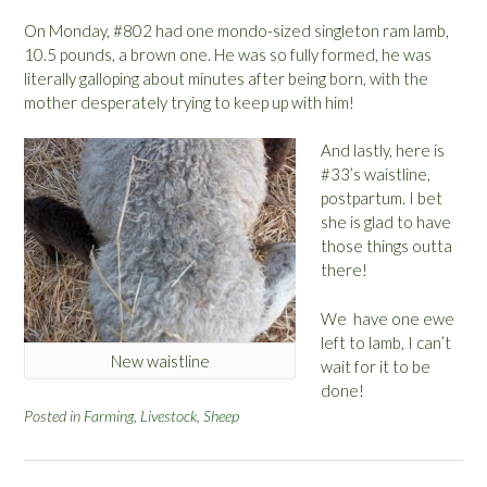
On Monday, #802 had one mondo-sized singleton ram lamb,
10.5 pounds, a brown one. He was so fully formed, he was
literally galloping about minutes after being born, with the
mother desperately trying to keep up with him!
And lastly, here is
#33’s waistline,
postpartum. I bet
she is glad to have
those things outta
there!
We have one ewe
left to lamb, I can’t
New waistline
wait for it to be
done!
Posted in
Farming
,
Livestock
,
Sheep