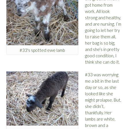
got home from
work. All look
strong and healthy,
and are nursing. I’m
going to let her try
to raise them all,
her bag is so big,
and she’s in pretty
#33's spotted ewe lamb
good condition, I
think she can do it.
#33 was worrying
me a bit in the last
day or so, as she
looked like she
might prolapse. But,
she didn’t,
thankfully. Her
lambs are white,
brown and a