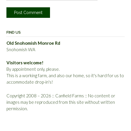
FIND US
Old Snohomish Monroe Rd
Snohomish WA
Visitors welcome!
By appointment only, please.
This is a working farm, and also our home, so it's hard for us to
accommodate drop-in's!
Copyright 2008 – 2026 :: Canfield Farms :: No content or
images may be reproduced from this site without written
permission.