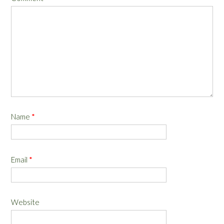
Name
*
Email
*
Website