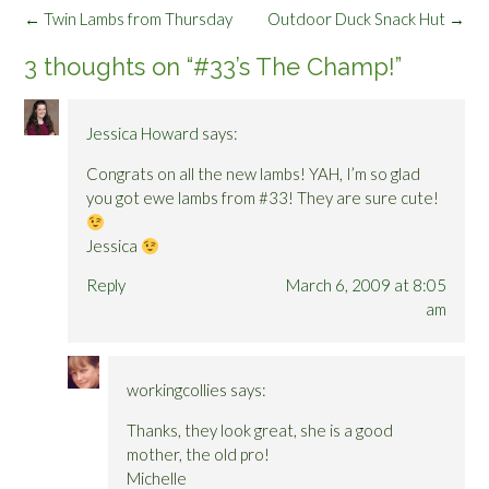
Post
←
Twin Lambs from Thursday
Outdoor Duck Snack Hut
→
navigation
3 thoughts on “
#33’s The Champ!
”
Jessica Howard
says:
Congrats on all the new lambs! YAH, I’m so glad
you got ewe lambs from #33! They are sure cute!
Jessica
Reply
March 6, 2009 at 8:05
am
workingcollies
says:
Thanks, they look great, she is a good
mother, the old pro!
Michelle