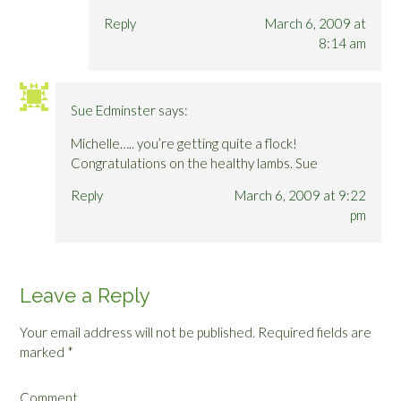
Reply
March 6, 2009 at
8:14 am
Sue Edminster
says:
Michelle….. you’re getting quite a flock!
Congratulations on the healthy lambs. Sue
Reply
March 6, 2009 at 9:22
pm
Leave a Reply
Your email address will not be published.
Required fields are
marked
*
Comment