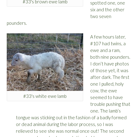
#33's brown ewe lamb
spotted one, one
six and the other
two seven
pounders.
A few hours later,
#107 had twins, a
ewe and a ram,
both nine pounders.
I don’t have photos
of those yet, it was
after dark. The first
one I pulled, holy
cow, the ewe
#33's white ewe lamb
seemed to have
trouble pushing that
one. The lamb’s
tongue was sticking out in the fashion of a badly formed
or dead animal during the labor process, so I was
relieved to see she was normal once out! The second