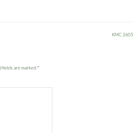
KMC 260
 fields are marked
*