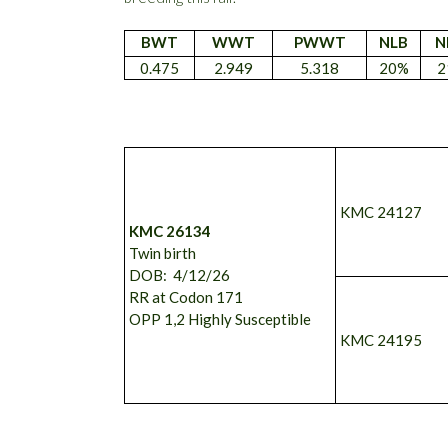
BWT
WWT
PWWT
NLB
N
0.475
2.949
5.318
20%
2
KMC 24127
KMC 26134
Twin birth
DOB: 4/12/26
RR at Codon 171
OPP 1,2 Highly Susceptible
KMC 24195