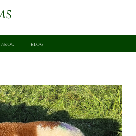
ms
ABOUT
BLOG