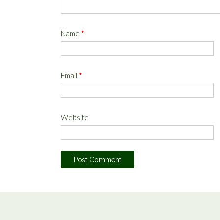
Name
*
Email
*
Website