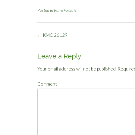
Posted in
RamsForSale
Post
←
KMC 26129
navigation
Leave a Reply
Your email address will not be published.
Required
Comment