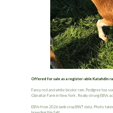
Offered for sale as a register-able Katahdin 
Fancy red and white bicolor ram. Pedigree has s
Gibraltar Farm in New York . Really strong EBVs acr
EBVs from 2026 lamb crop BWT data. Photo taken 
breeding this fall!