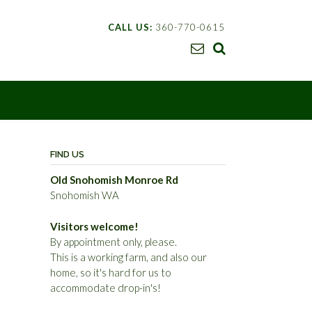
CALL US:
360-770-0615
FIND US
Old Snohomish Monroe Rd
Snohomish WA
Visitors welcome!
By appointment only, please.
This is a working farm, and also our
home, so it's hard for us to
accommodate drop-in's!