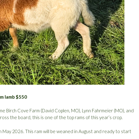
ram lamb $550
ome Birch Cove Farm (David Coplen, MO), Lynn Fahrmeier (MO), and
oss the board, this is one of the top rams of this year’s crop.
May 2026. This ram will be weaned in August and ready to start