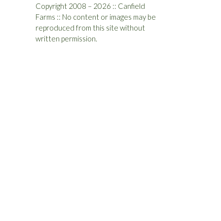
Copyright 2008 – 2026 :: Canfield
Farms :: No content or images may be
reproduced from this site without
written permission.