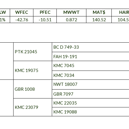
LW
WFEC
PFEC
MWWT
MAT$
HAI
1%
-42.76
-10.51
0.872
140.52
104.5
BC D 749-33
PTK 21045
FAH 19-191
KMC 7045
KMC 19075
KMC 7034
NWT 18007
GBR 1008
GBR 7097
KMC 22035
KMC 23079
KMC 19088