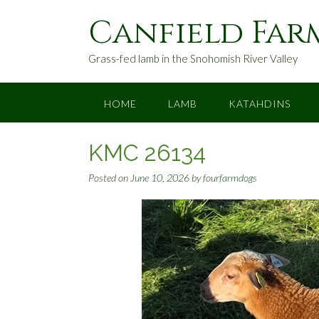
S
Canfield Far
k
i
p
Grass-fed lamb in the Snohomish River Valley
t
o
c
HOME
LAMB
KATAHDINS
o
n
KMC 26134
t
e
Posted on
June 10, 2026
by
fourfarmdogs
n
t