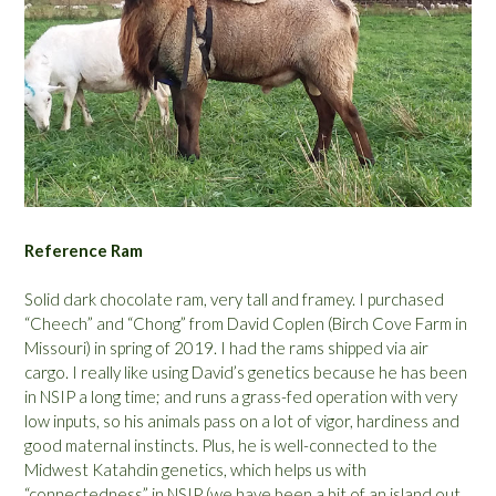
Reference Ram
Solid dark chocolate ram, very tall and framey. I purchased
“Cheech” and “Chong” from David Coplen (Birch Cove Farm in
Missouri) in spring of 2019. I had the rams shipped via air
cargo. I really like using David’s genetics because he has been
in NSIP a long time; and runs a grass-fed operation with very
low inputs, so his animals pass on a lot of vigor, hardiness and
good maternal instincts. Plus, he is well-connected to the
Midwest Katahdin genetics, which helps us with
“connectedness” in NSIP (we have been a bit of an island out