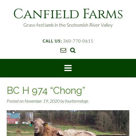
S
Canfield Farms
k
i
p
Grass-fed lamb in the Snohomish River Valley
t
o
CALL US:
360-770-0615
c
o
n
t
e
n
t
BC H 974 “Chong”
Posted on
November 19, 2020
by
fourfarmdogs