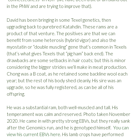
in the PNW and are trying to improve that).
David has been bringing in some Texel genetics, then
upgrading back to purebred Katahdin. These rams are a
product of that venture. The positives are that we can
benefit from some heterosis (hybrid vigor) and also the
myostatin or “double muscling” gene that’s common in Texels
(that’s what gives Texels that “pig ham” back end). The
drawbacks are some setbacks in hair coats; but this is minor
considering the bigger strides we’ll make in meat production.
Chong was a B coat, as he retained some backline wool each
year; but the rest of his body shed cleanly. His sire was an
upgrade, so he was fully registered, as can be all of his
offspring.
He was a substantial ram, both well-muscled and tall. His
temperament was calm and reserved. Photo taken November
2020. He came in with pretty strong EBVs, but they really sank
after the Genomics run, and he is genotyped himself.
You can
view his current EBVs here
. His lamb crops have performed