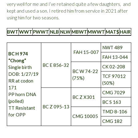
very well for me and I’ve retained quite a few daughters, and
kept and used a son. I retired him from service in 2021 after
using him for two seasons.
BWT
WWT
PWWT
NLB
NLW
MBWT
MWWT
MAT$
HAIR
NWT 489
FAH 15-007
BC H 974
FAH 13-044
“Chong”
BC E 856-32
CK 02-208
Single birth
BC W 74-22
DOB: 1/27/19
TCF 97012
(75%)
RR at codon
(50%)
171
CMG 7029
PP horn DNA
BC Z X301
(polled)
BC S 163
BC Z 095-13
TT Resistant
TMD 8-106
for OPP
CMG 10005
CMG 182