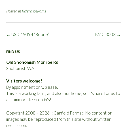
Posted in
ReferenceRams
Post
←
USD 19094 “Boone”
KMC 3003
→
navigation
FIND US
Old Snohomish Monroe Rd
Snohomish WA
Visitors welcome!
By appointment only, please.
This is a working farm, and also our home, so it's hard for us to
accommodate drop-in's!
Copyright 2008 – 2026 :: Canfield Farms :: No content or
images may be reproduced from this site without written
permission.