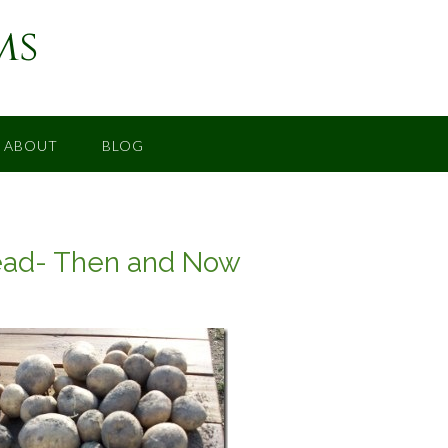
ms
ABOUT
BLOG
ead- Then and Now