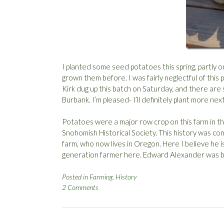
I planted some seed potatoes this spring, partly on
grown them before. I was fairly neglectful of this
Kirk dug up this batch on Saturday, and there are
Burbank. I’m pleased- I’ll definitely plant more nex
Potatoes were a major row crop on this farm in the
Snohomish Historical Society. This history was co
farm, who now lives in Oregon. Here I believe he 
generation farmer here. Edward Alexander was bo
Posted in
Farming
,
History
2 Comments