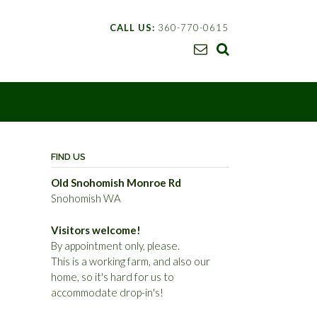
CALL US:
360-770-0615
FIND US
Old Snohomish Monroe Rd
Snohomish WA
Visitors welcome!
By appointment only, please.
This is a working farm, and also our
home, so it's hard for us to
accommodate drop-in's!