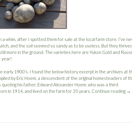
 a whim, after I spotted them for sale at the local farm store. I’ve n
 patch, and the soil seemed so sandy as to be useless. But they thrived
 still more in the ground. The varieties here are Yukon Gold and Russ
t year!
 early 1900’s. I found the below history excerpt in the archives at t
mpiled by Eric Hoem, a descendent of the original homesteaders of th
is quoting his father, Edward Alexander Hoem, who was a third
rn in 1914, and lived on the farm for 35 years.
Continue reading
“
→
P
o
t
a
t
o