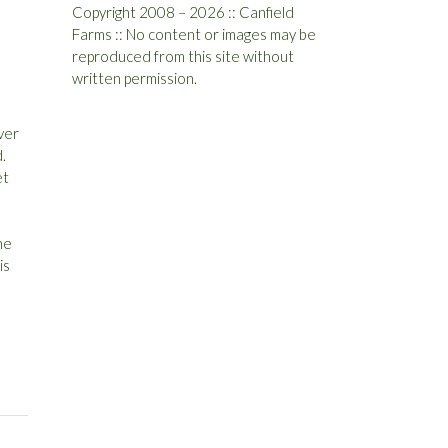
Copyright 2008 – 2026 :: Canfield
Farms :: No content or images may be
reproduced from this site without
written permission.
ever
.
et
he
is