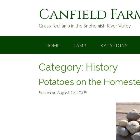
S
Canfield Far
k
i
p
Grass-fed lamb in the Snohomish River Valley
t
o
c
HOME
LAMB
KATAHDINS
o
n
Category:
History
t
e
n
Potatoes on the Homest
t
Posted on
August 17, 2009