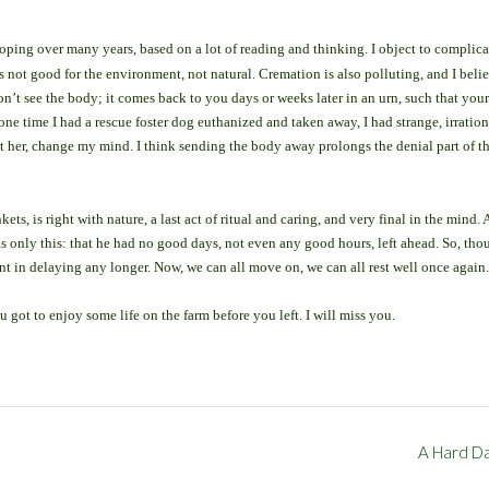
eloping over many years, based on a lot of reading and thinking. I object to complic
’s not good for the environment, not natural. Cremation is also polluting, and I beli
don’t see the body; it comes back to you days or weeks later in an urn, such that your
one time I had a rescue foster dog euthanized and taken away, I had strange, irration
et her, change my mind. I think sending the body away prolongs the denial part of t
kets, is right with nature, a last act of ritual and caring, and very final in the mind. 
 was only this: that he had no good days, not even any good hours, left ahead. So, th
int in delaying any longer. Now, we can all move on, we can all rest well once again.
u got to enjoy some life on the farm before you left. I will miss you.
A Hard D