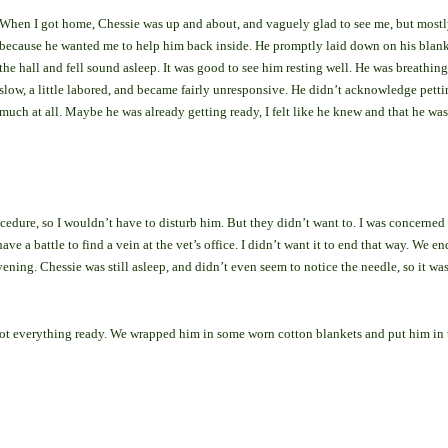
When I got home, Chessie was up and about, and vaguely glad to see me, but mostl
because he wanted me to help him back inside. He promptly laid down on his blank
the hall and fell sound asleep. It was good to see him resting well. He was breathin
slow, a little labored, and became fairly unresponsive. He didn’t acknowledge petti
much at all. Maybe he was already getting ready, I felt like he knew and that he was
edure, so I wouldn’t have to disturb him. But they didn’t want to. I was concerned 
ve a battle to find a vein at the vet’s office. I didn’t want it to end that way. We e
vening. Chessie was still asleep, and didn’t even seem to notice the needle, so it wa
 got everything ready. We wrapped him in some worn cotton blankets and put him in 