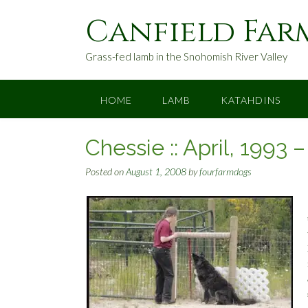
S
Canfield Far
k
i
p
Grass-fed lamb in the Snohomish River Valley
t
o
c
HOME
LAMB
KATAHDINS
o
n
Chessie :: April, 1993 
t
e
Posted on
August 1, 2008
by
fourfarmdogs
n
t