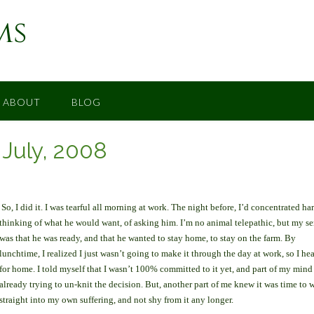
ms
ABOUT
BLOG
– July, 2008
So, I did it. I was tearful all morning at work. The night before, I’d concentrated ha
thinking of what he would want, of asking him. I’m no animal telepathic, but my s
was that he was ready, and that he wanted to stay home, to stay on the farm. By
lunchtime, I realized I just wasn’t going to make it through the day at work, so I he
for home. I told myself that I wasn’t 100% committed to it yet, and part of my mind
already trying to un-knit the decision. But, another part of me knew it was time to 
straight into my own suffering, and not shy from it any longer.