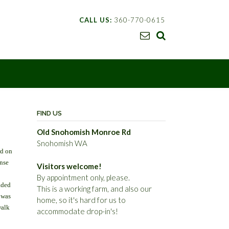
CALL US:
360-770-0615
FIND US
Old Snohomish Monroe Rd
Snohomish WA
rd on
ense
Visitors welcome!
By appointment only, please.
aded
This is a working farm, and also our
 was
home, so it's hard for us to
walk
accommodate drop-in's!