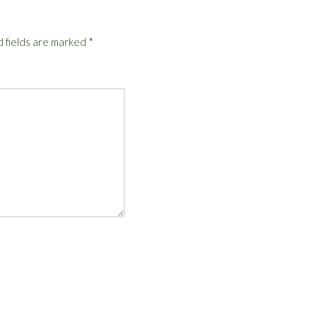
 fields are marked
*