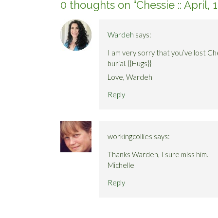
0 thoughts on “
Chessie :: April,
Wardeh
says:
I am very sorry that you’ve lost Ch
burial. {{Hugs}}
Love, Wardeh
Reply
workingcollies
says:
Thanks Wardeh, I sure miss him.
Michelle
Reply