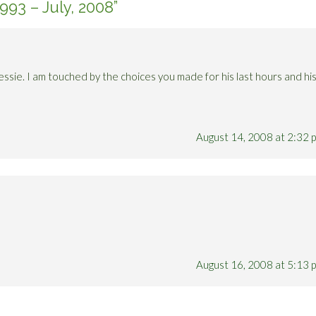
 1993 – July, 2008
”
essie. I am touched by the choices you made for his last hours and hi
August 14, 2008 at 2:32 
August 16, 2008 at 5:13 