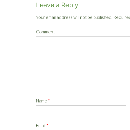
Leave a Reply
Your email address will not be published.
Required
Comment
Name
*
Email
*