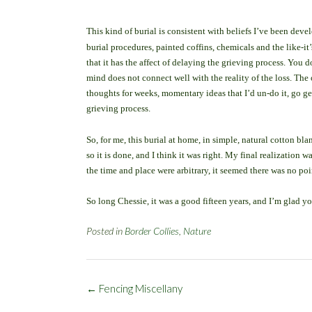
T
his kind of burial is consistent with beliefs I’ve been dev
burial procedures, painted coffins, chemicals and the like-it
that it has the affect of delaying the grieving process. You 
mind does not connect well with the reality of the loss. The 
thoughts for weeks, momentary ideas that I’d un-do it, go g
grieving process.
So, for me, this burial at home, in simple, natural cotton blan
so it is done, and I think it was right. My final realization
the time and place were arbitrary, it seemed there was no po
So long Chessie, it was a good fifteen years, and I’m glad yo
Posted in
Border Collies
,
Nature
Post
←
Fencing Miscellany
navigation