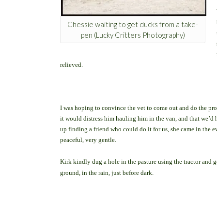
Chessie waiting to get ducks from a take-
pen (Lucky Critters Photography)
relieved.
I was hoping to convince the vet to come out and do the proc
it would distress him hauling him in the van, and that we’d ha
up finding a friend who could do it for us, she came in the e
peaceful, very gentle.
Kirk kindly dug a hole in the pasture using the tractor and
ground, in the rain, just before dark.