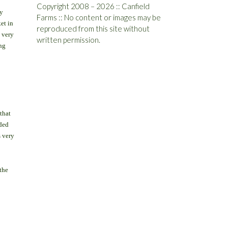
Copyright 2008 – 2026 :: Canfield
y
Farms :: No content or images may be
et in
reproduced from this site without
g very
written permission.
ng
that
nded
s very
the