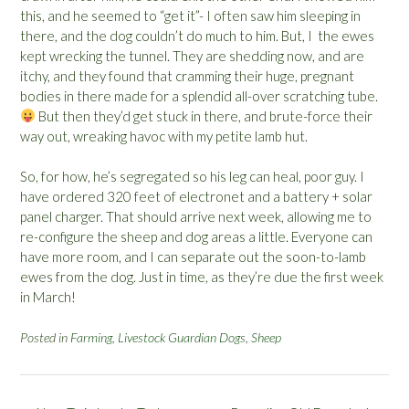
this, and he seemed to “get it”- I often saw him sleeping in
there, and the dog couldn’t do much to him. But, I the ewes
kept wrecking the tunnel. They are shedding now, and are
itchy, and they found that cramming their huge, pregnant
bodies in there made for a splendid all-over scratching tube.
But then they’d get stuck in there, and brute-force their
way out, wreaking havoc with my petite lamb hut.
So, for how, he’s segregated so his leg can heal, poor guy. I
have ordered 320 feet of electronet and a battery + solar
panel charger. That should arrive next week, allowing me to
re-configure the sheep and dog areas a little. Everyone can
have more room, and I can separate out the soon-to-lamb
ewes from the dog. Just in time, as they’re due the first week
in March!
Posted in
Farming
,
Livestock Guardian Dogs
,
Sheep