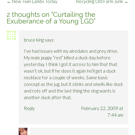
Post
←
New Twin Lambs Today
Recycling Old Farm Junk
→
navigation
2 thoughts on “
Curtailing the
Exuberance of a Young LGD
”
bruce king
says:
I’ve had issues with my airedales and prey drive.
My male puppy “red” killed a duck day before
yesterday. I think I got it across to him that that
wasn’t ok, but if he does it again he’ll get a duck
necklace for a couple of weeks. Same basic
concept as the jug, but it stinks and smells like duck
and rots off and the last thing the dog wants is
another duck after that.
Reply
February 22, 2009 at
7:44 am