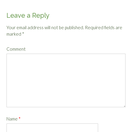
Leave a Reply
Your email address will not be published.
Required fields are
marked
*
Comment
Name
*