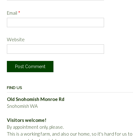
Email
*
Website
FIND US
Old Snohomish Monroe Rd
Snohomish WA
Visitors welcome!
By appointment only, please.
This is a working farm, and also our home, so it's hard for us to