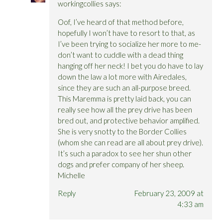
workingcollies
says:
Oof, I’ve heard of that method before,
hopefully I won’t have to resort to that, as
I’ve been trying to socialize her more to me-
don’t want to cuddle with a dead thing
hanging off her neck! I bet you do have to lay
down the law a lot more with Airedales,
since they are such an all-purpose breed.
This Maremma is pretty laid back, you can
really see how all the prey drive has been
bred out, and protective behavior amplified.
She is very snotty to the Border Collies
(whom she can read are all about prey drive).
It’s such a paradox to see her shun other
dogs and prefer company of her sheep.
Michelle
Reply
February 23, 2009 at
4:33 am