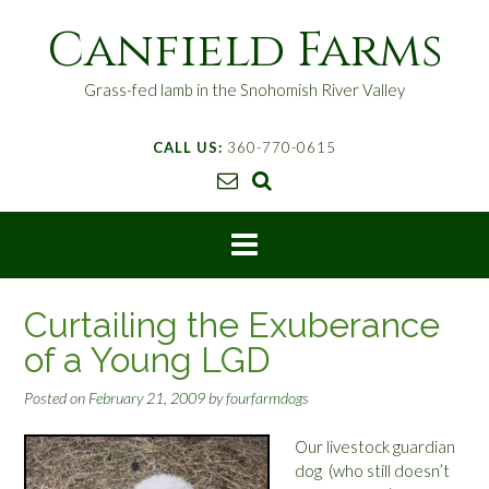
S
Canfield Farms
k
i
p
Grass-fed lamb in the Snohomish River Valley
t
o
CALL US:
360-770-0615
c
o
n
t
e
n
t
Curtailing the Exuberance
of a Young LGD
Posted on
February 21, 2009
by
fourfarmdogs
Our livestock guardian
dog (who still doesn’t