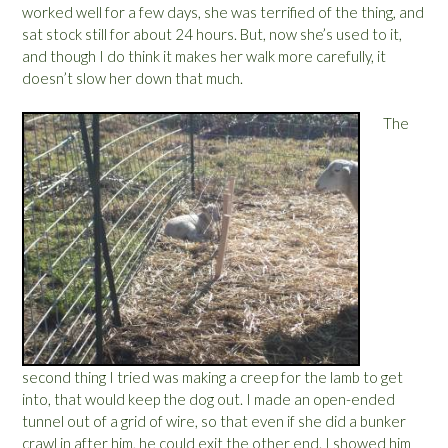
worked well for a few days, she was terrified of the thing, and
sat stock still for about 24 hours. But, now she’s used to it,
and though I do think it makes her walk more carefully, it
doesn’t slow her down that much.
The
second thing I tried was making a creep for the lamb to get
into, that would keep the dog out. I made an open-ended
tunnel out of a grid of wire, so that even if she did a bunker
crawl in after him, he could exit the other end. I showed him