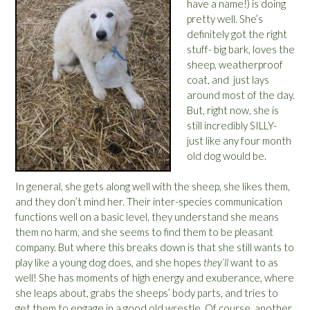
have a name!) is doing
pretty well. She’s
definitely got the right
stuff- big bark, loves the
sheep, weatherproof
coat, and just lays
around most of the day.
But, right now, she is
still incredibly SILLY-
just like any four month
old dog would be.
In general, she gets along well with the sheep, she likes them,
and they don’t mind her. Their inter-species communication
functions well on a basic level, they understand she means
them no harm, and she seems to find them to be pleasant
company. But where this breaks down is that she still wants to
play like a young dog does, and she hopes
they’ll
want to as
well! She has moments of high energy and exuberance, where
she leaps about, grabs the sheeps’ body parts, and tries to
get them to engage in a good old wrestle. Of course, another