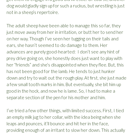
dog would gladly sign up for such a ruckus, but wrestling is just
not in a sheep’s repertoire.
The adult sheep have been able to manage this so far, they
just move away from her in irritation, or butt her to send her
on her way. Though I’ve seen her tugging on their tails and
ears, she hasn’t seemed to do damage to them. Her
advances are purely good-hearted: I don’t see any hint of
prey drive going on, she honestly does just want to play with
her “friends” and she’s disappointed when they flee. But, this
has not been good for the lamb. He tends to just hunker
down and try to wait out the rough play. At first, she just made
a few small tooth marks in him. But eventually, she bit him up
good in the hock, and now he is lame. So, I had to make a
separate section of the pen for his mother and him.
I’ve tried a few other things, with limited success. First, I tied
an empty milk jug to her collar, with the idea being when she
leaps and pounces, it’ll bounce and hit her in the face,
providing enough of an irritant to slow her down. This actually