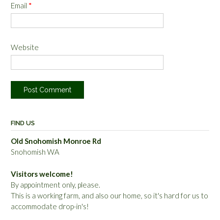
Email
*
Website
FIND US
Old Snohomish Monroe Rd
Snohomish WA
Visitors welcome!
By appointment only, please.
This is a working farm, and also our home, so it's hard for us to
accommodate drop-in's!