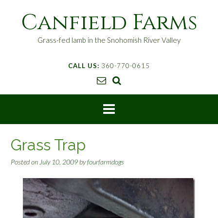
S
Canfield Farms
k
i
p
Grass-fed lamb in the Snohomish River Valley
t
o
CALL US:
360-770-0615
c
o
n
t
e
n
t
Grass Trap
Posted on
July 10, 2009
by
fourfarmdogs