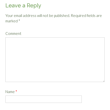
Leave a Reply
Your email address will not be published.
Required fields are
marked
*
Comment
Name
*