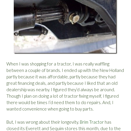
When I was shopping for a tractor, I was really waffling
between a couple of brands. I ended up with the New Holland
partly because it was affordable, partly because they had
great financing deals, and partly because I liked that an old
dealership was nearby. I figured they’d always be around.
Though I plan on doing a lot of tractor fixing myself, I figured
there would be times I’d need them to do repairs. And, I
wanted convenience when going to buy parts.
But, I was wrong about their longevity.
Brim Tractor
has
closed its Everett and Sequim stores this month, due to the