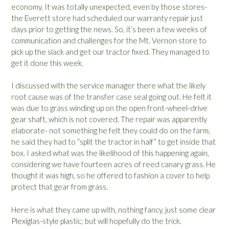
economy. It was totally unexpected, even by those stores-
the Everett store had scheduled our warranty repair just
days prior to getting the news. So, it’s been a few weeks of
communication and challenges for the Mt. Vernon store to
pick up the slack and get our tractor fixed. They managed to
get it done this week.
I discussed with the service manager there what the likely
root cause was of the transfer case seal going out. He felt it
was due to grass winding up on the open front-wheel-drive
gear shaft, which is not covered. The repair was apparently
elaborate- not something he felt they could do on the farm,
he said they had to “split the tractor in half” to get inside that
box. I asked what was the likelihood of this happening again,
considering we have fourteen acres of reed canary grass. He
thought it was high, so he offered to fashion a cover to help
protect that gear from grass.
Here is what they came up with, nothing fancy, just some clear
Plexiglas-style plastic; but will hopefully do the trick.