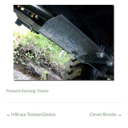
Posted in
Farming
,
Tractor
Post
←
H Brace Tension Device
Clever Bronte
→
navigation