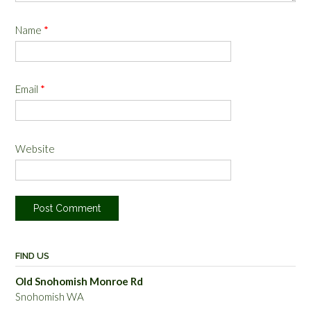
Name
*
Email
*
Website
FIND US
Old Snohomish Monroe Rd
Snohomish WA