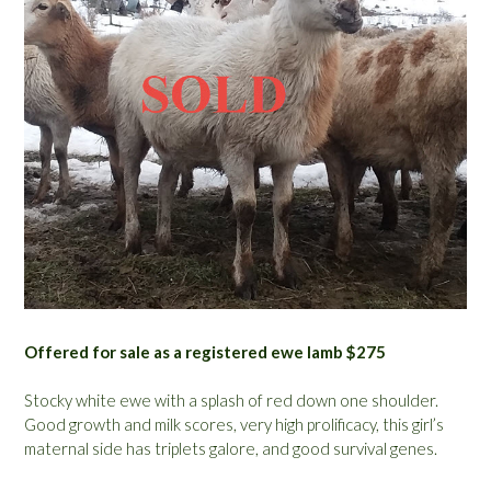
Offered for sale as a registered ewe lamb $275
Stocky white ewe with a splash of red down one shoulder.
Good growth and milk scores, very high prolificacy, this girl’s
maternal side has triplets galore, and good survival genes.