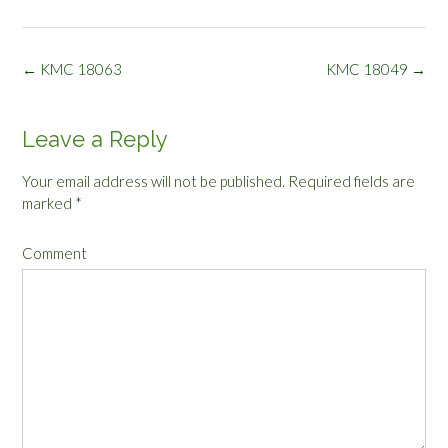
Post
←
KMC 18063
KMC 18049
→
navigation
Leave a Reply
Your email address will not be published.
Required fields are
marked
*
Comment