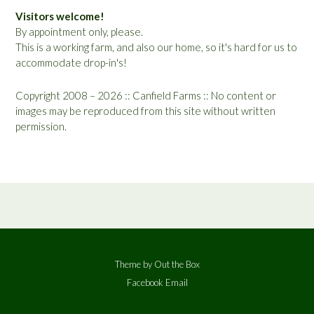
Visitors welcome!
By appointment only, please.
This is a working farm, and also our home, so it's hard for us to
accommodate drop-in's!
Copyright 2008 – 2026 :: Canfield Farms :: No content or
images may be reproduced from this site without written
permission.
Theme by
Out the Box
Facebook
Email