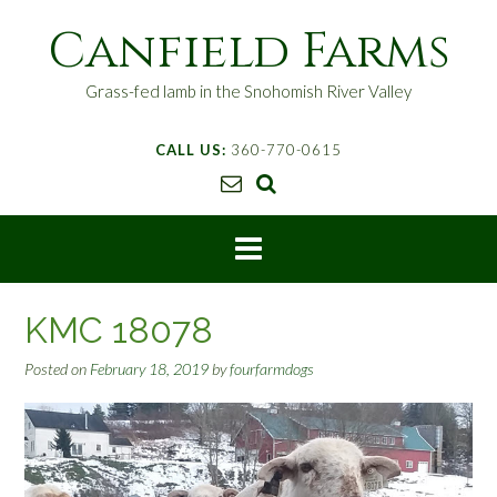
S
Canfield Farms
k
i
p
Grass-fed lamb in the Snohomish River Valley
t
o
CALL US:
360-770-0615
c
o
n
t
e
n
t
KMC 18078
Posted on
February 18, 2019
by
fourfarmdogs