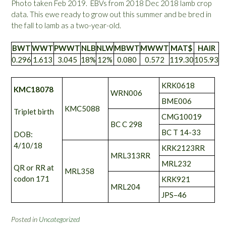
Photo taken Feb 2019. EBVs from 2018 Dec 2018 lamb crop
data. This ewe ready to grow out this summer and be bred in
the fall to lamb as a two-year-old.
BWT
WWT
PWWT
NLB
NLW
MBWT
MWWT
MAT$
HAIR
0.296
1.613
3.045
18%
12%
0.080
0.572
119.30
105.93
KRK0618
KMC18078
WRN006
BME006
KMC5088
Triplet birth
CMG10019
BC C 298
BC T 14-33
DOB:
4/10/18
KRK2123RR
MRL313RR
MRL232
QR or RR at
MRL358
codon 171
KRK921
MRL204
JPS–46
Posted in
Uncategorized