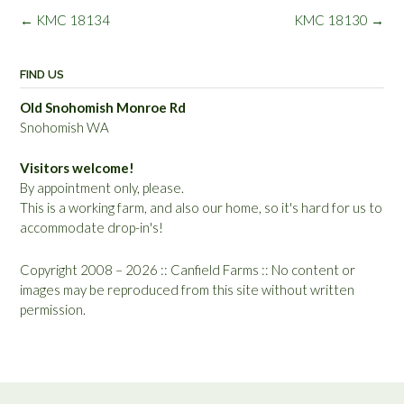
Post
←
KMC 18134
KMC 18130
→
navigation
FIND US
Old Snohomish Monroe Rd
Snohomish WA
Visitors welcome!
By appointment only, please.
This is a working farm, and also our home, so it's hard for us to
accommodate drop-in's!
Copyright 2008 – 2026 :: Canfield Farms :: No content or
images may be reproduced from this site without written
permission.