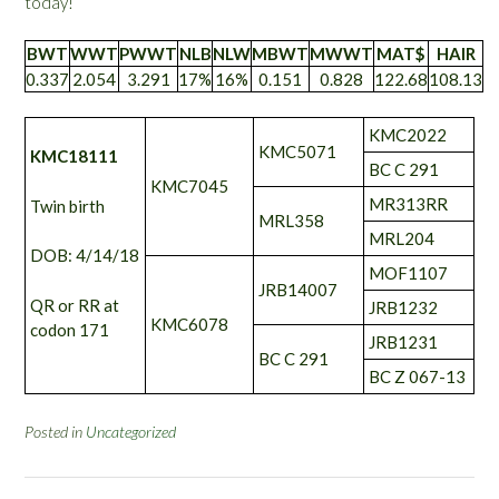
today!
BWT
WWT
PWWT
NLB
NLW
MBWT
MWWT
MAT$
HAIR
0.337
2.054
3.291
17%
16%
0.151
0.828
122.68
108.13
KMC2022
KMC5071
KMC18111
BC C 291
KMC7045
MR313RR
Twin birth
MRL358
MRL204
DOB: 4/14/18
MOF1107
JRB14007
QR or RR at
JRB1232
KMC6078
codon 171
JRB1231
BC C 291
BC Z 067-13
Posted in
Uncategorized