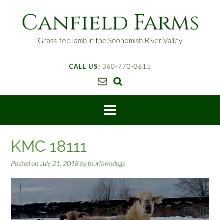
S
Canfield Farms
k
i
p
Grass-fed lamb in the Snohomish River Valley
t
o
CALL US:
360-770-0615
c
o
n
t
e
n
t
KMC 18111
Posted on
July 21, 2018
by
fourfarmdogs