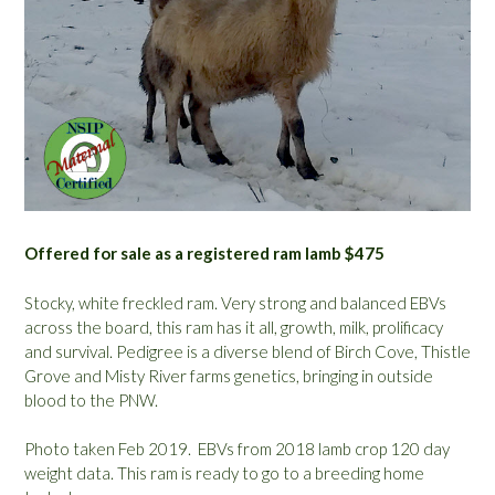
Offered for sale as a registered ram lamb $475
Stocky, white freckled ram. Very strong and balanced EBVs
across the board, this ram has it all, growth, milk, prolificacy
and survival. Pedigree is a diverse blend of Birch Cove, Thistle
Grove and Misty River farms genetics, bringing in outside
blood to the PNW.
Photo taken Feb 2019. EBVs from 2018 lamb crop 120 day
weight data. This ram is ready to go to a breeding home