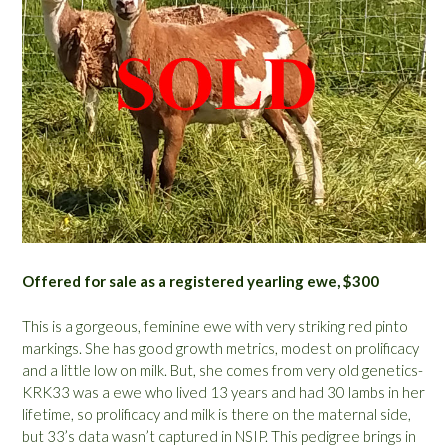
Offered for sale as a registered yearling ewe, $300
This is a gorgeous, feminine ewe with very striking red pinto
markings. She has good growth metrics, modest on prolificacy
and a little low on milk. But, she comes from very old genetics-
KRK33 was a ewe who lived 13 years and had 30 lambs in her
lifetime, so prolificacy and milk is there on the maternal side,
but 33’s data wasn’t captured in NSIP. This pedigree brings in