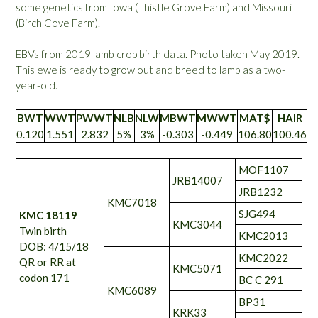
some genetics from Iowa (Thistle Grove Farm) and Missouri
(Birch Cove Farm).
EBVs from 2019 lamb crop birth data. Photo taken May 2019.
This ewe is ready to grow out and breed to lamb as a two-
year-old.
BWT
WWT
PWWT
NLB
NLW
MBWT
MWWT
MAT$
HAIR
0.120
1.551
2.832
5%
3%
-0.303
-0.449
106.80
100.46
MOF1107
JRB14007
JRB1232
KMC7018
SJG494
KMC 18119
KMC3044
Twin birth
KMC2013
DOB: 4/15/18
KMC2022
QR or RR at
KMC5071
codon 171
BC C 291
KMC6089
BP31
KRK33