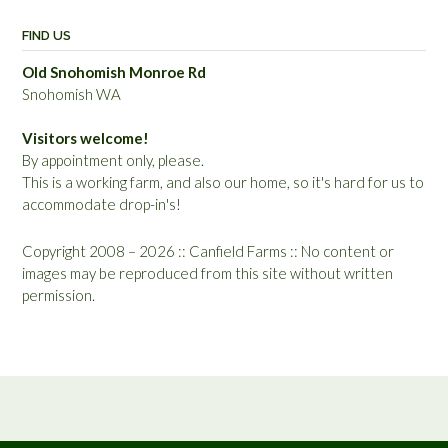
FIND US
Old Snohomish Monroe Rd
Snohomish WA
Visitors welcome!
By appointment only, please.
This is a working farm, and also our home, so it's hard for us to
accommodate drop-in's!
Copyright 2008 – 2026 :: Canfield Farms :: No content or
images may be reproduced from this site without written
permission.