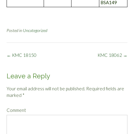
BSA149
Posted in
Uncategorized
Post
←
KMC 18150
KMC 18062
→
navigation
Leave a Reply
Your email address will not be published.
Required fields are
marked
*
Comment