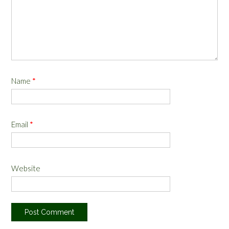
Name
*
Email
*
Website