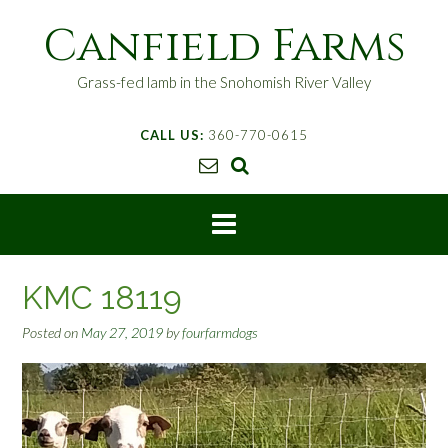
S
Canfield Farms
k
i
p
Grass-fed lamb in the Snohomish River Valley
t
o
CALL US:
360-770-0615
c
o
n
t
e
n
t
KMC 18119
Posted on
May 27, 2019
by
fourfarmdogs