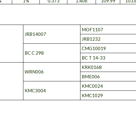
%
1%
0.373
1.406
109.99
103.
MOF1107
JRB14007
JRB1232
CMG10019
BC C 298
BC T 14-33
KRK0168
WRN006
BME006
KMC0024
KMC3004
KMC1029