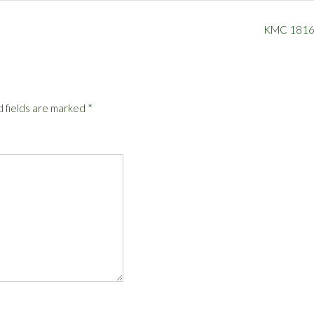
KMC 181
 fields are marked
*