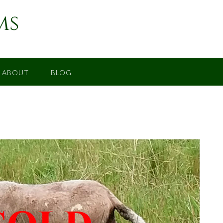
ms
ABOUT
BLOG