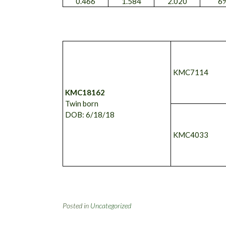
0.466
1.584
2.020
6
KMC7114
KMC18162
Twin born
DOB: 6/18/18
KMC4033
Posted in
Uncategorized