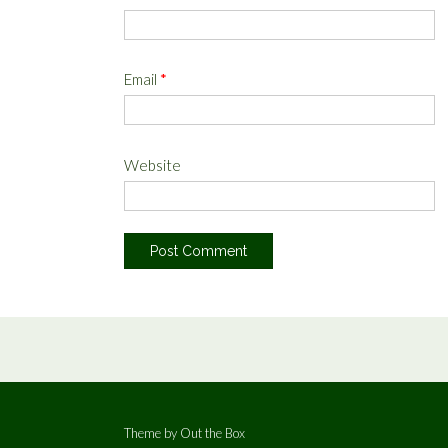
Email
*
Website
Theme by
Out the Box