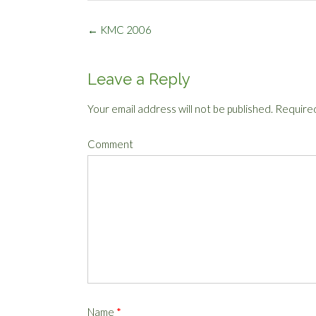
Post
←
KMC 2006
navigation
Leave a Reply
Your email address will not be published.
Required
Comment
Name
*