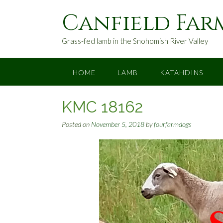
S
Canfield Far
k
i
p
Grass-fed lamb in the Snohomish River Valley
t
o
c
HOME
LAMB
KATAHDINS
o
n
KMC 18162
t
e
Posted on
November 5, 2018
by
fourfarmdogs
n
t