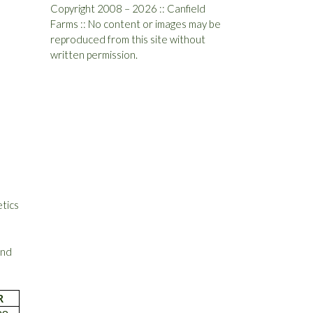
Copyright 2008 – 2026 :: Canfield
Farms :: No content or images may be
reproduced from this site without
written permission.
etics
and
R