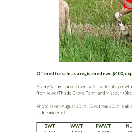
Offered for sale as a registered ewe $400, ex
A very flashy-marked ewe, with moderate growth an
from Iowa (Thistle Grove Farm) and Missouri (Bir
Photo taken August 2019. EBVs from 2019 lamb 
is due mid April.
BWT
WWT
PWWT
NL