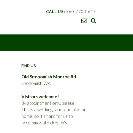
CALL US:
360-770-0615
FIND US
Old Snohomish Monroe Rd
Snohomish WA
Visitors welcome!
By appointment only, please.
This is a working farm, and also our
home, so it's hard for us to
accommodate drop-in's!