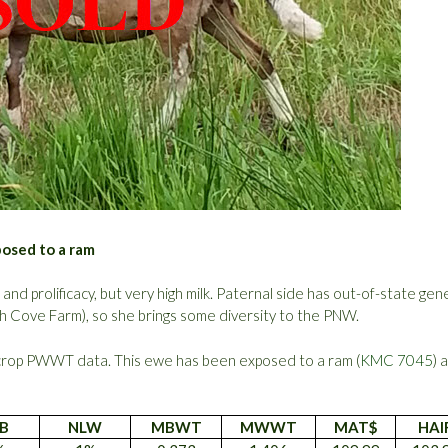
posed to a ram
d prolificacy, but very high milk. Paternal side has out-of-state gen
ch Cove Farm), so she brings some diversity to the PNW.
crop PWWT data. This ewe has been exposed to a ram (
KMC 7045
) 
B
NLW
MBWT
MWWT
MAT$
HAI