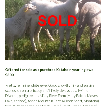
Offered for sale as a purebred Katahdin yearling ewe
$300
Pretty, feminine white ewe. Good growth, milk and survival
scores, ok on prolificacy, she’ll likely always be a twinner.
Diverse, pedigree has Misty River Farm (Mary Bakko, Moses
Lake, retired), Aspen Mountain Farm (Aileen Scott, Montana),