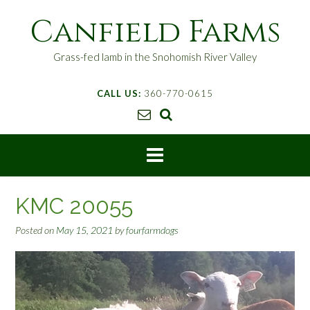
S
Canfield Farms
k
i
p
Grass-fed lamb in the Snohomish River Valley
t
o
CALL US:
360-770-0615
c
o
n
t
e
n
t
KMC 20055
Posted on
May 15, 2021
by
fourfarmdogs