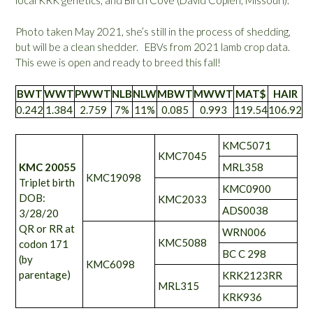
local KRK genetics, and Birch Cove (David Coplen, Missouri).
Photo taken May 2021, she’s still in the process of shedding,
but will be a clean shedder. EBVs from 2021 lamb crop data.
This ewe is open and ready to breed this fall!
BWT
WWT
PWWT
NLB
NLW
MBWT
MWWT
MAT$
HAIR
0.242
1.384
2.759
7%
11%
0.085
0.993
119.54
106.92
KMC5071
KMC7045
KMC 20055
MRL358
KMC19098
Triplet birth
KMC0900
DOB:
KMC2033
ADS0038
3/28/20
QR or RR at
WRN006
KMC5088
codon 171
BC C 298
(by
KMC6098
parentage)
KRK2123RR
MRL315
KRK936