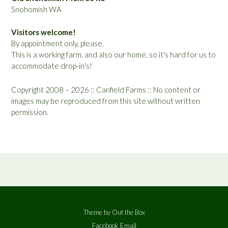
Snohomish WA
Visitors welcome!
By appointment only, please.
This is a working farm, and also our home, so it's hard for us to
accommodate drop-in's!
Copyright 2008 – 2026 :: Canfield Farms :: No content or
images may be reproduced from this site without written
permission.
Theme by
Out the Box
Facebook
Email