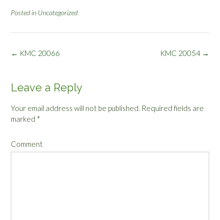
Posted in
Uncategorized
Post
←
KMC 20066
KMC 20054
→
navigation
Leave a Reply
Your email address will not be published.
Required fields are
marked
*
Comment