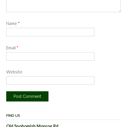
Name
*
Email
*
Website
FIND US
Old Snohomish Monroe Rd