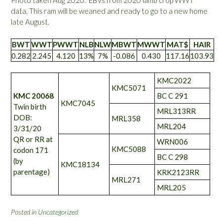
Photo taken Aug 2020. EBVs from 2020 lamb crop WWT
data. This ram will be weaned and ready to go to a new home
late August.
BWT
WWT
PWWT
NLB
NLW
MBWT
MWWT
MAT$
HAIR
0.282
2.245
4.120
13%
7%
-0.086
0.430
117.16
103.93
KMC2022
KMC5071
KMC 20068
BC C 291
KMC7045
Twin birth
MRL313RR
DOB:
MRL358
MRL204
3/31/20
QR or RR at
WRN006
KMC5088
codon 171
BC C 298
(by
KMC18134
parentage)
KRK2123RR
MRL271
MRL205
Posted in
Uncategorized