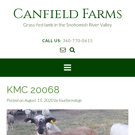
S
Canfield Farms
k
i
p
Grass-fed lamb in the Snohomish River Valley
t
o
CALL US:
360-770-0615
c
o
n
t
e
n
t
KMC 20068
Posted on
August 15, 2020
by
fourfarmdogs