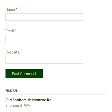
Name
*
Email
*
Website
FIND US
Old Snohomish Monroe Rd
Snohomish WA