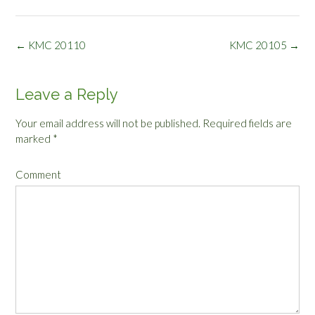
Post
←
KMC 20110
KMC 20105
→
navigation
Leave a Reply
Your email address will not be published.
Required fields are
marked
*
Comment