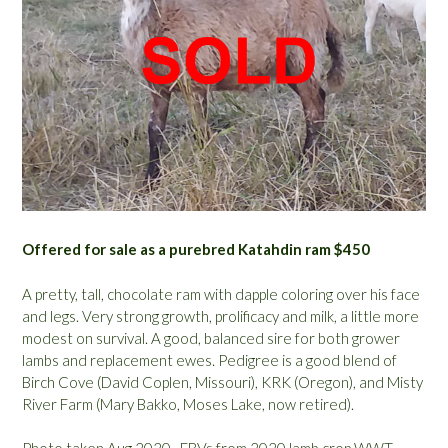
Offered for sale as a purebred Katahdin ram $450
A pretty, tall, chocolate ram with dapple coloring over his face
and legs. Very strong growth, prolificacy and milk, a little more
modest on survival. A good, balanced sire for both grower
lambs and replacement ewes. Pedigree is a good blend of
Birch Cove (David Coplen, Missouri), KRK (Oregon), and Misty
River Farm (Mary Bakko, Moses Lake, now retired).