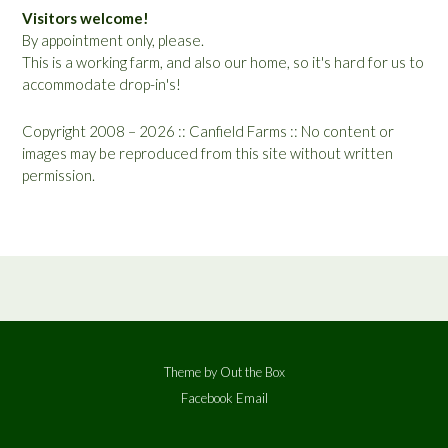
Visitors welcome!
By appointment only, please.
This is a working farm, and also our home, so it's hard for us to
accommodate drop-in's!
Copyright 2008 – 2026 :: Canfield Farms :: No content or
images may be reproduced from this site without written
permission.
Theme by
Out the Box
Facebook
Email