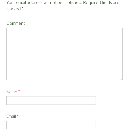
Your email address will not be published.
Required fields are
marked
*
Comment
Name
*
Email
*