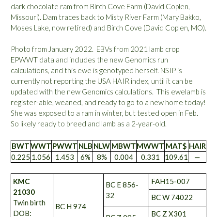
dark chocolate ram from Birch Cove Farm (David Coplen,
Missouri). Dam traces back to Misty River Farm (Mary Bakko,
Moses Lake, now retired) and Birch Cove (David Coplen, MO).
Photo from January 2022. EBVs from 2021 lamb crop
EPWWT data and includes the new Genomics run
calculations, and this ewe is genotyped herself. NSIP is
currently not reporting the USA HAIR index, until it can be
updated with the new Genomics calculations. This ewelamb is
register-able, weaned, and ready to go to a new home today!
She was exposed to a ram in winter, but tested open in Feb.
So likely ready to breed and lamb as a 2-year-old.
BWT
WWT
PWWT
NLB
NLW
MBWT
MWWT
MAT$
HAIR
0.225
1.056
1.453
6%
8%
0.004
0.331
109.61
—
KMC
FAH15-007
BC E 856-
21030
32
BC W 74022
Twin birth
BC H 974
DOB:
BC Z X301