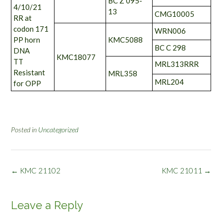
BC Z 095-
4/10/21
13
CMG10005
RR at
codon 171
WRN006
PP horn
KMC5088
BC C 298
DNA
KMC18077
TT
MRL313RRR
Resistant
MRL358
MRL204
for OPP
Posted in
Uncategorized
Post
←
KMC 21102
KMC 21011
→
navigation
Leave a Reply