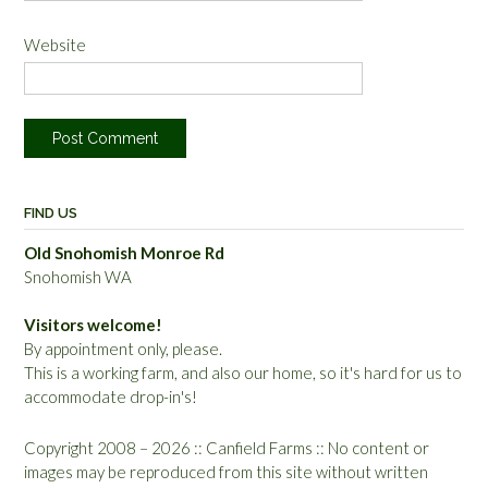
Website
FIND US
Old Snohomish Monroe Rd
Snohomish WA
Visitors welcome!
By appointment only, please.
This is a working farm, and also our home, so it's hard for us to
accommodate drop-in's!
Copyright 2008 – 2026 :: Canfield Farms :: No content or
images may be reproduced from this site without written