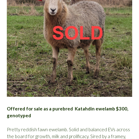
Offered for sale as a purebred Katahdin ewelamb $300,
genotyped
Pretty reddish fawn ewelamb. Solid and balanced EVs across
the board for growth, milk and prolificacy. Sired by a framey,