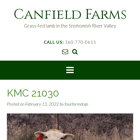
S
Canfield Farms
k
i
p
Grass-fed lamb in the Snohomish River Valley
t
o
CALL US:
360-770-0615
c
o
n
t
e
n
t
KMC 21030
Posted on
February 13, 2022
by
fourfarmdogs