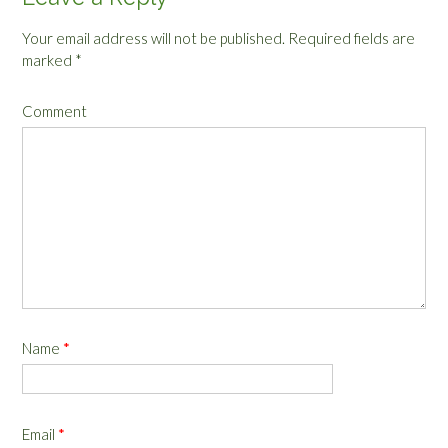
Your email address will not be published.
Required fields are
marked
*
Comment
Name
*
Email
*