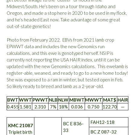
Midwest/South. He’s been on a tour through Idaho and
Oregon, and made a stop here in 2020 to be used in my flock,
and he’s headed East now. Take advantage of some great
out-of-state genetics!
Photo from February 2022. EBVs from 2021 lamb crop
EPWWT data and includes the new Genomics run
calculations, and this ewe is genotyped herself. NSIP is
currently not reporting the USA HAIR index, until it can be
updated with the new Genomics calculations. This ewelamb is
register-able, weaned, and ready to go to a new home today!
She was exposed to a ram in winter, but tested open in Feb.
So likely ready to breed and lamb as a 2-year-old.
BWT
WWT
PWWT
NLB
NLW
MBWT
MWWT
MAT$
HAIR
0.455
1.581
2.310
7%
18%
0.036
0.750
122.70
—
FAH12-118
BC E 836-
KMC 21087
33
BC Z 087-32
Triplet birth