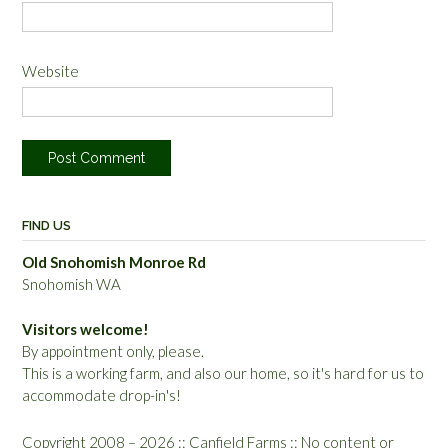
Website
FIND US
Old Snohomish Monroe Rd
Snohomish WA
Visitors welcome!
By appointment only, please.
This is a working farm, and also our home, so it's hard for us to
accommodate drop-in's!
Copyright 2008 – 2026 :: Canfield Farms :: No content or