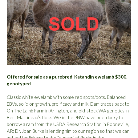
Offered for sale as a purebred Katahdin ewelamb $300,
genotyped
Classic white ewelamb with some red spots/dots. Balanced
EBVs, solid on growth, prolificacy and milk. Dam traces back to
On The Lamb Farm in Arlington, and old-stock WA genetics in
Bert Martineau’s flock. We in the PNW have been lucky to
borrow a ram from the USDA Research Station in Booneville,
AR; Dr. Joan Burke is lending him to our region so that we can
get better linkage to the “cluster” of flocks in the