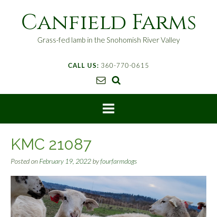
S
Canfield Farms
k
i
p
Grass-fed lamb in the Snohomish River Valley
t
o
CALL US:
360-770-0615
c
o
n
t
e
n
t
KMC 21087
Posted on
February 19, 2022
by
fourfarmdogs