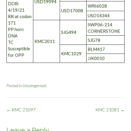
USD19094
DOB:
WRI6028
4/19/21
USD17008
USD14344
RR at codon
171
SWP06-214
PP horn
CORNERSTONE
SJG494
DNA
SJG78
KMC2011
TC
Susceptible
BLM417
KMC1029
for OPP
JJK0010
Posted in
Uncategorized
Post
←
KMC 21097
KMC 21081
→
navigation
Leave a Reply