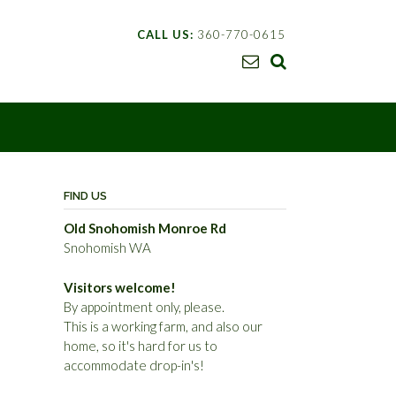
CALL US:
360-770-0615
FIND US
Old Snohomish Monroe Rd
Snohomish WA
Visitors welcome!
By appointment only, please.
This is a working farm, and also our
home, so it's hard for us to
accommodate drop-in's!