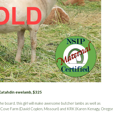
e Katahdin ewelamb, $325
e board. this girl will make awesome butcher lambs as well as
h Cove Farm (David Coplen, Missouri) and KRK (Karen Kenagy, Orego