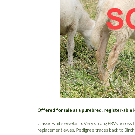
Offered for sale as a purebred,, register-abl
Classic white ewelamb. Very strong EBVs across th
replacement ewes. Pedigree traces back to Birc