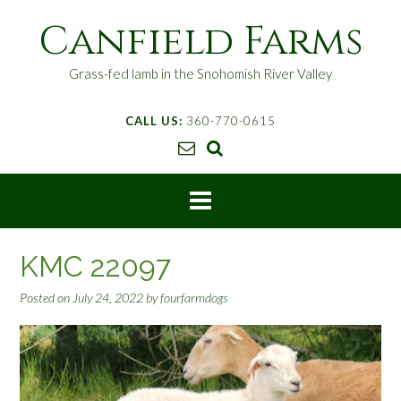
S
Canfield Farms
k
i
p
Grass-fed lamb in the Snohomish River Valley
t
o
CALL US:
360-770-0615
c
o
n
t
e
n
t
KMC 22097
Posted on
July 24, 2022
by
fourfarmdogs