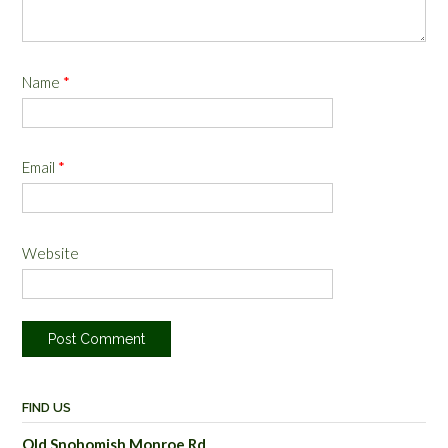
Name
*
Email
*
Website
FIND US
Old Snohomish Monroe Rd