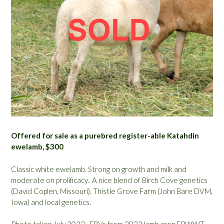
Offered for sale as a purebred register-able Katahdin
ewelamb, $300
Classic white ewelamb. Strong on growth and milk and
moderate on prolificacy. A nice blend of Birch Cove genetics
(David Coplen, Missouri), Thistle Grove Farm (John Bare DVM,
Iowa) and local genetics.