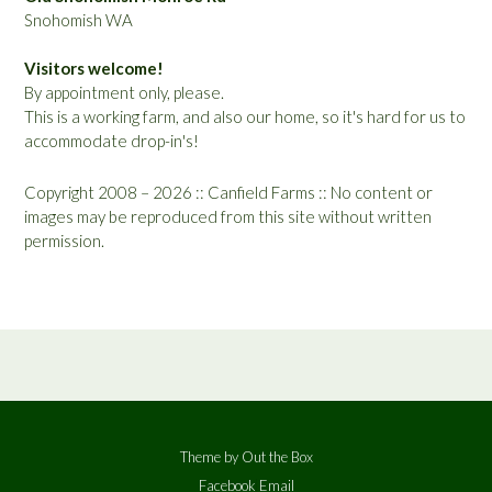
Snohomish WA
Visitors welcome!
By appointment only, please.
This is a working farm, and also our home, so it's hard for us to
accommodate drop-in's!
Copyright 2008 – 2026 :: Canfield Farms :: No content or
images may be reproduced from this site without written
permission.
Theme by
Out the Box
Facebook
Email