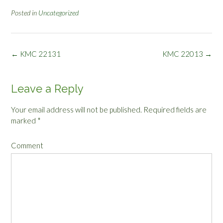
Posted in
Uncategorized
Post
←
KMC 22131
KMC 22013
→
navigation
Leave a Reply
Your email address will not be published.
Required fields are
marked
*
Comment