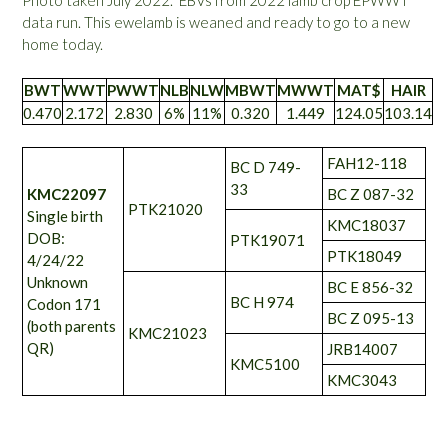
Photo taken July 2022. EBVs from 2022 lamb crop EPWWT
data run. This ewelamb is weaned and ready to go to a new
home today.
BWT
WWT
PWWT
NLB
NLW
MBWT
MWWT
MAT$
HAIR
0.470
2.172
2.830
6%
11%
0.320
1.449
124.05
103.14
FAH12-118
BC D 749-
33
KMC22097
BC Z 087-32
PTK21020
Single birth
KMC18037
DOB:
PTK19071
PTK18049
4/24/22
Unknown
BC E 856-32
BC H 974
Codon 171
BC Z 095-13
(both parents
KMC21023
QR)
JRB14007
KMC5100
KMC3043