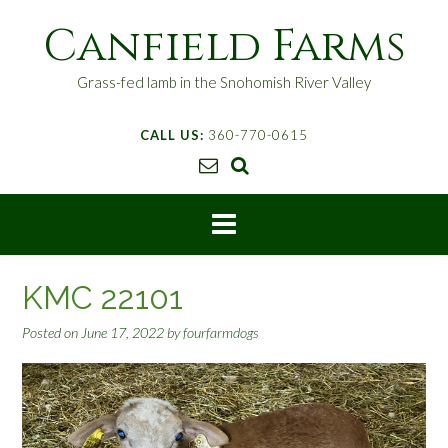
S
Canfield Farms
k
i
p
Grass-fed lamb in the Snohomish River Valley
t
o
CALL US:
360-770-0615
c
o
n
t
e
n
t
KMC 22101
Posted on
June 17, 2022
by
fourfarmdogs