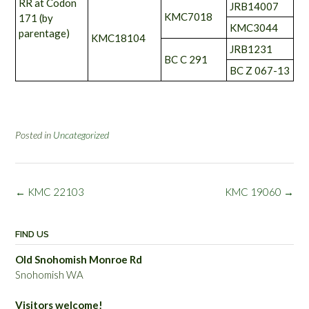
RR at Codon
JRB14007
KMC7018
171 (by
KMC3044
parentage)
KMC18104
JRB1231
BC C 291
BC Z 067-13
Posted in
Uncategorized
Post
←
KMC 22103
KMC 19060
→
navigation
FIND US
Old Snohomish Monroe Rd
Snohomish WA
Visitors welcome!