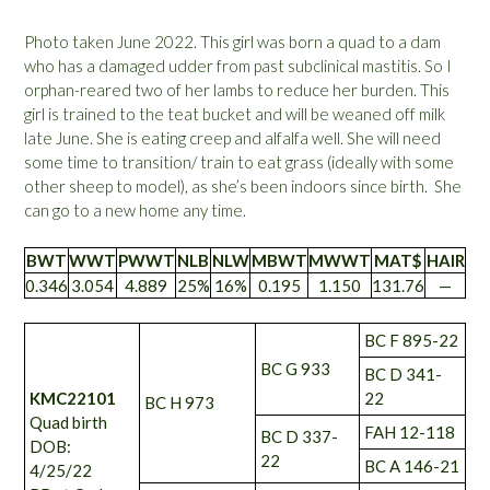
Photo taken June 2022. This girl was born a quad to a dam
who has a damaged udder from past subclinical mastitis. So I
orphan-reared two of her lambs to reduce her burden. This
girl is trained to the teat bucket and will be weaned off milk
late June. She is eating creep and alfalfa well. She will need
some time to transition/ train to eat grass (ideally with some
other sheep to model), as she’s been indoors since birth. She
can go to a new home any time.
BWT
WWT
PWWT
NLB
NLW
MBWT
MWWT
MAT$
HAIR
0.346
3.054
4.889
25%
16%
0.195
1.150
131.76
—
BC F 895-22
BC G 933
BC D 341-
KMC22101
22
BC H 973
Quad birth
FAH 12-118
BC D 337-
DOB:
22
BC A 146-21
4/25/22