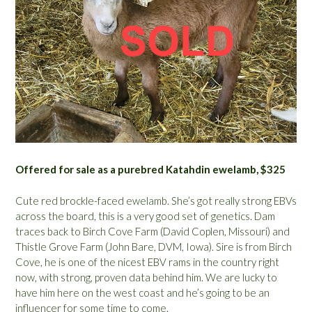
Offered for sale as a purebred Katahdin ewelamb, $325
Cute red brockle-faced ewelamb. She’s got really strong EBVs
across the board, this is a very good set of genetics. Dam
traces back to Birch Cove Farm (David Coplen, Missouri) and
Thistle Grove Farm (John Bare, DVM, Iowa). Sire is from Birch
Cove, he is one of the nicest EBV rams in the country right
now, with strong, proven data behind him. We are lucky to
have him here on the west coast and he’s going to be an
influencer for some time to come.