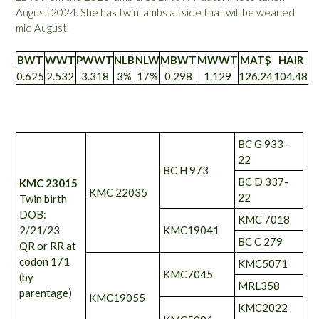
August 2024. She has twin lambs at side that will be weaned
mid August.
BWT
WWT
PWWT
NLB
NLW
MBWT
MWWT
MAT$
HAIR
0.625
2.532
3.318
3%
17%
0.298
1.129
126.24
104.48
BC G 933-
22
BC H 973
BC D 337-
KMC 23015
KMC 22035
22
Twin birth
DOB:
KMC 7018
2/21/23
KMC19041
BC C 279
QR or RR at
codon 171
KMC5071
KMC7045
(by
MRL358
parentage)
KMC19055
KMC2022