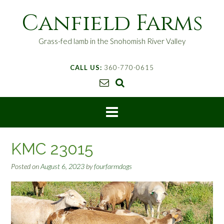
S
Canfield Farms
k
i
p
Grass-fed lamb in the Snohomish River Valley
t
o
CALL US:
360-770-0615
c
o
n
t
e
n
t
KMC 23015
Posted on
August 6, 2023
by
fourfarmdogs