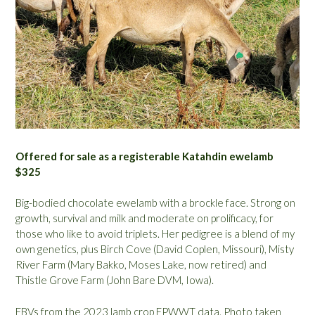
Offered for sale as a registerable Katahdin ewelamb
$325
Big-bodied chocolate ewelamb with a brockle face. Strong on
growth, survival and milk and moderate on prolificacy, for
those who like to avoid triplets. Her pedigree is a blend of my
own genetics, plus Birch Cove (David Coplen, Missouri), Misty
River Farm (Mary Bakko, Moses Lake, now retired) and
Thistle Grove Farm (John Bare DVM, Iowa).
EBVs from the 2023 lamb crop EPWWT data. Photo taken