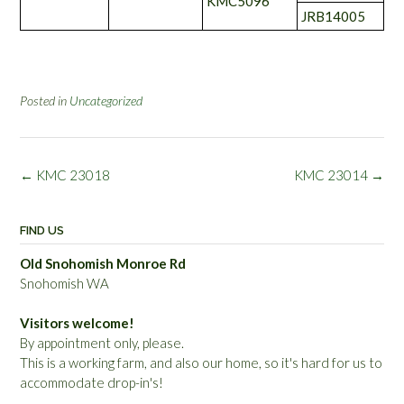
KMC5096
JRB14005
Posted in
Uncategorized
Post
←
KMC 23018
KMC 23014
→
navigation
FIND US
Old Snohomish Monroe Rd
Snohomish WA
Visitors welcome!
By appointment only, please.
This is a working farm, and also our home, so it's hard for us to
accommodate drop-in's!