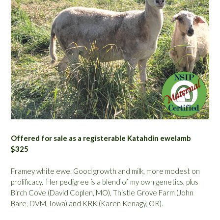
Offered for sale as a registerable Katahdin ewelamb
$325
Framey white ewe. Good growth and milk, more modest on
prolificacy. Her pedigree is a blend of my own genetics, plus
Birch Cove (David Coplen, MO), Thistle Grove Farm (John
Bare, DVM, Iowa) and KRK (Karen Kenagy, OR).