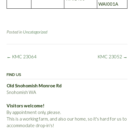
WAI001A
Posted in
Uncategorized
Post
←
KMC 23064
KMC 23052
→
navigation
FIND US
Old Snohomish Monroe Rd
Snohomish WA
Visitors welcome!
By appointment only, please.
This is a working farm, and also our home, so it's hard for us to
accommodate drop-in's!