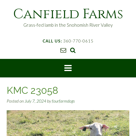
S
Canfield Farms
k
i
p
Grass-fed lamb in the Snohomish River Valley
t
o
CALL US:
360-770-0615
c
o
n
t
e
n
t
KMC 23058
Posted on
July 7, 2024
by
fourfarmdogs