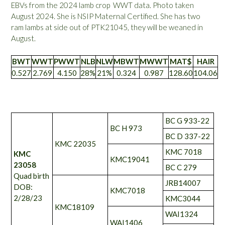
EBVs from the 2024 lamb crop WWT data. Photo taken
August 2024. She is NSIP Maternal Certified. She has two
ram lambs at side out of PTK21045, they will be weaned in
August.
BWT
WWT
PWWT
NLB
NLW
MBWT
MWWT
MAT$
HAIR
0.527
2.769
4.150
28%
21%
0.324
0.987
128.60
104.06
BC G 933-22
BC H 973
BC D 337-22
KMC 22035
KMC 7018
KMC
KMC19041
23058
BC C 279
Quad birth
JRB14007
DOB:
KMC7018
2/28/23
KMC3044
KMC18109
WAI1324
WAI1406