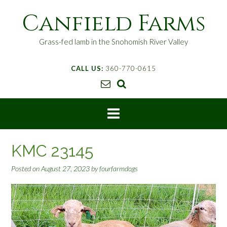
S
Canfield Farms
k
i
p
Grass-fed lamb in the Snohomish River Valley
t
o
CALL US:
360-770-0615
c
o
n
t
e
n
t
KMC 23145
Posted on
August 27, 2023
by
fourfarmdogs