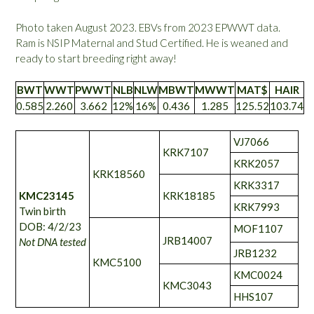
Photo taken August 2023. EBVs from 2023 EPWWT data.
Ram is NSIP Maternal and Stud Certified. He is weaned and
ready to start breeding right away!
BWT
WWT
PWWT
NLB
NLW
MBWT
MWWT
MAT$
HAIR
0.585
2.260
3.662
12%
16%
0.436
1.285
125.52
103.74
VJ7066
KRK7107
KRK2057
KRK18560
KRK3317
KMC23145
KRK18185
KRK7993
Twin birth
DOB: 4/2/23
MOF1107
JRB14007
Not DNA tested
JRB1232
KMC5100
KMC0024
KMC3043
HHS107