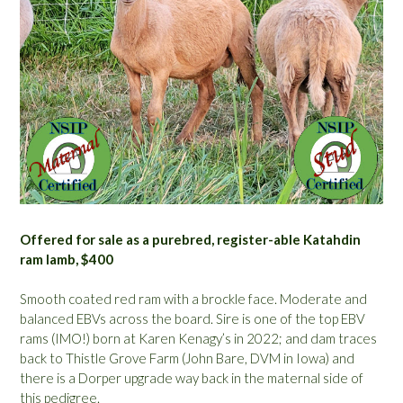
Offered for sale as a purebred, register-able Katahdin
ram lamb, $400
Smooth coated red ram with a brockle face. Moderate and
balanced EBVs across the board. Sire is one of the top EBV
rams (IMO!) born at Karen Kenagy’s in 2022; and dam traces
back to Thistle Grove Farm (John Bare, DVM in Iowa) and
there is a Dorper upgrade way back in the maternal side of
this pedigree.