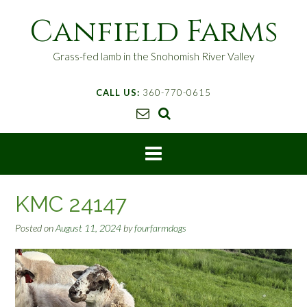
S
Canfield Farms
k
i
p
Grass-fed lamb in the Snohomish River Valley
t
o
CALL US:
360-770-0615
c
o
n
t
e
n
t
KMC 24147
Posted on
August 11, 2024
by
fourfarmdogs