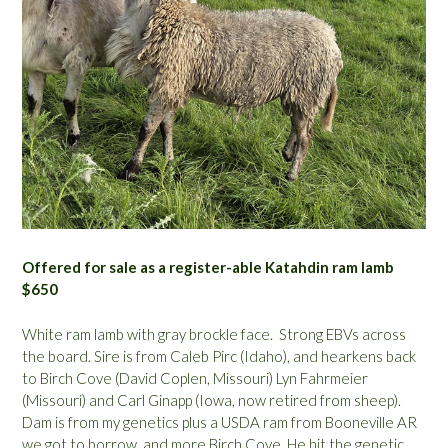
Offered for sale as a register-able Katahdin ram lamb
$650
White ram lamb with gray brockle face. Strong EBVs across
the board. Sire is from Caleb Pirc (Idaho), and hearkens back
to Birch Cove (David Coplen, Missouri) Lyn Fahrmeier
(Missouri) and Carl Ginapp (Iowa, now retired from sheep).
Dam is from my genetics plus a USDA ram from Booneville AR
we got to borrow, and more Birch Cove. He hit the genetic