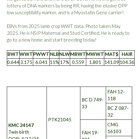
lottery of DNA markers by being RR, having the elusive OPP
low susceptibility marker, and is a Myostatin Gene carrier!
EBVs from 2025 lamb crop WWT data. Photo taken May
2025. He is NSIP Maternal and Stud Certified. He is ready to
go to a new home and start breeding today!
BWT
WWT
PWWT
NLB
NLW
MBWT
MWWT
MAT$
HAIR
0.644
3.175
6.041
11%
17%
0.559
1.801
141.09
104.36
FAH 12-
118
BC D 749-
33
BC Z 087-
32
PTK21045
CMG
KMC 24147
16103
Twin birth
FAH 19-
DOB: 4/12/24