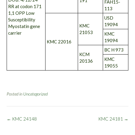
191
FAH15-
RR at codon 171
113
1,1 OPP Low
USD
Susceptibility
19094
KMC
Myostatin gene
21053
carrier
KMC
19094
KMC 22016
BC H 973
KCM
KMC
20136
19055
Posted in
Uncategorized
Post
←
KMC 24148
KMC 24181
→
navigation