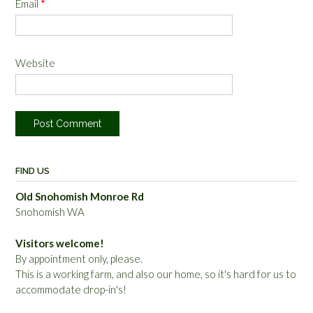
Email
*
Website
FIND US
Old Snohomish Monroe Rd
Snohomish WA
Visitors welcome!
By appointment only, please.
This is a working farm, and also our home, so it's hard for us to
accommodate drop-in's!