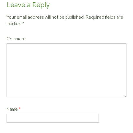
Leave a Reply
Your email address will not be published.
Required fields are
marked
*
Comment
Name
*