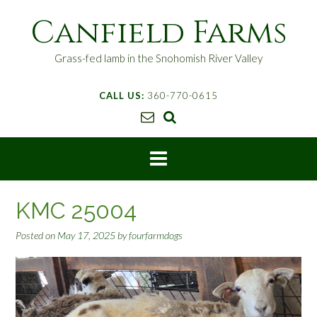
S
Canfield Farms
k
i
p
Grass-fed lamb in the Snohomish River Valley
t
o
CALL US:
360-770-0615
c
o
n
t
e
n
t
KMC 25004
Posted on
May 17, 2025
by
fourfarmdogs