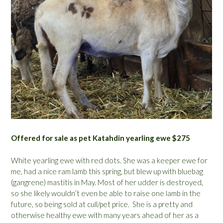
Offered for sale as pet Katahdin yearling ewe $275
White yearling ewe with red dots. She was a keeper ewe for
me, had a nice ram lamb this spring, but blew up with bluebag
(gangrene) mastitis in May. Most of her udder is destroyed,
so she likely wouldn’t even be able to raise one lamb in the
future, so being sold at cull/pet price. She is a pretty and
otherwise healthy ewe with many years ahead of her as a