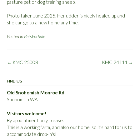
pasture pet or dog training sheep.
Photo taken June 2025. Her udder is nicely healed up and
she can go to a new home any time.
Posted in
PetsForSale
Post
←
KMC 25008
KMC 24111
→
navigation
FIND US
Old Snohomish Monroe Rd
Snohomish WA
Visitors welcome!
By appointment only, please.
This is a working farm, and also our home, so it's hard for us to
accommodate drop-in's!