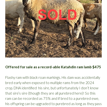
Offered for sale as a record-able Katahdin ram lamb $475
Flashy ram with black roan markings. His dam was accidentally
bred early when exposed to multiple rams from the 2024
crop. DNA identified his sire, but unfortunately I don’t know
that sire’s sire (though they are all purebred here)! So this
ram can be recorded as 75% and if bred to a purebred ewe,
his offspring can be upgraded to purebred as long as they pass