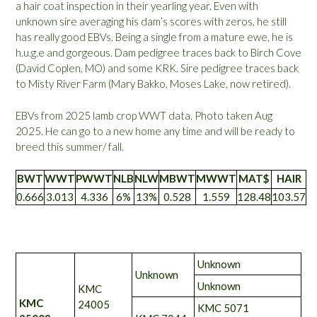
a hair coat inspection in their yearling year. Even with
unknown sire averaging his dam’s scores with zeros, he still
has really good EBVs. Being a single from a mature ewe, he is
h.u.g.e and gorgeous. Dam pedigree traces back to Birch Cove
(David Coplen, MO) and some KRK. Sire pedigree traces back
to Misty River Farm (Mary Bakko, Moses Lake, now retired).
EBVs from 2025 lamb crop WWT data. Photo taken Aug
2025. He can go to a new home any time and will be ready to
breed this summer/ fall.
BWT
WWT
PWWT
NLB
NLW
MBWT
MWWT
MAT$
HAIR
0.666
3.013
4.336
6%
13%
0.528
1.559
128.48
103.57
Unknown
Unknown
Unknown
KMC
KMC
24005
KMC 5071