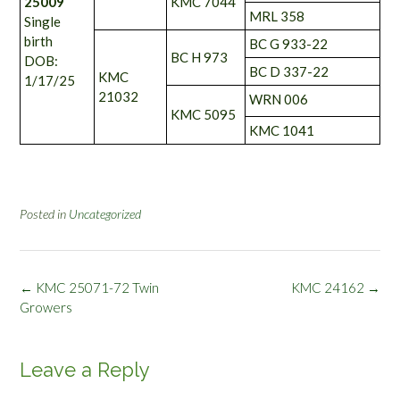
25009
KMC 7044
MRL 358
Single
birth
BC G 933-22
BC H 973
DOB:
BC D 337-22
KMC
1/17/25
21032
WRN 006
KMC 5095
KMC 1041
Posted in
Uncategorized
Post
←
KMC 25071-72 Twin
KMC 24162
→
navigation
Growers
Leave a Reply