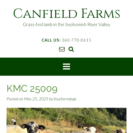
S
Canfield Farms
k
i
p
Grass-fed lamb in the Snohomish River Valley
t
o
CALL US:
360-770-0615
c
o
n
t
e
n
t
KMC 25009
Posted on
May 25, 2025
by
fourfarmdogs