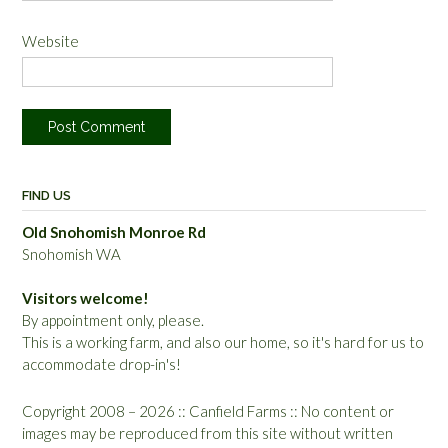
Website
FIND US
Old Snohomish Monroe Rd
Snohomish WA
Visitors welcome!
By appointment only, please.
This is a working farm, and also our home, so it's hard for us to
accommodate drop-in's!
Copyright 2008 – 2026 :: Canfield Farms :: No content or
images may be reproduced from this site without written