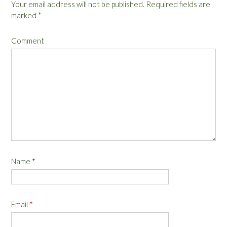
Your email address will not be published.
Required fields are
marked
*
Comment
Name
*
Email
*