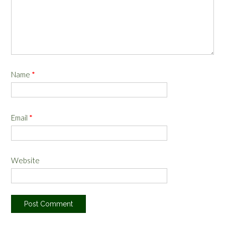
Name
*
Email
*
Website