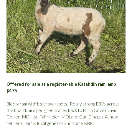
Offered for sale as a register-able Katahdin ram lamb
$475
Blocky ram with big brown spots. Really strong EBVs across
the board. Sire pedigree traces back to Birch Cove (David
Coplen, MO), Lyn Fahrmeier (MO) and Carl Ginapp (IA, now
retired). Dam is local genetics and some KRK.