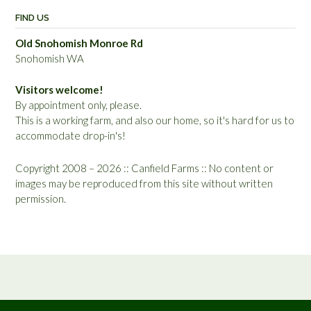
FIND US
Old Snohomish Monroe Rd
Snohomish WA
Visitors welcome!
By appointment only, please.
This is a working farm, and also our home, so it's hard for us to
accommodate drop-in's!
Copyright 2008 – 2026 :: Canfield Farms :: No content or
images may be reproduced from this site without written
permission.