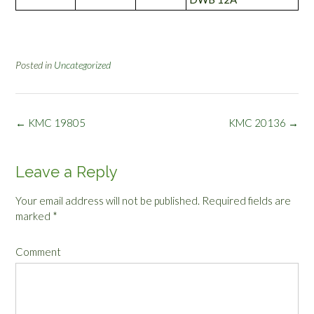
Posted in
Uncategorized
Post
←
KMC 19805
KMC 20136
→
navigation
Leave a Reply
Your email address will not be published.
Required fields are
marked
*
Comment