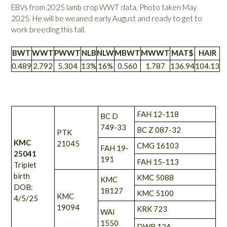
EBVs from 2025 lamb crop WWT data. Photo taken May
2025. He will be weaned early August and ready to get to
work breeding this fall.
BWT
WWT
PWWT
NLB
NLW
MBWT
MWWT
MAT$
HAIR
0.489
2.792
5.304
13%
16%
0.560
1.787
136.94
104.13
FAH 12-118
BC D
749-33
BC Z 087-32
PTK
KMC
21045
CMG 16103
FAH 19-
25041
191
FAH 15-113
Triplet
birth
KMC 5088
KMC
DOB:
18127
KMC 5100
KMC
4/5/25
19094
KRK 723
WAI
1550
DWB 12A