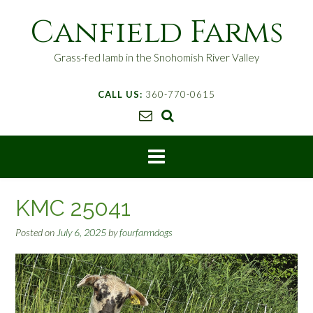
S
Canfield Farms
k
i
p
Grass-fed lamb in the Snohomish River Valley
t
o
CALL US:
360-770-0615
c
o
n
t
e
n
t
KMC 25041
Posted on
July 6, 2025
by
fourfarmdogs