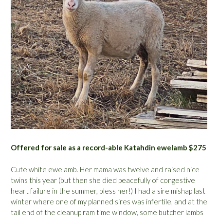
Offered for sale as a record-able Katahdin ewelamb $275
Cute white ewelamb. Her mama was twelve and raised nice
twins this year (but then she died peacefully of congestive
heart failure in the summer, bless her!) I had a sire mishap last
winter where one of my planned sires was infertile, and at the
tail end of the cleanup ram time window, some butcher lambs