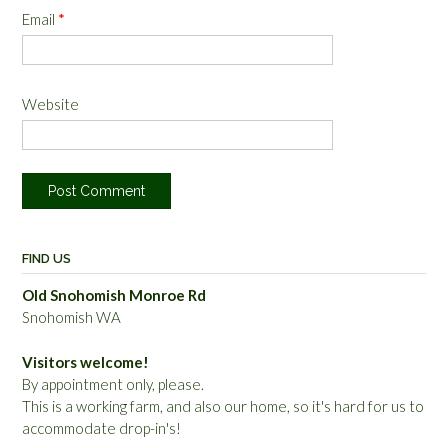
Email
*
Website
FIND US
Old Snohomish Monroe Rd
Snohomish WA
Visitors welcome!
By appointment only, please.
This is a working farm, and also our home, so it's hard for us to
accommodate drop-in's!