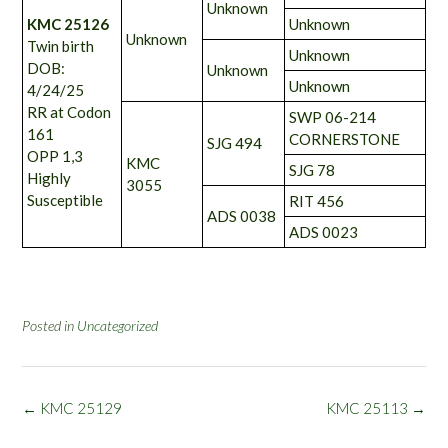
Unknown
KMC 25126
Unknown
Unknown
Twin birth
Unknown
DOB:
Unknown
Unknown
4/24/25
RR at Codon
SWP 06-214
161
CORNERSTONE
SJG 494
OPP 1,3
KMC
SJG 78
Highly
3055
Susceptible
RIT 456
ADS 0038
ADS 0023
Posted in
Uncategorized
Post
←
KMC 25129
KMC 25113
→
navigation