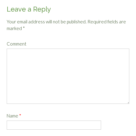
Leave a Reply
Your email address will not be published.
Required fields are
marked
*
Comment
Name
*