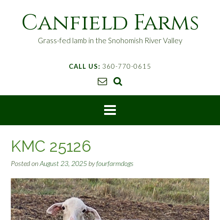
S
Canfield Farms
k
i
p
Grass-fed lamb in the Snohomish River Valley
t
o
CALL US:
360-770-0615
c
o
n
t
e
n
t
KMC 25126
Posted on
August 23, 2025
by
fourfarmdogs