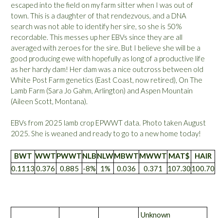
escaped into the field on my farm sitter when I was out of
town. This is a daughter of that rendezvous, and a DNA
search was not able to identify her sire, so she is 50%
recordable. This messes up her EBVs since they are all
averaged with zeroes for the sire. But I believe she will be a
good producing ewe with hopefully as long of a productive life
as her hardy dam! Her dam was a nice outcross between old
White Post Farm genetics (East Coast, now retired), On The
Lamb Farm (Sara Jo Gahm, Arlington) and Aspen Mountain
(Aileen Scott, Montana).
EBVs from 2025 lamb crop EPWWT data. Photo taken August
2025. She is weaned and ready to go to a new home today!
BWT
WWT
PWWT
NLB
NLW
MBWT
MWWT
MAT$
HAIR
0.1113
0.376
0.885
-8%
1%
0.036
0.371
107.30
100.70
Unknown