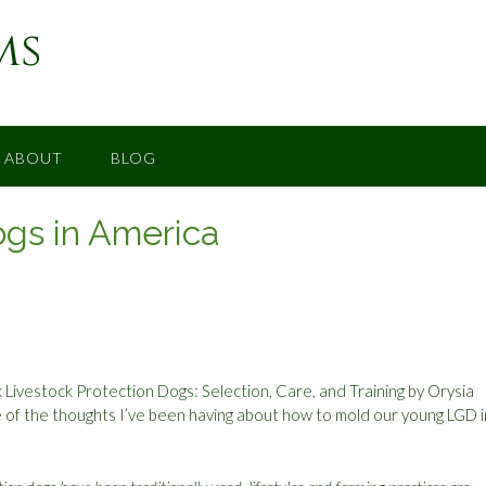
ms
ABOUT
BLOG
ogs in America
k
Livestock Protection Dogs: Selection, Care, and Training
by Orysia
 of the thoughts I’ve been having about how to mold our young LGD 