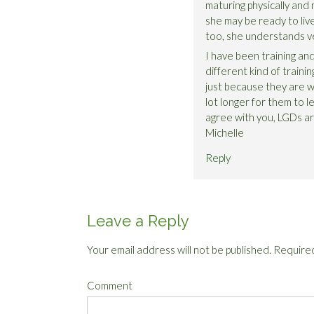
maturing physically and me
she may be ready to live
too, she understands ve
I have been training and 
different kind of trainin
just because they are wi
lot longer for them to le
agree with you, LGDs ar
Michelle
Reply
Leave a Reply
Your email address will not be published.
Required
Comment