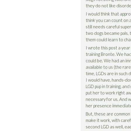
they do not like disord
I would think that appro
think you can count on 
still needs careful supe
two dogs became pals, t
them could learn to cha
I wrote this post a yea
training Bronte. We had
could be. We had an im
available to us (the rare
time, LGDs are in such d
I would have, hands-dow
LGD pup in training, and
put her to work right aw
necessary for us. And w
her presence immediatel
But, these are common ch
make it work, with care
second LGD as well, each