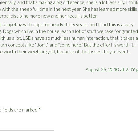
ntally, and that’s making a big difference, she is a lot less silly. I thin
 with the sheep full time in the next year. She has learned more skills
rbal discipline more now and her recall is better.
competing with dogs for nearly thirty years, and I find this is a very
g. Dogs which live in the house learn a lot of stuff we take for granted
th us a lot. LGDs have so much less human interaction, that it takes a
arn concepts like “don’t” and “come here.” But the effort is worth it, I
e worth their weight in gold, because of the losses they prevent.
August 26, 2010 at 2:39 
 fields are marked
*