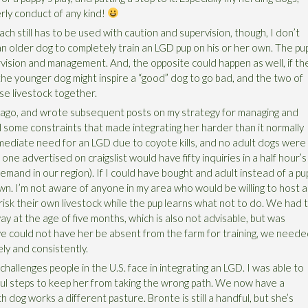
erly conduct of any kind!
ach still has to be used with caution and supervision, though, I don’t
an older dog to completely train an LGD pup on his or her own. The pu
rvision and management. And, the opposite could happen as well, if th
he younger dog might inspire a “good” dog to go bad, and the two of
se livestock together.
r ago, and wrote subsequent posts on my strategy for managing and
 some constraints that made integrating her harder than it normally
mediate need for an LGD due to coyote kills, and no adult dogs were
 one advertised on craigslist would have fifty inquiries in a half hour’s
emand in our region). If I could have bought and adult instead of a pu
n. I’m not aware of anyone in my area who would be willing to host 
 risk their own livestock while the pup learns what not to do. We had 
ay at the age of five months, which is also not advisable, but was
e could not have her be absent from the farm for training, we need
y and consistently.
allenges people in the U.S. face in integrating an LGD. I was able to
ful steps to keep her from taking the wrong path. We now have a
 dog works a different pasture. Bronte is still a handful, but she’s