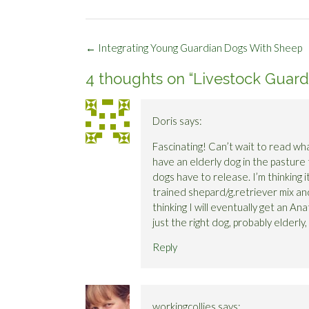
Post
←
Integrating Young Guardian Dogs With Sheep
navigation
4 thoughts on “
Livestock Guard
Doris
says:
Fascinating! Can’t wait to read what
have an elderly dog in the pasture 
dogs have to release. I’m thinking 
trained shepard/g.retriever mix a
thinking I will eventually get an An
just the right dog, probably elderly
Reply
workingcollies
says: