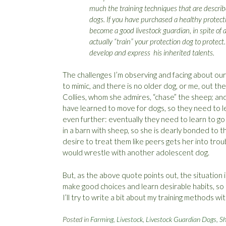
much the training techniques that are describe
dogs. If you have purchased a healthy protect
become a good livestock guardian, in spite of a
actually “train” your protection dog to protect
develop and express his inherited talents.
The challenges I’m observing and facing about ou
to mimic, and there is no older dog, or me, out t
Collies, whom she admires, “chase” the sheep; and 
have learned to move for dogs, so they need to le
even further: eventually they need to learn to g
in a barn with sheep, so she is dearly bonded to t
desire to treat them like peers gets her into tro
would wrestle with another adolescent dog.
But, as the above quote points out, the situation
make good choices and learn desirable habits, so t
I’ll try to write a bit about my training methods w
Posted in
Farming
,
Livestock
,
Livestock Guardian Dogs
,
S