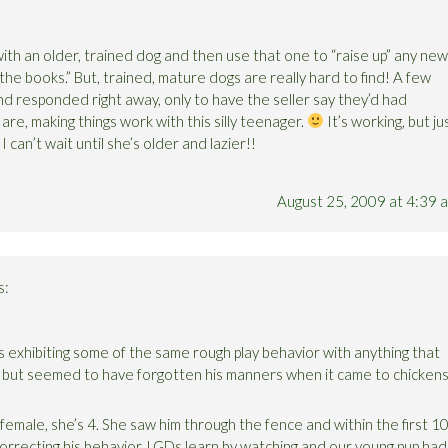
t with an older, trained dog and then use that one to “raise up” any new
 the books.” But, trained, mature dogs are really hard to find! A few
d responded right away, only to have the seller say they’d had
are, making things work with this silly teenager.
It’s working, but ju
 can’t wait until she’s older and lazier!!
August 25, 2009 at 4:39 
s:
exhibiting some of the same rough play behavior with anything that
 but seemed to have forgotten his manners when it came to chicken
male, she’s 4. She saw him through the fence and within the first 1
orrecting his behavior. LGDs learn by watching and our young pup had