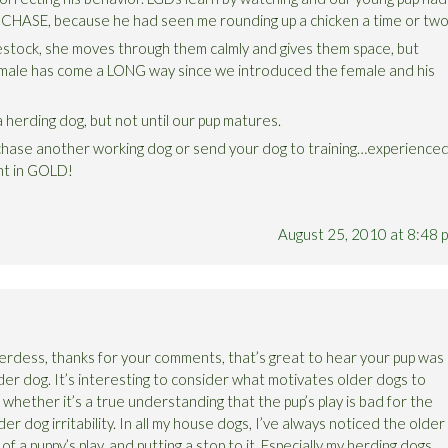
o CHASE, because he had seen me rounding up a chicken a time or two
estock, she moves through them calmly and gives them space, but
 male has come a LONG way since we introduced the female and his
 herding dog, but not until our pup matures.
chase another working dog or send your dog to training…experience
ht in GOLD!
August 25, 2010 at 8:48 
dess, thanks for your comments, that’s great to hear your pup was
der dog. It’s interesting to consider what motivates older dogs to
 whether it’s a true understanding that the pup’s play is bad for the
der dog irritability. In all my house dogs, I’ve always noticed the older
f a puppy’s play, and putting a stop to it. Especially my herding dogs,