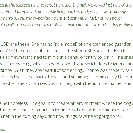
d in the succeeding chapters, but rather the highly evolved instincts of the
ion breed puppy with an established guardian pedigree, he will probably
ny errors, you, the owner/trainer, might commit. In fact, you will never
. You will instead attempt to create an environment in which the dog is able t
r LGD are these: She has no “role model” of an experienced guardian
here 24/7 to scold her if she abuses the sheep. She sees the Border
is somewhat inclined to mimic this behavior or try to join in. The she
arn a new thing: which dogs to respect, and which dogs to ignore (a
o
to
the LGD if they are fearful of something). Bronte was properly rai
hem and has the capacity to walk and sit amongst them calmly. But her
uble when she sometimes plays to rough with them, in the manner she
 is not hopeless. The goal is to create an environment where the dog 
hat over time, her guardian instincts will deploy in the manner I desir
ith her in the coming days, and how things have been going so far.
heep