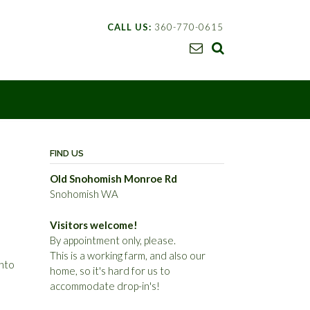
CALL US:
360-770-0615
FIND US
Old Snohomish Monroe Rd
Snohomish WA
Visitors welcome!
By appointment only, please.
This is a working farm, and also our
into
home, so it's hard for us to
accommodate drop-in's!