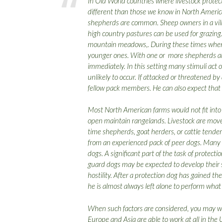
In Old World countries where livestock protect
different than those we know in North Americ
shepherds are common. Sheep owners in a vi
high country pastures can be used for grazin
mountain meadows,. During these times when m
younger ones. With one or more shepherds al
immediately. In this setting many stimuli act o
unlikely to occur. If attacked or threatened b
fellow pack members. He can also expect that 
Most North American farms would not fit into 
open maintain rangelands. Livestock are move
time shepherds, goat herders, or cattle tender
from an experienced pack of peer dogs. Many pr
dogs. A significant part of the task of protec
guard dogs may be expected to develop their s
hostility. After a protection dog has gained th
he is almost always left alone to perform what
When such factors are considered, you may w
Europe and Asia are able to work at all in the