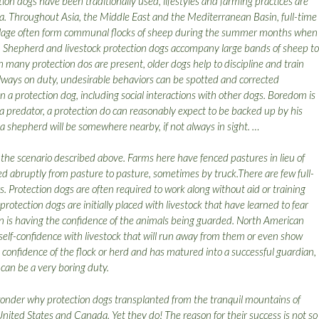
ion dogs have been traditionally used, lifestyles and farming practices are
a. Throughout Asia, the Middle East and the Mediterranean Basin, full-time
llage often form communal flocks of sheep during the summer months when
g. Shepherd and livestock protection dogs accompany large bands of sheep to
any protection dos are present, older dogs help to discipline and train
ways on duty, undesirable behaviors can be spotted and corrected
n a protection dog, including social interactions with other dogs. Boredom is
y a predator, a protection do can reasonably expect to be backed up by his
a shepherd will be somewhere nearby, if not always in sight. …
the scenario described above. Farms here have fenced pastures in lieu of
d abruptly from pasture to pasture, sometimes by truck.There are few full-
s. Protection dogs are often required to work along without aid or training
otection dogs are initially placed with livestock that have learned to fear
tion is having the confidence of the animals being guarded. North American
elf-confidence with livestock that will run away from them or even show
e confidence of the flock or herd and has matured into a successful guardian,
 can be a very boring duty.
onder why protection dogs transplanted from the tranquil mountains of
 United States and Canada. Yet they do! The reason for their success is not so