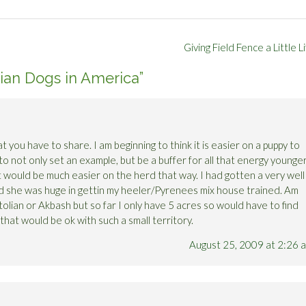
Giving Field Fence a Little L
ian Dogs in America
”
 you have to share. I am beginning to think it is easier on a puppy to
to not only set an example, but be a buffer for all that energy younge
it would be much easier on the herd that way. I had gotten a very well
nd she was huge in gettin my heeler/Pyrenees mix house trained. Am
atolian or Akbash but so far I only have 5 acres so would have to find
, that would be ok with such a small territory.
August 25, 2009 at 2:26 