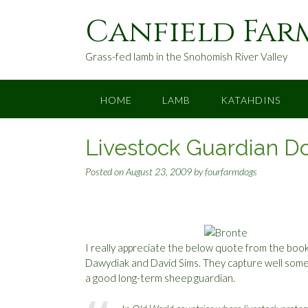
S
Canfield Far
k
i
p
Grass-fed lamb in the Snohomish River Valley
t
o
c
HOME
LAMB
KATAHDINS
o
n
Livestock Guardian D
t
e
Posted on
August 23, 2009
by
fourfarmdogs
n
t
I really appreciate the below quote from the boo
Dawydiak and David Sims. They capture well some
a good long-term sheep guardian.