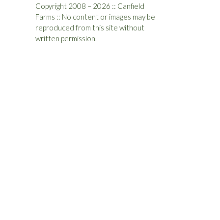
Copyright 2008 – 2026 :: Canfield
Farms :: No content or images may be
reproduced from this site without
written permission.