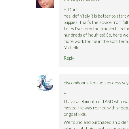
Hi Doris
Yes, definitely it is better to star
puppies. That’s the advice from “all
times I’ve seen them advertised an
hundreds of inquiries! So, here we 
more work for me in the sort term. I
Michelle
Reply
discombobulatedshepherdess
say
Hi!
I have an 8 month old ASD who was 
moved. He was reared with sheep,
or goat kids.
We found and purchased an older fe
minutes of their meeting she was c