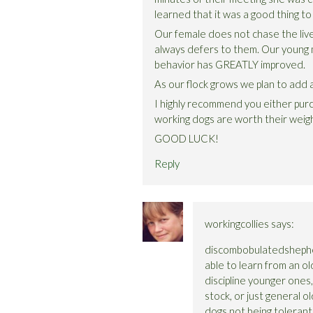
learned that it was a good thing t
Our female does not chase the liv
always defers to them. Our young
behavior has GREATLY improved.
As our flock grows we plan to add a
I highly recommend you either pur
working dogs are worth their weig
GOOD LUCK!
Reply
workingcollies
says:
discombobulatedshepher
able to learn from an ol
discipline younger ones,
stock, or just general ol
dogs not being tolerant o