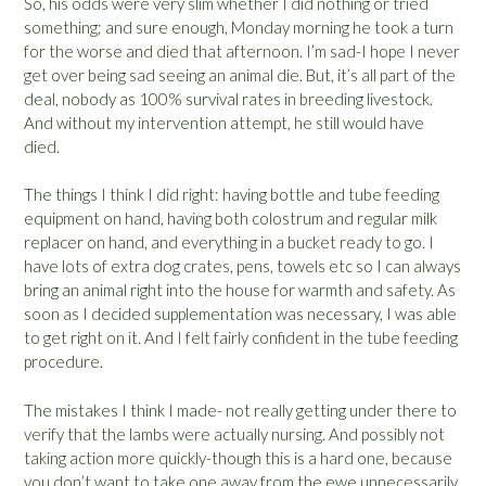
So, his odds were very slim whether I did nothing or tried
something; and sure enough, Monday morning he took a turn
for the worse and died that afternoon. I’m sad-I hope I never
get over being sad seeing an animal die. But, it’s all part of the
deal, nobody as 100% survival rates in breeding livestock.
And without my intervention attempt, he still would have
died.
The things I think I did right: having bottle and tube feeding
equipment on hand, having both colostrum and regular milk
replacer on hand, and everything in a bucket ready to go. I
have lots of extra dog crates, pens, towels etc so I can always
bring an animal right into the house for warmth and safety. As
soon as I decided supplementation was necessary, I was able
to get right on it. And I felt fairly confident in the tube feeding
procedure.
The mistakes I think I made- not really getting under there to
verify that the lambs were actually nursing. And possibly not
taking action more quickly-though this is a hard one, because
you don’t want to take one away from the ewe unnecessarily,