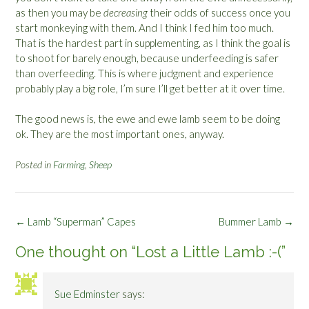
as then you may be
decreasing
their odds of success once you
start monkeying with them. And I think I fed him too much.
That is the hardest part in supplementing, as I think the goal is
to shoot for barely enough, because underfeeding is safer
than overfeeding. This is where judgment and experience
probably play a big role, I’m sure I’ll get better at it over time.
The good news is, the ewe and ewe lamb seem to be doing
ok. They are the most important ones, anyway.
Posted in
Farming
,
Sheep
Post
←
Lamb “Superman” Capes
Bummer Lamb
→
navigation
One thought on “
Lost a Little Lamb :-(
”
Sue Edminster
says: