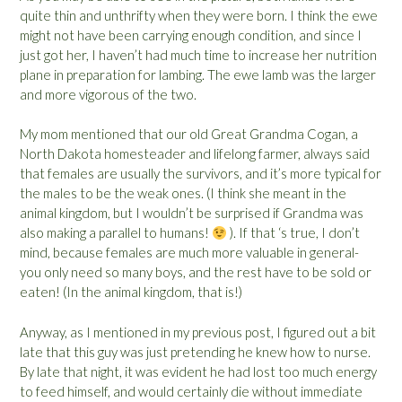
quite thin and unthrifty when they were born. I think the ewe
might not have been carrying enough condition, and since I
just got her, I haven’t had much time to increase her nutrition
plane in preparation for lambing. The ewe lamb was the larger
and more vigorous of the two.
My mom mentioned that our old Great Grandma Cogan, a
North Dakota homesteader and lifelong farmer, always said
that females are usually the survivors, and it’s more typical for
the males to be the weak ones. (I think she meant in the
animal kingdom, but I wouldn’t be surprised if Grandma was
also making a parallel to humans!
). If that ‘s true, I don’t
mind, because females are much more valuable in general-
you only need so many boys, and the rest have to be sold or
eaten! (In the animal kingdom, that is!)
Anyway, as I mentioned in my previous post, I figured out a bit
late that this guy was just pretending he knew how to nurse.
By late that night, it was evident he had lost too much energy
to feed himself, and would certainly die without immediate