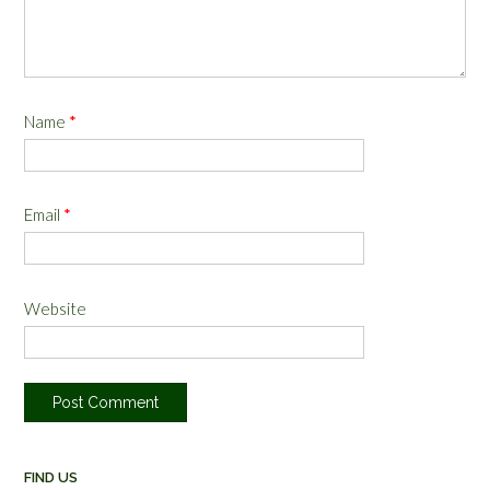
Name
*
Email
*
Website
FIND US