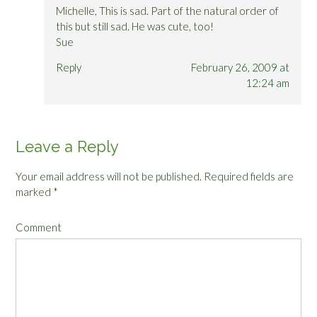
Michelle, This is sad. Part of the natural order of
this but still sad. He was cute, too!
Sue
Reply
February 26, 2009 at
12:24 am
Leave a Reply
Your email address will not be published.
Required fields are
marked
*
Comment