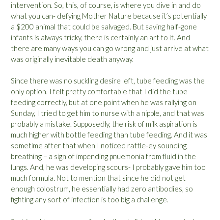
intervention. So, this, of course, is where you dive in and do
what you can- defying Mother Nature because it’s potentially
a $200 animal that could be salvaged. But saving half-gone
infants is always tricky, there is certainly an art to it. And
there are many ways you can go wrong and just arrive at what
was originally inevitable death anyway.
Since there was no suckling desire left, tube feeding was the
only option. I felt pretty comfortable that I did the tube
feeding correctly, but at one point when he was rallying on
Sunday, I tried to get him to nurse with a nipple, and that was
probably a mistake. Supposedly, the risk of milk aspiration is
much higher with bottle feeding than tube feeding. And it was
sometime after that when I noticed rattle-ey sounding
breathing – a sign of impending pnuemonia from fluid in the
lungs. And, he was developing scours- I probably gave him too
much formula. Not to mention that since he did not get
enough colostrum, he essentially had zero antibodies, so
fighting any sort of infection is too big a challenge.