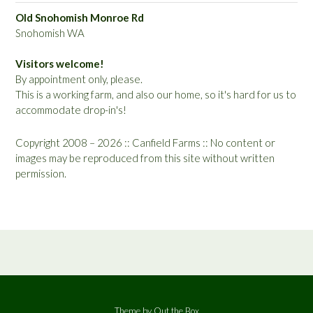
Old Snohomish Monroe Rd
Snohomish WA
Visitors welcome!
By appointment only, please.
This is a working farm, and also our home, so it's hard for us to
accommodate drop-in's!
Copyright 2008 – 2026 :: Canfield Farms :: No content or
images may be reproduced from this site without written
permission.
Theme by
Out the Box