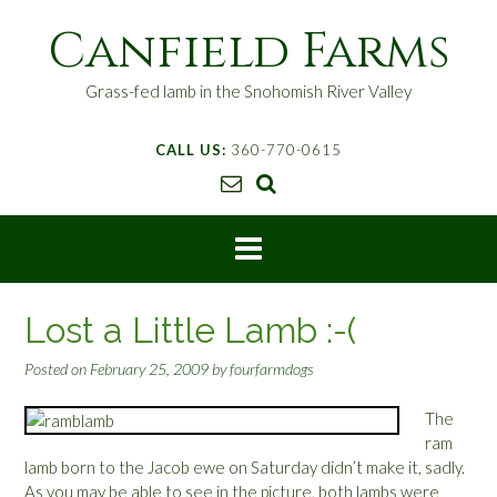
S
Canfield Farms
k
i
p
Grass-fed lamb in the Snohomish River Valley
t
o
CALL US:
360-770-0615
c
o
n
t
e
n
t
Lost a Little Lamb :-(
Posted on
February 25, 2009
by
fourfarmdogs
The
ram
lamb born to the Jacob ewe on Saturday didn’t make it, sadly.
As you may be able to see in the picture, both lambs were