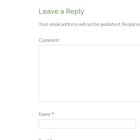
Leave a Reply
Your email address will not be published.
Required
Comment
Name
*