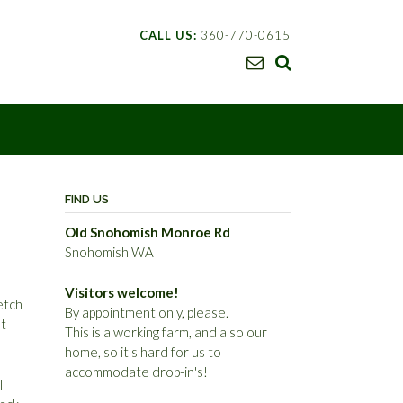
CALL US:
360-770-0615
FIND US
Old Snohomish Monroe Rd
Snohomish WA
Visitors welcome!
etch
By appointment only, please.
et
This is a working farm, and also our
home, so it's hard for us to
accommodate drop-in's!
l