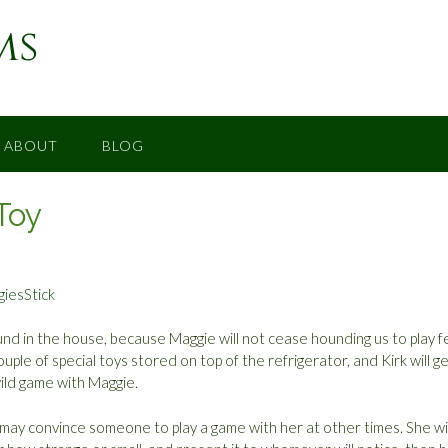
ms
ABOUT
BLOG
Toy
nd in the house, because Maggie will not cease hounding us to play f
uple of special toys stored on top of the refrigerator, and Kirk will g
ild game with Maggie.
may convince someone to play a game with her at other times. She wil