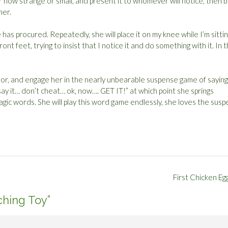
r how strange or small, and present it to whomever will notice, then 
her.
has procured. Repeatedly, she will place it on my knee while I’m sittin
t feet, trying to insist that I notice it and do something with it. In t
loor, and engage her in the nearly unbearable suspense game of saying
 say it… don’t cheat… ok, now…. GET IT!” at which point she springs
agic words. She will play this word game endlessly, she loves the sus
First Chicken Eg
ching Toy
”