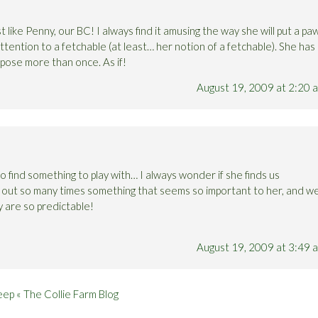
 like Penny, our BC! I always find it amusing the way she will put a pa
tention to a fetchable (at least… her notion of a fetchable). She has
rpose more than once. As if!
August 19, 2009 at 2:20 
 find something to play with… I always wonder if she finds us
t out so many times something that seems so important to her, and w
y are so predictable!
August 19, 2009 at 3:49 
ep « The Collie Farm Blog