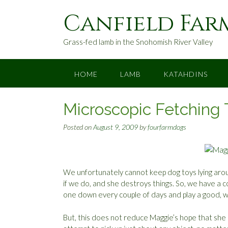
S
Canfield Far
k
i
p
Grass-fed lamb in the Snohomish River Valley
t
o
c
HOME
LAMB
KATAHDINS
o
n
Microscopic Fetching 
t
e
Posted on
August 9, 2009
by
fourfarmdogs
n
t
We unfortunately cannot keep dog toys lying arou
if we do, and she destroys things. So, we have a co
one down every couple of days and play a good, w
But, this does not reduce Maggie’s hope that she 