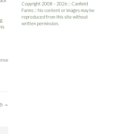
back
Copyright 2008 – 2026 :: Canfield
Farms :: No content or images may be
reproduced from this site without
g,
written permission.
his
pense
gs
→