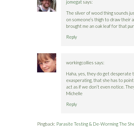
jomegat
says:
The sliver of wood thing sounds just
on someone’s thigh to draw their at
brought me an oak leaf for that pu
Reply
workingcollies
says:
Haha, yes, they do get desperate to
exasperating, that she has to poin
act as if we don’t even notice. The
Michelle
Reply
Pingback:
Parasite Testing & De-Worming The She