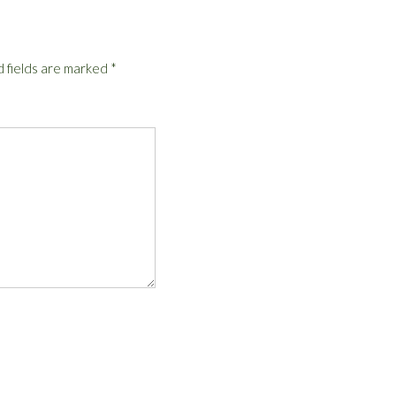
 fields are marked
*