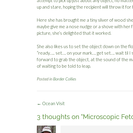
attempt to pick up just about any object, no matte
up and stare, hoping the recipient will throw it for 
Here she has brought me a tiny sliver of wood she 
maybe give me a nose nudge or a shove with her fron
picture, she’s delighted that it worked.
She also likes us to set the object down on the f
“ready….. set…. on your mark…. get set…. wait til I
forward to grab the object, at the sound of the m
of waiting to be told to leap.
Posted in
Border Collies
Post
←
Ocean Visit
navigation
3 thoughts on “
Microscopic Fet