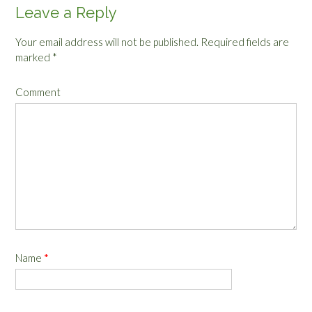
Leave a Reply
Your email address will not be published.
Required fields are
marked
*
Comment
Name
*