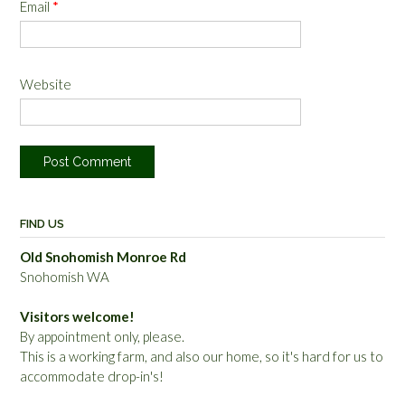
Email
*
Website
FIND US
Old Snohomish Monroe Rd
Snohomish WA
Visitors welcome!
By appointment only, please.
This is a working farm, and also our home, so it's hard for us to
accommodate drop-in's!