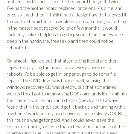
problems and failures since the first year I bought it. Twice
I’ve had the motherboard replaced, once on HP’s dime, and
once split with them. I think it had a design flaw that allowed it
to overheat, which in turn would end up corrupting something
in the master boot record. So, ever few months, it would
suddenly make a helpless frog chirp sound from somewhere
deep in the hardware, freeze up and then could not be
rebooted.
Or, almost. I figured out that after letting it cool and then
repeatedly cycling the power, once every dozen or so
reboots, I’d be able to get in long enough to do some file
repairs. The DVD drive was flaky as well, so using the
Windows recovery CD was sketchy, but that sometimes
worked too. I got to memorizing DOS commands like fixmbr (fix
the master boot record) and chkdsk (check disk). I always
found that in the end, I could get it back up and running with a
few hours’ work, and my hard drive files were always OK. But,
this routine was getting old. And I could
never
leave the
computer running for more than a few hours, because of the
overheating issue. I was religious about putting it in sleep