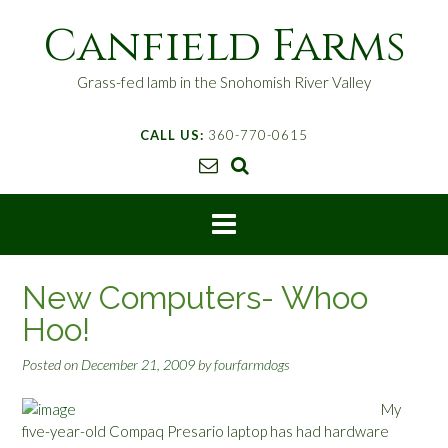
S
Canfield Farms
k
i
p
Grass-fed lamb in the Snohomish River Valley
t
o
CALL US:
360-770-0615
c
o
n
t
e
n
t
New Computers- Whoo
Hoo!
Posted on
December 21, 2009
by
fourfarmdogs
My
five-year-old Compaq Presario laptop has had hardware