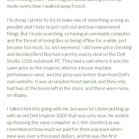
mode every time I walked away from it.
I’m cheap, I prefer to try to make use of something as long as
possible and I hate to just rush out and buy replacement
things. But I’m job searching, so having an unreliable computer,
and the threat of losing files or being offline for a while, just
became too much. So, last weekend, I did some price checking
and decided Best Buy had a pretty snazzy deal on the Dell
Studio 1550 notebook PC. They had a sale where it was the
same price as the Inspiron, which is a lesser machine
performance-wise; and the price was better than from Dell’s
own website. It was an unadvertised special, and they only
had two of the boxes left in the store, and there were none
on display.
I talked Kirk into going with me, because he’s been putting up
with an old Dell Inspiron 1000 that was very slow. He ended
up choosing the same computer as I. We chuckled as we
remembered how much we paid for them way back when-
mine was over a thousand dollars, and his was the first