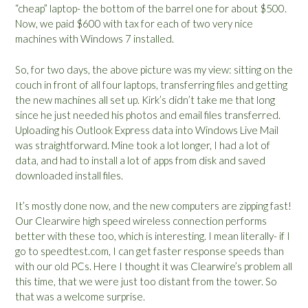
“cheap” laptop- the bottom of the barrel one for about $500.
Now, we paid $600 with tax for each of two very nice
machines with Windows 7 installed.
So, for two days, the above picture was my view: sitting on the
couch in front of all four laptops, transferring files and getting
the new machines all set up. Kirk’s didn’t take me that long
since he just needed his photos and email files transferred.
Uploading his Outlook Express data into Windows Live Mail
was straightforward. Mine took a lot longer, I had a lot of
data, and had to install a lot of apps from disk and saved
downloaded install files.
It’s mostly done now, and the new computers are zipping fast!
Our Clearwire high speed wireless connection performs
better with these too, which is interesting. I mean literally- if I
go to speedtest.com, I can get faster response speeds than
with our old PCs. Here I thought it was Clearwire’s problem all
this time, that we were just too distant from the tower. So
that was a welcome surprise.