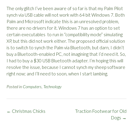
The only glitch I’ve been aware of so far is that my Palm Pilot
synch via USB cable will not work with 64 bit Windows 7. Both
Palm and Microsoft indicate this is an unresolved problem,
there are no drivers for it. Windows 7 has an option to set
certain executables to run in “compatibility mode” simulating
XP, but this did not work either. The proposed official solution
is to switch to synch the Palm via Bluetooth, but darn, I didn’t
buy a Bluetooth-enabled PC, not imagining that I’d need it. So,
I had to buy a $30 USB Bluetooth adapter. I’m hoping this will
resolve the issue, because I cannot synch my sheep software
right now; and I’ll need to soon, when I start lambing.
Posted in
Computers
,
Technology
Post
←
Christmas Chicks
Traction Footwear for Old
navigation
Dogs
→