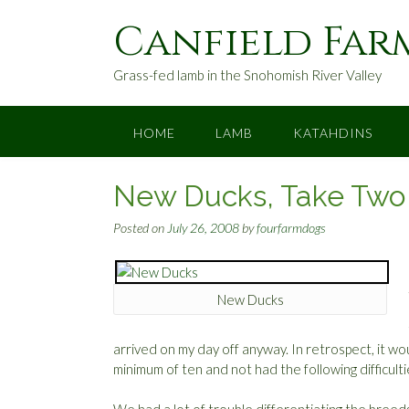
S
Canfield Far
k
i
p
Grass-fed lamb in the Snohomish River Valley
t
o
c
HOME
LAMB
KATAHDINS
o
n
New Ducks, Take Two
t
e
Posted on
July 26, 2008
by
fourfarmdogs
n
t
New Ducks
arrived on my day off anyway. In retrospect, it 
minimum of ten and not had the following difficult