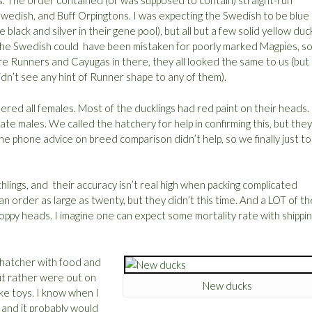
s. The order contained (or was supposed to contain) straight-run
wedish, and Buff Orpingtons. I was expecting the Swedish to be blue
 black and silver in their gene pool), but all but a few solid yellow duc
The Swedish could have been mistaken for poorly marked Magpies, so 
were Runners and Cayugas in there, they all looked the same to us (but 
dn’t see any hint of Runner shape to any of them).
red all females. Most of the ducklings had red paint on their heads. 
te males. We called the hatchery for help in confirming this, but they
e phone advice on breed comparison didn’t help, so we finally just t
lings, and their accuracy isn’t real high when packing complicated
an order as large as twenty, but they didn’t this time. And a LOT of th
oppy heads. I imagine one can expect some mortality rate with shippin
a hatcher with food and
but rather were out on
New ducks
ike toys. I know when I
, and it probably would