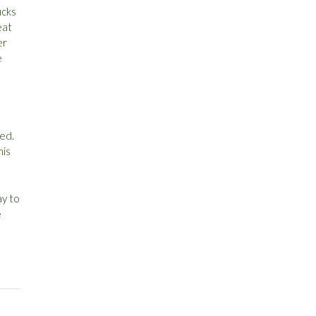
cks
eat
er
e
eed.
his
ay to
e