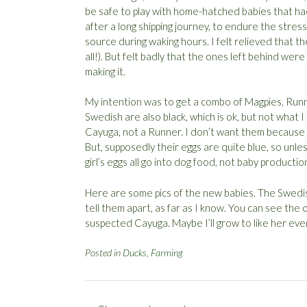
be safe to play with home-hatched babies that had
after a long shipping journey, to endure the stre
source during waking hours. I felt relieved that t
all!). But felt badly that the ones left behind wer
making it.
My intention was to get a combo of Magpies, Runn
Swedish are also black, which is ok, but not what I 
Cayuga, not a Runner. I don’t want them because t
But, supposedly their eggs are quite blue, so unles
girl’s eggs all go into dog food, not baby productio
Here are some pics of the new babies. The Swedi
tell them apart, as far as I know. You can see the 
suspected Cayuga. Maybe I’ll grow to like her eve
Posted in
Ducks
,
Farming