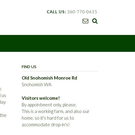
CALL US:
360-770-0615
FIND US
Old Snohomish Monroe Rd
Snohomish WA
y
.
 us
Visitors welcome!
day
By appointment only, please.
This is a working farm, and also our
 the
home, so it's hard for us to
accommodate drop-in's!