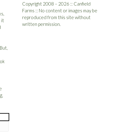
Copyright 2008 – 2026 :: Canfield
Farms :: No content or images may be
ks,
reproduced from this site without
it
written permission.
I
But,
ook
e
g,