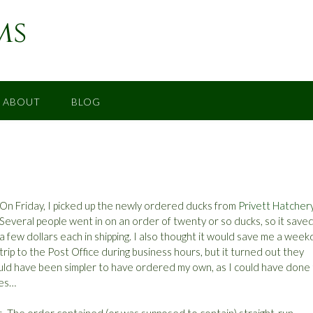
ms
ABOUT
BLOG
On Friday, I picked up the newly ordered ducks from
Privett Hatcher
Several people went in on an order of twenty or so ducks, so it saved
a few dollars each in shipping. I also thought it would save me a week
trip to the Post Office during business hours, but it turned out they
would have been simpler to have ordered my own, as I could have done
ies…