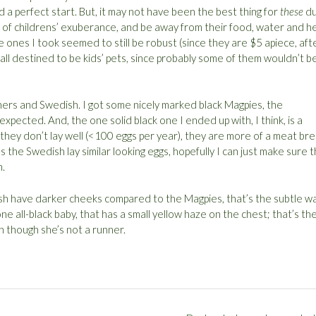
 a perfect start. But, it may not have been the best thing for
these
du
ss of childrens’ exuberance, and be away from their food, water and h
he ones I took seemed to still be robust (since they are $5 apiece, aft
e all destined to be kids’ pets, since probably some of them wouldn’t b
ers and Swedish. I got some nicely marked black Magpies, the
expected. And, the one solid black one I ended up with, I think, is a
hey don’t lay well (<100 eggs per year), they are more of a meat br
s the Swedish lay similar looking eggs, hopefully I can just make sure t
n.
sh have darker cheeks compared to the Magpies, that’s the subtle w
one all-black baby, that has a small yellow haze on the chest; that’s th
n though she’s not a runner.