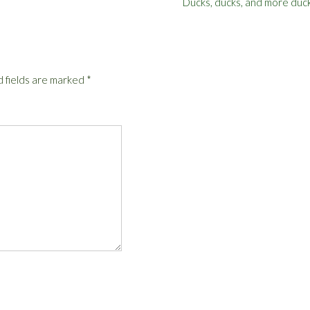
Ducks, ducks, and more duc
 fields are marked
*