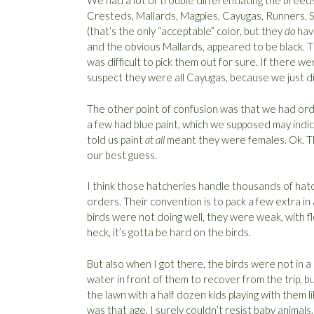
We had a lot of trouble differentiating the breed
Cresteds, Mallards, Magpies, Cayugas, Runners, S
(that’s the only “acceptable” color, but they
do
have
and the obvious Mallards, appeared to be black. 
was difficult to pick them out for sure. If there 
suspect they were all Cayugas, because we just di
The other point of confusion was that we had orde
a few had blue paint, which we supposed may indica
told us paint
at all
meant they were females. Ok. Th
our best guess.
I think those hatcheries handle thousands of hatch
orders. Their convention is to pack a few extra in 
birds were not doing well, they were weak, with fl
heck, it’s gotta be hard on the birds.
But also when I got there, the birds were not in 
water in front of them to recover from the trip, 
the lawn with a half dozen kids playing with them l
was that age, I surely couldn’t resist baby animals