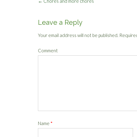
Post
←
Chores and more chores
navigation
Leave a Reply
Your email address will not be published.
Required
Comment
Name
*