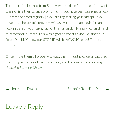
The other tip I learned from Shirley, who sold me four sheep, is to wait
to enroll in either scrapie program until you have been assigned a flock
ID from the breed registry (if you are registering your sheep). If you
have this, the scrapie program will use your state abbreviation and
flock initials on your tags, rather than a randomly-assigned, and hard-
to-remember number. This was a great piece of advice. So, since our
flock ID is KMC, now our SFCP ID will be WAKMC- easy! Thanks
Shirley!
Once I have them all properly tagged, then I must provide an updated
inventory list, schedule an inspection, and then we are on our way!
Posted in
Farming
,
Sheep
Post
←
Here Lies Ewe #11
Scrapie Reading Part I
→
navigation
Leave a Reply