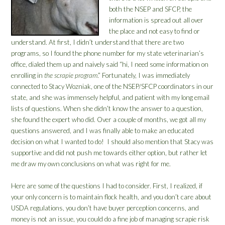
both the NSEP and SFCP, the
information is spread out all over
the place and not easy to find or
understand. At first, I didn’t understand that there are two
programs, so I found the phone number for my state veterinarian’s
office, dialed them up and naively said “hi, I need some information on
enrolling in
the scrapie program
.” Fortunately, I was immediately
connected to Stacy Wozniak, one of the NSEP/SFCP coordinators in our
state, and she was immensely helpful, and patient with my long email
lists of questions. When she didn’t know the answer to a question,
she found the expert who did. Over a couple of months, we got all my
questions answered, and I was finally able to make an educated
decision on what I wanted to do! I should also mention that Stacy was
supportive and did not push me towards either option, but rather let
me draw my own conclusions on what was right for me.
Here are some of the questions I had to consider. First, I realized, if
your only concern is to maintain flock health, and you don’t care about
USDA regulations, you don’t have buyer perception concerns, and
money is not an issue, you could do a fine job of managing scrapie risk