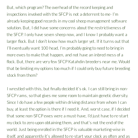
But, which program? The overhead of the record keeping and
inspections involved with the SFCP is not a deterrent to me- I’m
already keeping good records in my cool sheep management software
solution. But, I did have some concerns about the restrictiveness of
the SFCP. I only have seven sheep now, and I know I probably want a
larger flock. But I don’t know how much larger yet. If it turns out that
I’ll eventually want 100 head, I’m probably going to need to bring in
more ewes to make that happen, and not have an inbred mess of a
flock. But, there are very few SFCP Katahdin breeders near me. Would
that be limiting my options too much if I could only buy future breeding
stock from them?
I wrestled with this, but finally decided it’s ok. I can still bring in non-
SFCP rams, so that gives me some room to maintain genetic diversity.
Since I do have a few people within driving distance from whom I can
buy, at least the option is there if I need it. And, worst case, if I decided
that some non-SFCP ewes were a must-have, I’d just have to re-start
my clock to zero upon obtaining them, and that’s not the end of the
world. Just being enrolled in the SFCP is valuable marketing-wise in
itself, and apparently it’s allowed to re-start your clock as often and as