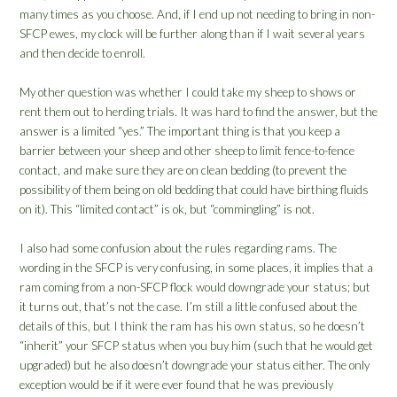
many times as you choose. And, if I end up not needing to bring in non-
SFCP ewes, my clock will be further along than if I wait several years
and then decide to enroll.
My other question was whether I could take my sheep to shows or
rent them out to herding trials. It was hard to find the answer, but the
answer is a limited “yes.” The important thing is that you keep a
barrier between your sheep and other sheep to limit fence-to-fence
contact, and make sure they are on clean bedding (to prevent the
possibility of them being on old bedding that could have birthing fluids
on it). This “limited contact” is ok, but “commingling” is not.
I also had some confusion about the rules regarding rams. The
wording in the SFCP is very confusing, in some places, it implies that a
ram coming from a non-SFCP flock would downgrade your status; but
it turns out, that’s not the case. I’m still a little confused about the
details of this, but I think the ram has his own status, so he doesn’t
“inherit” your SFCP status when you buy him (such that he would get
upgraded) but he also doesn’t downgrade your status either. The only
exception would be if it were ever found that he was previously