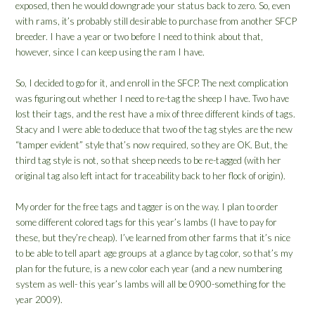
exposed, then he would downgrade your status back to zero. So, even
with rams, it’s probably still desirable to purchase from another SFCP
breeder. I have a year or two before I need to think about that,
however, since I can keep using the ram I have.
So, I decided to go for it, and enroll in the SFCP. The next complication
was figuring out whether I need to re-tag the sheep I have. Two have
lost their tags, and the rest have a mix of three different kinds of tags.
Stacy and I were able to deduce that two of the tag styles are the new
“tamper evident” style that’s now required, so they are OK. But, the
third tag style is not, so that sheep needs to be re-tagged (with her
original tag also left intact for traceability back to her flock of origin).
My order for the free tags and tagger is on the way. I plan to order
some different colored tags for this year’s lambs (I have to pay for
these, but they’re cheap). I’ve learned from other farms that it’s nice
to be able to tell apart age groups at a glance by tag color, so that’s my
plan for the future, is a new color each year (and a new numbering
system as well- this year’s lambs will all be 0900-something for the
year 2009).