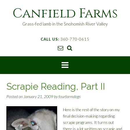
S
Canfield Farms
k
i
p
Grass-fed lamb in the Snohomish River Valley
t
o
CALL US:
360-770-0615
c
o
n
t
e
n
t
Scrapie Reading, Part II
Posted on
January 21, 2009
by
fourfarmdogs
Here is the rest of the story on my
final decision-making regarding
scrapie programs. It turns out
there is a lot written on scrapie and