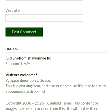
Website
FIND US
Old Snohomish Monroe Rd
Snohomish WA
Visitors welcome!
By appointment only, please.
This is a working farm, and also our home, so it's hard for us to
accommodate drop-in's!
Copyright 2008 – 2026 :: Canfield Farms :: No content or
images may be reproduced from this site without written