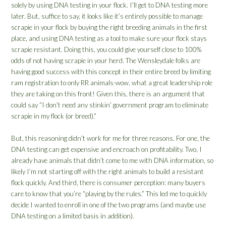
solely by using DNA testing in your flock. I’ll get to DNA testing more
later. But, suffice to say, it looks like it’s entirely possible to manage
scrapie in your flock by buying the right breeding animals in the first
place, and using DNA testing as a tool to make sure your flock stays
scrapie resistant. Doing this, you could give yourself close to 100%
odds of not having scrapie in your herd. The Wensleydale folks are
having good success with this concept in their entire breed by limiting
ram registration to only RR animals-wow, what a great leadership role
they are taking on this front!
Given this, there is an argument that
could say “I don’t need any stinkin’ government program to eliminate
scrapie in my flock (or breed).”
But, this reasoning didn’t work for me for three reasons. For one, the
DNA testing can get expensive and encroach on profitability. Two, I
already have animals that didn’t come to me with DNA information, so
likely I’m not starting off with the right animals to build a resistant
flock quickly. And third, there is consumer perception: many buyers
care to know that you’re “playing by the rules.” This led me to quickly
decide I wanted to enroll in one of the two programs (and maybe use
DNA testing on a limited basis in addition).