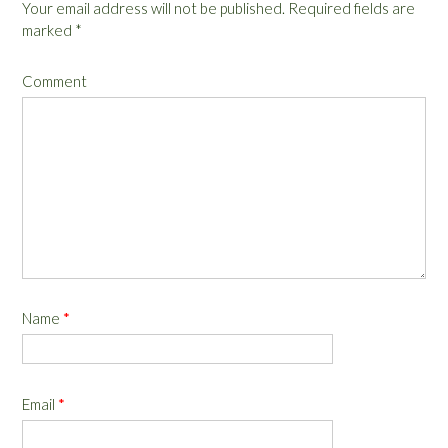
Your email address will not be published.
Required fields are
marked
*
Comment
Name
*
Email
*