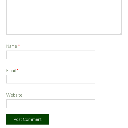
Name
*
Email
*
Website