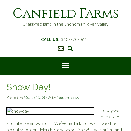
S
Canfield Farms
k
i
p
Grass-fed lamb in the Snohomish River Valley
t
o
CALL US:
360-770-0615
c
o
n
t
e
n
t
Snow Day!
Posted on
March 10, 2009
by
fourfarmdogs
Today we
had a short
and intense snow storm. We’ve had a lot of warm weather
recently, too, but March is always squirrely! It was bright and