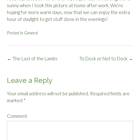
sunny when I took this picture at home after work. We’re
hoping for more warm days, now that we can enjoy the extra
hour of daylight to get stuff done in the evenings!
Posted in
General
Post
←
The Last of the Lambs
To Dock or Not to Dock
→
navigation
Leave a Reply
Your email address will not be published.
Required fields are
marked
*
Comment