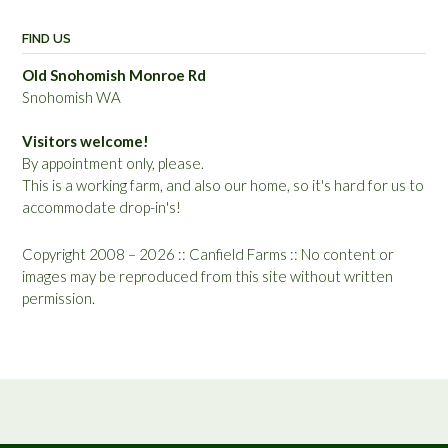
FIND US
Old Snohomish Monroe Rd
Snohomish WA
Visitors welcome!
By appointment only, please.
This is a working farm, and also our home, so it's hard for us to
accommodate drop-in's!
Copyright 2008 – 2026 :: Canfield Farms :: No content or
images may be reproduced from this site without written
permission.