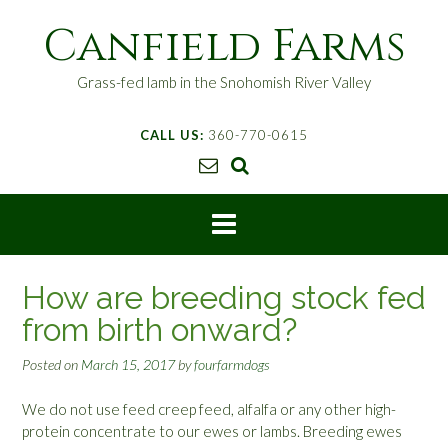
S
Canfield Farms
k
i
p
Grass-fed lamb in the Snohomish River Valley
t
o
CALL US:
360-770-0615
c
o
n
t
e
n
t
How are breeding stock fed
from birth onward?
Posted on
March 15, 2017
by
fourfarmdogs
We do not use feed creep feed, alfalfa or any other high-
protein concentrate to our ewes or lambs. Breeding ewes