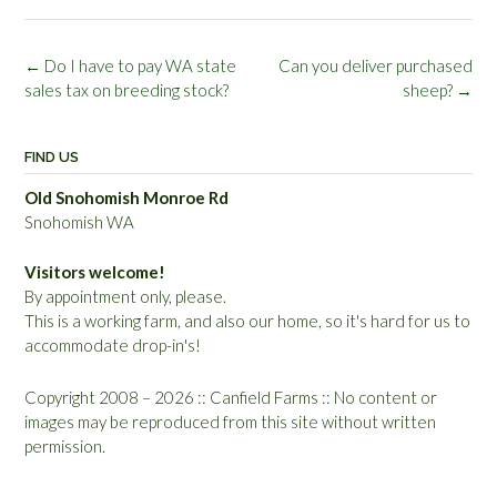
Post
←
Do I have to pay WA state
Can you deliver purchased
navigation
sales tax on breeding stock?
sheep?
→
FIND US
Old Snohomish Monroe Rd
Snohomish WA
Visitors welcome!
By appointment only, please.
This is a working farm, and also our home, so it's hard for us to
accommodate drop-in's!
Copyright 2008 – 2026 :: Canfield Farms :: No content or
images may be reproduced from this site without written
permission.