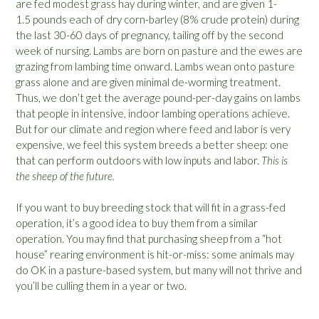
are fed modest grass hay during winter, and are given 1-
1.5 pounds each of dry corn-barley (8% crude protein) during
the last 30-60 days of pregnancy, tailing off by the second
week of nursing. Lambs are born on pasture and the ewes are
grazing from lambing time onward. Lambs wean onto pasture
grass alone and are given minimal de-worming treatment.
Thus, we don’t get the average pound-per-day gains on lambs
that people in intensive, indoor lambing operations achieve.
But for our climate and region where feed and labor is very
expensive, we feel this system breeds a better sheep: one
that can perform outdoors with low inputs and labor.
This is
the sheep of the future.
If you want to buy breeding stock that will fit in a grass-fed
operation, it’s a good idea to buy them from a similar
operation. You may find that purchasing sheep from a “hot
house” rearing environment is hit-or-miss: some animals may
do OK in a pasture-based system, but many will not thrive and
you’ll be culling them in a year or two.