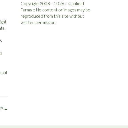
Copyright 2008 – 2026 :: Canfield
Farms :: No content or images may be
reproduced from this site without
ight
written permission.
ts,
is
d
sual
??
→