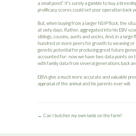
a small pond.” It’s surely a gamble to buy a breedi
prolificacy scores could set your operation back y
But, when buying from a larger NSIP flock, the situ
at sixty days. Rather, aggregated into his EBV sc
siblings, cousins, aunts and uncles. And, in a larg
hundred or more peers for growth to weaning or po
genetic potential for producing great future gene
accounted for- now we have two data points on t
with family data from several generations back an
EBVs give a much more accurate and valuable predi
appraisal of the animal and his parents ever will.
Post
←
Can I butcher my own lamb on the farm?
navigation