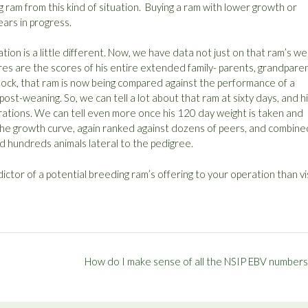
ng ram from this kind of situation. Buying a ram with lower growth or
ears in progress.
ation is a little different. Now, we have data not just on that ram’s we
ores are the scores of his entire extended family- parents, grandparen
e flock, that ram is now being compared against the performance of a
st-weaning. So, we can tell a lot about that ram at sixty days, and h
rations. We can tell even more once his 120 day weight is taken and
he growth curve, again ranked against dozens of peers, and combine
d hundreds animals lateral to the pedigree.
ctor of a potential breeding ram’s offering to your operation than vi
How do I make sense of all the NSIP EBV numbers