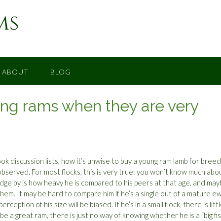
ms
ABOUT
BLOG
ding rams when they are very
k discussion lists, how it’s unwise to buy a young ram lamb for breed
bserved. For most flocks, this is very true: you won’t know much abo
judge by is how heavy he is compared to his peers at that age, and ma
hem. It may be hard to compare him if he’s a single out of a mature e
eption of his size will be biased. If he’s in a small flock, there is litt
 a great ram, there is just no way of knowing whether he is a “big fis