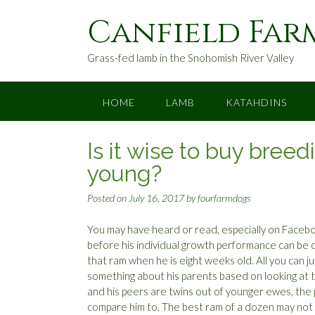
S
Canfield Far
k
i
p
Grass-fed lamb in the Snohomish River Valley
t
o
c
HOME
LAMB
KATAHDINS
o
n
Is it wise to buy bree
t
e
young?
n
t
Posted on
July 16, 2017
by
fourfarmdogs
You may have heard or read, especially on Faceboo
before his individual growth performance can be o
that ram when he is eight weeks old. All you can 
something about his parents based on looking at t
and his peers are twins out of younger ewes, the perc
compare him to. The best ram of a dozen may not be