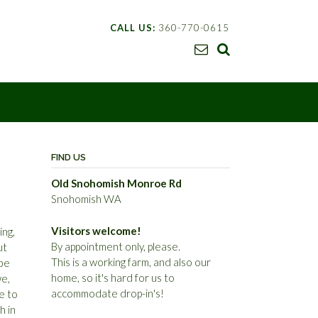
CALL US:
360-770-0615
FIND US
Old Snohomish Monroe Rd
Snohomish WA
Visitors welcome!
ing,
By appointment only, please.
ut
This is a working farm, and also our
ybe
home, so it's hard for us to
we,
accommodate drop-in's!
le to
h in