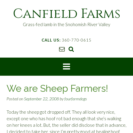
S
Canfield Farms
k
i
p
Grass-fed lamb in the Snohomish River Valley
t
o
CALL US:
360-770-0615
c
o
n
t
e
n
t
We are Sheep Farmers!
Posted on
September 22, 2008
by
fourfarmdogs
Today the sheep got dropped off. They all look very nice,
except one who has hoof rot bad enough that she’s walking
on her knees a lot. But, the seller did disclose that in advance,
I decided to take her, since I’m pretty good at healing hoof