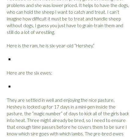
problems and she was lower priced. It helps to have the dogs,
who can hold the sheep I want to catch and treat. I can’t
imagine how difficult it must be to treat and handle sheep
without dogs, I guess you just have to grain-train them and
still do a lot of wrestling.
Here is the ram, he is six-year-old “Hershey.”
Here are the six ewes:
They are settled in well and enjoying the nice pasture.
Heshey is locked up for 17 days in a mini-pen inside the
pasture, the “magic number” of days to kick all of the girls back
into heat. Three might already be bred, so I need to ensure
that enough time passes before he covers them to be sure I
know which sire goes with which lambs. The pre-bred ewes