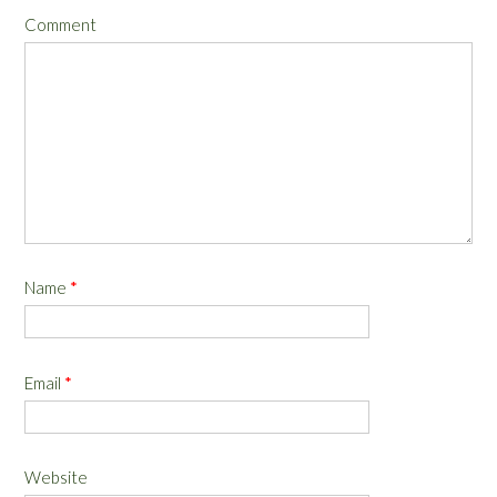
Comment
Name
*
Email
*
Website