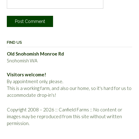
FIND US
Old Snohomish Monroe Rd
Snohomish WA
Visitors welcome!
By appointment only, please.
This is a working farm, and also our home, so it's hard for us to
accommodate drop-in's!
Copyright 2008 – 2026 :: Canfield Farms :: No content or
images may be reproduced from this site without written
permission.