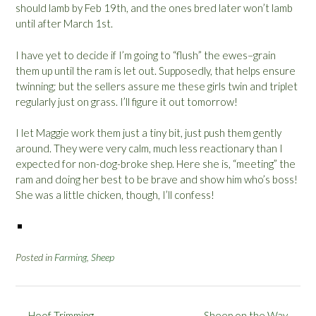
should lamb by Feb 19th, and the ones bred later won’t lamb
until after March 1st.
I have yet to decide if I’m going to “flush” the ewes–grain
them up until the ram is let out. Supposedly, that helps ensure
twinning; but the sellers assure me these girls twin and triplet
regularly just on grass. I’ll figure it out tomorrow!
I let Maggie work them just a tiny bit, just push them gently
around. They were very calm, much less reactionary than I
expected for non-dog-broke shep. Here she is, “meeting” the
ram and doing her best to be brave and show him who’s boss!
She was a little chicken, though, I’ll confess!
Posted in
Farming
,
Sheep
Post
←
Hoof Trimming
Sheep on the Way
→