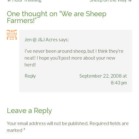
navigation
One thought on “
We are Sheep
Farmers!
”
Jen @ J&J Acres
says:
I’ve never been around sheep, but I think they’re
neat! I hope you’ll post more about your new
herd!
Reply
September 22, 2008 at
8:43 pm
Leave a Reply
Your email address will not be published.
Required fields are
marked
*