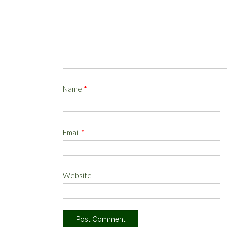
Name
*
Email
*
Website