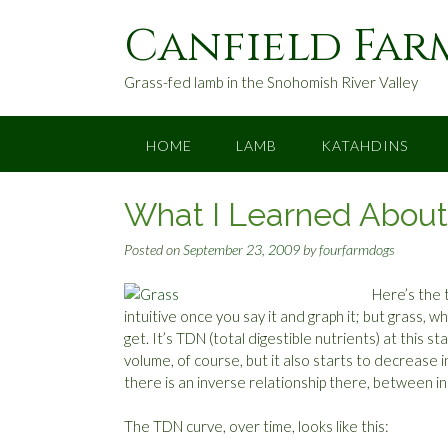
S
Canfield Far
k
i
p
Grass-fed lamb in the Snohomish River Valley
t
o
c
HOME
LAMB
KATAHDINS
o
n
What I Learned About G
t
e
Posted on
September 23, 2009
by
fourfarmdogs
n
t
Here’s the 
intuitive once you say it and graph it; but grass, wh
get. It’s TDN (total digestible nutrients) at this st
volume, of course, but it also starts to decrease
there is an inverse relationship there, between i
The TDN curve, over time, looks like this: