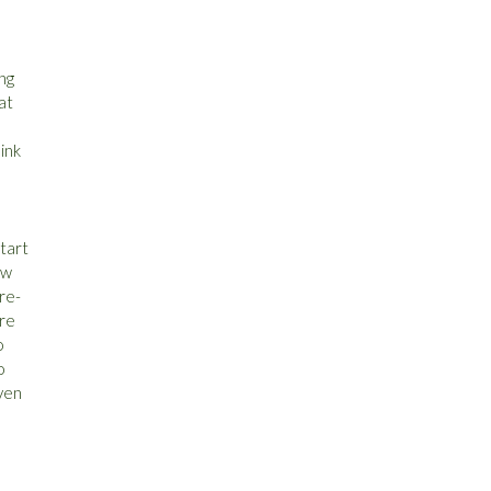
ng
at
ink
tart
ow
 re-
are
o
o
even