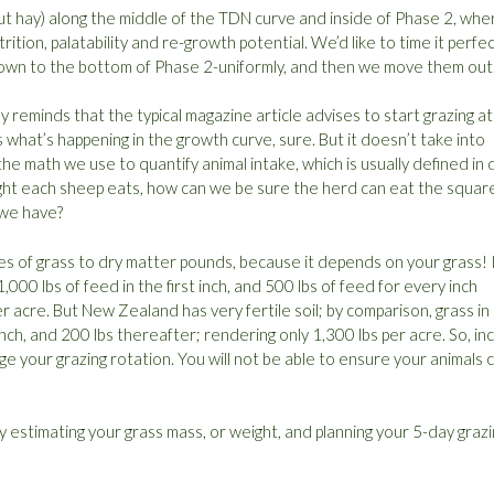
 cut hay) along the middle of the TDN curve and inside of Phase 2, whe
ition, palatability and re-growth potential. We’d like to time it perfec
n down to the bottom of Phase 2-uniformly, and then we move them out
 reminds that the typical magazine article advises to start grazing at
s what’s happening in the growth curve, sure. But it doesn’t take into
the math we use to quantify animal intake, which is usually defined in 
ht each sheep eats, how can we be sure the herd can eat the square
 we have?
es of grass to dry matter pounds, because it depends on your grass! 
0 lbs of feed in the first inch, and 500 lbs of feed for every inch
r acre. But New Zealand has very fertile soil; by comparison, grass in
t inch, and 200 lbs thereafter; rendering only 1,300 lbs per acre. So, in
ge your grazing rotation. You will not be able to ensure your animals 
y estimating your grass mass, or weight, and planning your 5-day graz