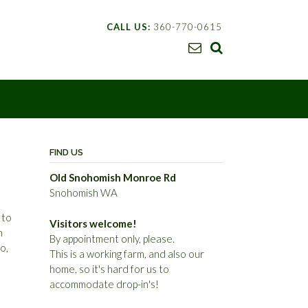
CALL US:
360-770-0615
I
FIND US
Old Snohomish Monroe Rd
Snohomish WA
 to
Visitors welcome!
n
By appointment only, please.
o,
This is a working farm, and also our
home, so it's hard for us to
accommodate drop-in's!