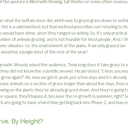
 of the pasture is filled with thriving, tall thistles or some other noxious
ic what the buffalo once did, which was to graze grass down to nothi
his is a valid method, but that method prescribes not retuning to th
alo would have done, since they ranged so widely. So, it’s only practical
mber of animals grazing; and is not feasible for most people. And, I th
ome climates- i.e. the environment of the plains. If
we
only grazed
our
t would be a jungle most of the rest of the year!
e-growth. Woody asked the audience, “how long does it take grass to s
hey did not know the scientific answer. He persisted, “c’mon, you m
 grow again?” Ah, now we get it, yeah, just a few days and it’s already
u leave animals on a section of grass longer than about five days, they 
owing on the plants they’ve already grazed down. And they’re going t
n the square, they’ll bypass it, because the re-growth is yummier, right? S
ch are going to have a hard time getting back into Phase 2, and may 
rve, By Height?