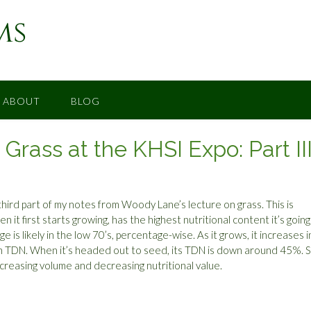
ms
ABOUT
BLOG
rass at the KHSI Expo: Part II
third part of my notes from Woody Lane’s lecture on grass. This is
en it first starts growing, has the highest nutritional content it’s going
age is likely in the low 70’s, percentage-wise. As it grows, it increases i
 in TDN. When it’s headed out to seed, its TDN is down around 45%. S
ncreasing volume and decreasing nutritional value.