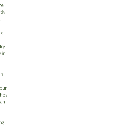
re
tly
.
 x
dry
 in
In
 our
ches
can
ing