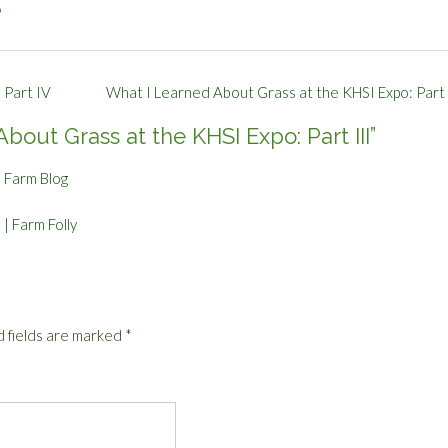
p
 Part IV
What I Learned About Grass at the KHSI Expo: Part 
bout Grass at the KHSI Expo: Part III
”
e Farm Blog
| Farm Folly
 fields are marked
*