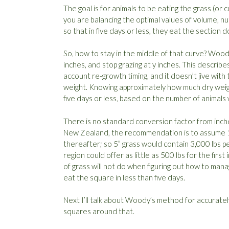
The goal is for animals to be eating the grass (or
you are balancing the optimal values of volume, nutr
so that in five days or less, they eat the sectio
So, how to stay in the middle of that curve? Woody
inches, and stop grazing at y inches. This describe
account re-growth timing, and it doesn’t jive with 
weight. Knowing approximately how much dry weig
five days or less, based on the number of animals
There is no standard conversion factor from inch
New Zealand, the recommendation is to assume 1,00
thereafter; so 5” grass would contain 3,000 lbs pe
region could offer as little as 500 lbs for the firs
of grass will not do when figuring out how to mana
eat the square in less than five days.
Next I’ll talk about Woody’s method for accuratel
squares around that.