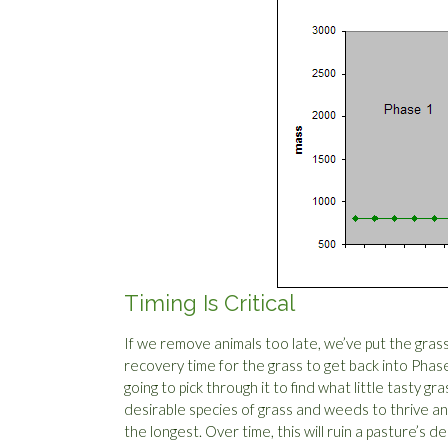
Timing Is Critical
If we remove animals too late, we’ve put the gras
recovery time for the grass to get back into Phase
going to pick through it to find what little tasty gr
desirable species of grass and weeds to thrive and
the longest. Over time, this will ruin a pasture’s d