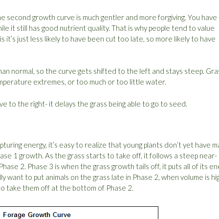
the second growth curve is much gentler and more forgiving. You have 
e it still has good nutrient quality. That is why people tend to value
s it’s just less likely to have been cut too late, so more likely to have
than normal, so the curve gets shifted to the left and stays steep. Gra
temperature extremes, or too much or too little water.
e to the right- it delays the grass being able to go to seed.
capturing energy, it’s easy to realize that young plants don’t yet have 
Phase 1 growth. As the grass starts to take off, it follows a steep near-
Phase 2. Phase 3 is when the grass growth tails off, it puts all of its e
ly want to put animals on the grass late in Phase 2, when volume is hi
 to take them off at the bottom of Phase 2.