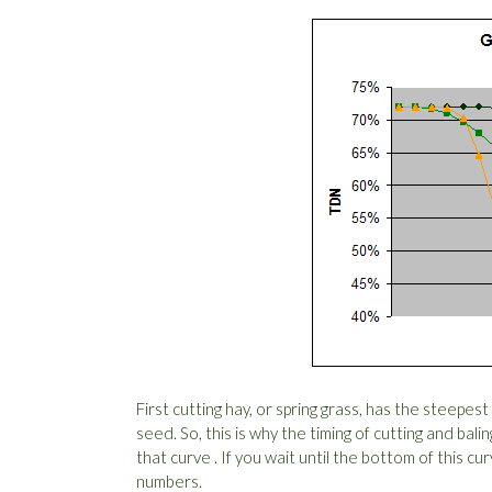
First cutting hay, or spring grass, has the steepes
seed. So, this is why the timing of cutting and bali
that curve . If you wait until the bottom of this c
numbers.