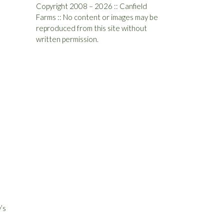
Copyright 2008 – 2026 :: Canfield
Farms :: No content or images may be
reproduced from this site without
written permission.
’s