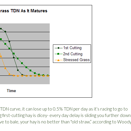
t TDN curve, it can lose up to 0.5% TDN per day as it’s racing to go to
ng first-cutting hay is dicey- every day delay is sliding you further down
urve to bale, your hay is no better than "old straw,” according to Woody