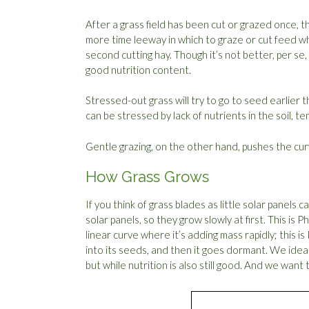
After a grass field has been cut or grazed once, 
more time leeway in which to graze or cut feed whil
second cutting hay. Though it’s not better, per se, i
good nutrition content.
Stressed-out grass will try to go to seed earlier 
can be stressed by lack of nutrients in the soil, 
Gentle grazing, on the other hand, pushes the curv
How Grass Grows
If you think of grass blades as little solar panels 
solar panels, so they grow slowly at first. This is 
linear curve where it’s adding mass rapidly; this is 
into its seeds, and then it goes dormant. We ideal
but while nutrition is also still good. And we want