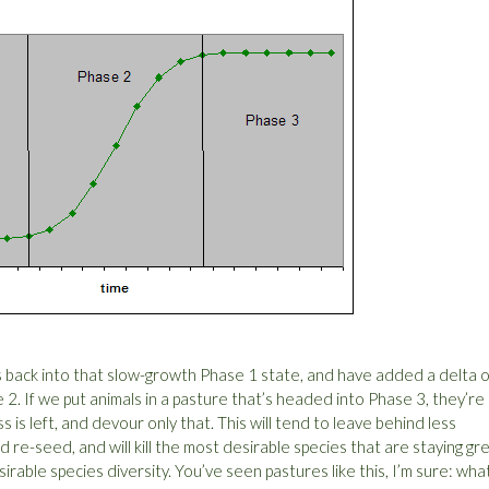
s back into that slow-growth Phase 1 state, and have added a delta o
 2. If we put animals in a pasture that’s headed into Phase 3, they’re
ass is left, and devour only that. This will tend to leave behind less
 re-seed, and will kill the most desirable species that are staying gr
esirable species diversity. You’ve seen pastures like this, I’m sure: wha