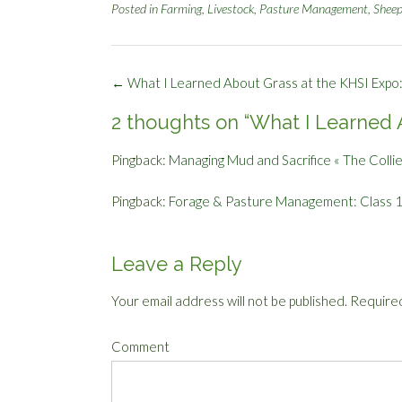
Posted in
Farming
,
Livestock
,
Pasture Management
,
Shee
Post
←
What I Learned About Grass at the KHSI Expo:
navigation
2 thoughts on “
What I Learned A
Pingback:
Managing Mud and Sacrifice « The Colli
Pingback:
Forage & Pasture Management: Class 1 
Leave a Reply
Your email address will not be published.
Required
Comment