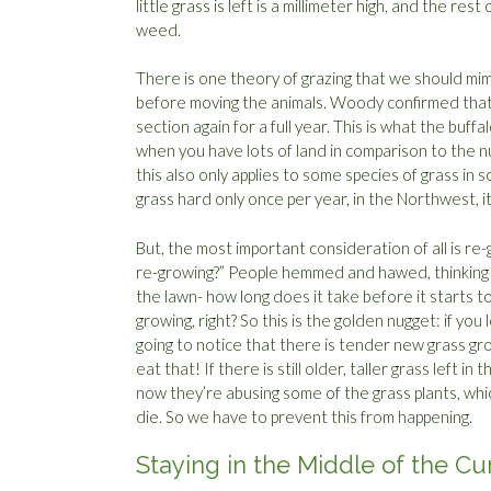
little grass is left is a millimeter high, and the rest
weed.
There is one theory of grazing that we should mim
before moving the animals. Woody confirmed that t
section again for a full year. This is what the buff
when you have lots of land in comparison to the nu
this also only applies to some species of grass in s
grass hard only once per year, in the Northwest, i
But, the most important consideration of all is r
re-growing?” People hemmed and hawed, thinking t
the lawn- how long does it take before it starts to
growing, right? So this is the golden nugget: if yo
going to notice that there is tender new grass gr
eat that! If there is still older, taller grass left i
now they’re abusing some of the grass plants, whi
die. So we have to prevent this from happening.
Staying in the Middle of the Cu