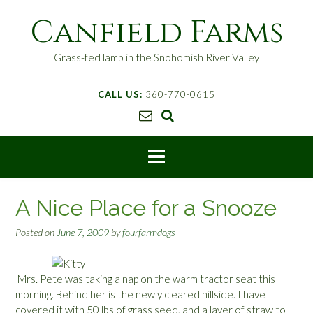
S
Canfield Farms
k
i
p
Grass-fed lamb in the Snohomish River Valley
t
o
CALL US:
360-770-0615
c
o
n
t
e
n
t
A Nice Place for a Snooze
Posted on
June 7, 2009
by
fourfarmdogs
Mrs. Pete was taking a nap on the warm tractor seat this
morning. Behind her is the newly cleared hillside. I have
covered it with 50 lbs of grass seed, and a layer of straw to