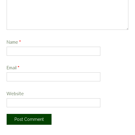
Name
*
Email
*
Website