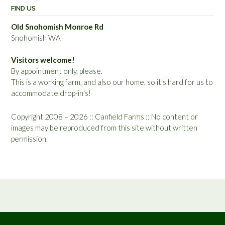
FIND US
Old Snohomish Monroe Rd
Snohomish WA
Visitors welcome!
By appointment only, please.
This is a working farm, and also our home, so it's hard for us to
accommodate drop-in's!
Copyright 2008 – 2026 :: Canfield Farms :: No content or
images may be reproduced from this site without written
permission.