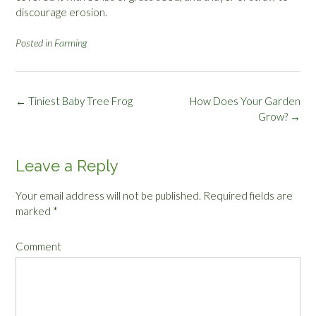
discourage erosion.
Posted in
Farming
Post
←
Tiniest Baby Tree Frog
How Does Your Garden
navigation
Grow?
→
Leave a Reply
Your email address will not be published.
Required fields are
marked
*
Comment