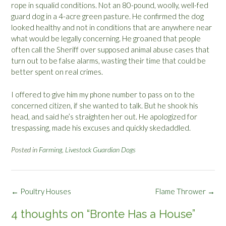
rope in squalid conditions. Not an 80-pound, woolly, well-fed
guard dog in a 4-acre green pasture. He confirmed the dog
looked healthy and not in conditions that are anywhere near
what would be legally concerning. He groaned that people
often call the Sheriff over supposed animal abuse cases that
turn out to be false alarms, wasting their time that could be
better spent on real crimes.
I offered to give him my phone number to pass on to the
concerned citizen, if she wanted to talk. But he shook his
head, and said he’s straighten her out. He apologized for
trespassing, made his excuses and quickly skedaddled.
Posted in
Farming
,
Livestock Guardian Dogs
Post
←
Poultry Houses
Flame Thrower
→
navigation
4 thoughts on “
Bronte Has a House
”