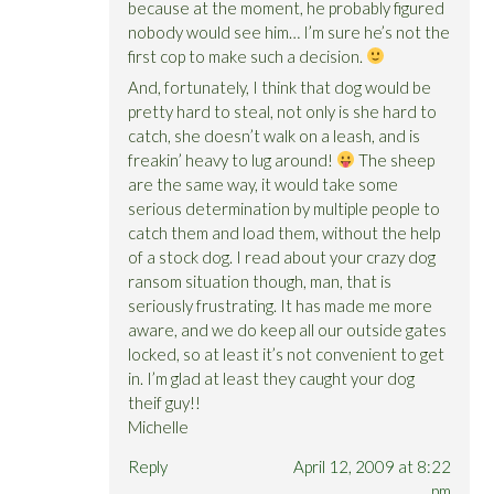
because at the moment, he probably figured
nobody would see him… I’m sure he’s not the
first cop to make such a decision.
And, fortunately, I think that dog would be
pretty hard to steal, not only is she hard to
catch, she doesn’t walk on a leash, and is
freakin’ heavy to lug around!
The sheep
are the same way, it would take some
serious determination by multiple people to
catch them and load them, without the help
of a stock dog. I read about your crazy dog
ransom situation though, man, that is
seriously frustrating. It has made me more
aware, and we do keep all our outside gates
locked, so at least it’s not convenient to get
in. I’m glad at least they caught your dog
theif guy!!
Michelle
Reply
April 12, 2009 at 8:22
pm