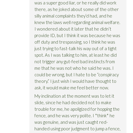
was a super good liar, or he really did work
there, as he joked about some of the other
silly animal complaints they’d had, and he
knew the laws well regarding animal welfare.
I wondered about it later that he didn’t
provide ID, but I think it was because he was
off duty and trespassing, so I think he was
just trying to fast-talk his way out of a tight
spot. As I was talking to him, at least he did
not trigger any gut-feel bad instincts from
me that he was not who he said he was. I
could be wrong, but I hate to be “conspiracy
theory.” I just wish I would have thought to
ask, it would make me feel better now.
My inclination at the moment was to let it
slide, since he had decided not to make
trouble for me, he apoligized for hopping the
fence, and he was very polite. I *think* he
was genuine, and was just caught red-
handed using poor judgment to jump a fence,