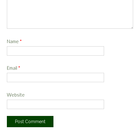
Name
*
Email
*
Website