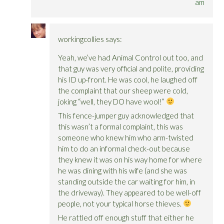
am
workingcollies
says:
Yeah, we’ve had Animal Control out too, and
that guy was very official and polite, providing
his ID up-front. He was cool, he laughed off
the complaint that our sheep were cold,
joking “well, they DO have wool!”
This fence-jumper guy acknowledged that
this wasn’t a formal complaint, this was
someone who knew him who arm-twisted
him to do an informal check-out because
they knew it was on his way home for where
he was dining with his wife (and she was
standing outside the car waiting for him, in
the driveway). They appeared to be well-off
people, not your typical horse thieves.
He rattled off enough stuff that either he