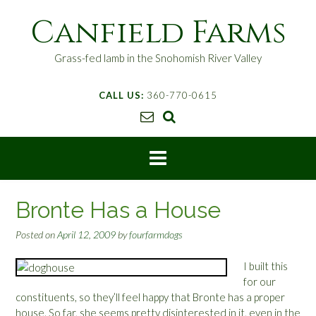
S
Canfield Farms
k
i
p
Grass-fed lamb in the Snohomish River Valley
t
o
CALL US:
360-770-0615
c
o
n
t
e
n
t
Bronte Has a House
Posted on
April 12, 2009
by
fourfarmdogs
I built this
for our
constituents, so they’ll feel happy that Bronte has a proper
house. So far, she seems pretty disinterested in it, even in the