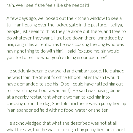
rain. We’ll see if she feels like she needs it!
A few days ago, we looked out the kitchen window to see a
tall man hopping over the locked gate in the pasture. I tell ya,
people just seem to think they’re alone out there, and free to
do whatever they want. I trotted down there, unnoticed by
him, caught his attention as he was coaxing the dog (who was
having nothing to do with him). I said, “excuse me, sir, would
you like to tell me what you’re doing in our pasture?”
He suddenly became awkward and embarrassed. He claimed
he was from the Sheriff’s office (shoot, later I wish I would
have demanded to see his ID so I could have ratted him out
for searching without a warrant!). He said was having dinner
at a nearby restaurant when a woman talked him into
checking up on the dog. She told him there was a puppy tied up
in an abandoned field with no food, water or shelter.
He acknowledged that what she described was not at all
what he saw, that he was picturing a tiny puppy tied on a short