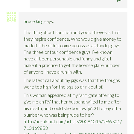
bruce king
says:
The thing about con men and good thieves is that
they inspire confidence. Who would give money to
madoff if he didn’t come across as a standup guy?
The three or four confidence guys I’ve known
have all been personable and funny and glib. I
make it a practice to get the license plate number
of anyone I have a run-in with.
The latest call about my pigs was that the troughs
were too high for the pigs to drink out of.
This woman appeared at my farm gate offering to
give me an RV that her husband willed to me after
his death, and could she borrow $600 to pay off a
plumber who was being rude to her?
http://heraldnet.com/article/20081016/NEWS01/
710169853