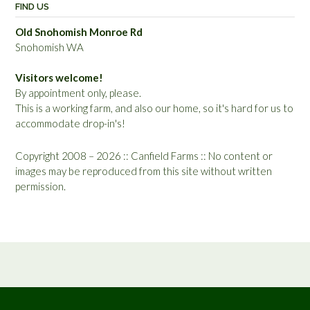
FIND US
Old Snohomish Monroe Rd
Snohomish WA
Visitors welcome!
By appointment only, please.
This is a working farm, and also our home, so it's hard for us to
accommodate drop-in's!
Copyright 2008 – 2026 :: Canfield Farms :: No content or
images may be reproduced from this site without written
permission.