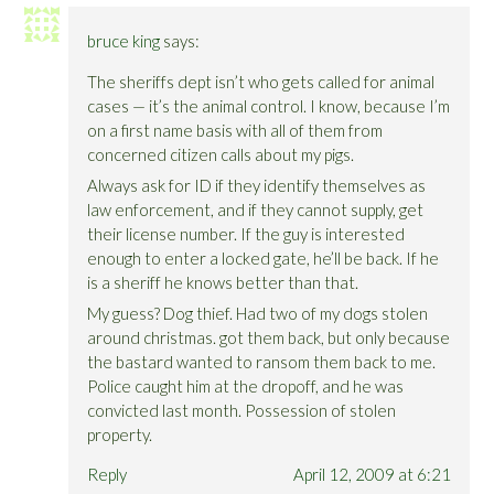
bruce king
says:
The sheriffs dept isn’t who gets called for animal
cases — it’s the animal control. I know, because I’m
on a first name basis with all of them from
concerned citizen calls about my pigs.
Always ask for ID if they identify themselves as
law enforcement, and if they cannot supply, get
their license number. If the guy is interested
enough to enter a locked gate, he’ll be back. If he
is a sheriff he knows better than that.
My guess? Dog thief. Had two of my dogs stolen
around christmas. got them back, but only because
the bastard wanted to ransom them back to me.
Police caught him at the dropoff, and he was
convicted last month. Possession of stolen
property.
Reply
April 12, 2009 at 6:21