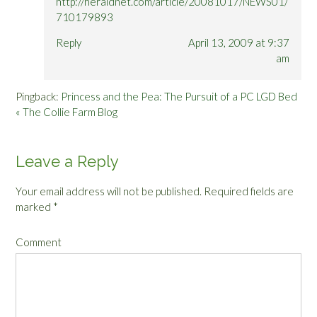
http://heraldnet.com/article/20081017/NEWS01/
710179893
Reply
April 13, 2009 at 9:37
am
Pingback:
Princess and the Pea: The Pursuit of a PC LGD Bed
« The Collie Farm Blog
Leave a Reply
Your email address will not be published.
Required fields are
marked
*
Comment