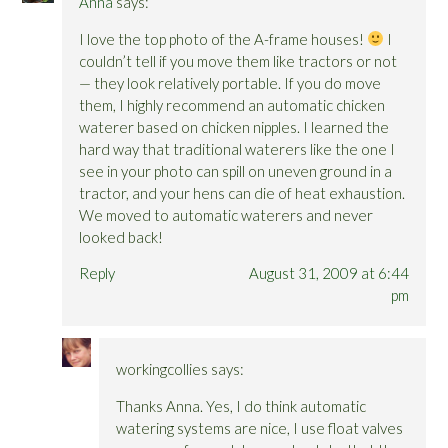
Anna
says:
I love the top photo of the A-frame houses!
I
couldn’t tell if you move them like tractors or not
— they look relatively portable. If you do move
them, I highly recommend an automatic chicken
waterer based on chicken nipples. I learned the
hard way that traditional waterers like the one I
see in your photo can spill on uneven ground in a
tractor, and your hens can die of heat exhaustion.
We moved to automatic waterers and never
looked back!
Reply
August 31, 2009 at 6:44
pm
workingcollies
says:
Thanks Anna. Yes, I do think automatic
watering systems are nice, I use float valves