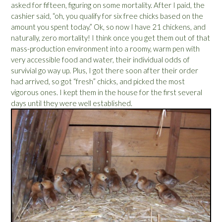
asked for fifteen, figuring on some mortality. After I paid, the
cashier said, “oh, you qualify for six free chicks based on the
amount you spent today.” Ok, so now I have 21 chickens, and
naturally, zero mortality! I think once you get them out of that
mass-production environment into a roomy, warm pen with
very accessible food and water, their individual odds of
survivial go way up. Plus, I got there soon after their order
had arrived, so got “fresh” chicks, and picked the most
vigorous ones. I kept them in the house for the first several
days until they were well established.