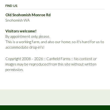
FIND US
Old Snohomish Monroe Rd
Snohomish WA
Visitors welcome!
By appointment only, please.
This is a working farm, and also our home, so it's hard for us to
accommodate drop-in's!
Copyright 2008 – 2026 :: Canfield Farms :: No content or
images may be reproduced from this site without written
permission.