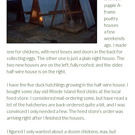
yuppie A-
frame
poultry
houses
a few
weekends
ago. I made
one for chickens, with nest boxes and doors in the back for
collecting eggs. The other one is just a plain night house. The
two new houses are on the left, fully roofed; and the older,
half-wire house is on the right.
I have the five duck hatchlings growing in the half-wire house. I
bought some day-old Rhode Island Red chicks at the local
feed store. I considered mail-ordering some, but have read a
lot of the hatcheries are back-ordered quite a bit, and I was
convinced I only needed a few. The feed store’s order was
arriving right after I finished the houses.
I figured I only wanted about a dozen chickens, max, but