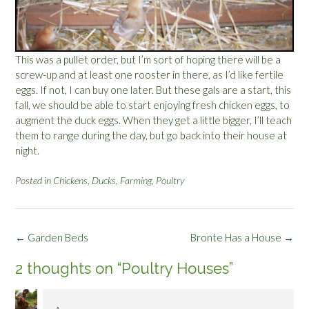
This was a pullet order, but I’m sort of hoping there will be a
screw-up and at least one rooster in there, as I’d like fertile
eggs. If not, I can buy one later. But these gals are a start, this
fall, we should be able to start enjoying fresh chicken eggs, to
augment the duck eggs. When they get a little bigger, I’ll teach
them to range during the day, but go back into their house at
night.
Posted in
Chickens
,
Ducks
,
Farming
,
Poultry
Post
←
Garden Beds
Bronte Has a House
→
navigation
2 thoughts on “
Poultry Houses
”