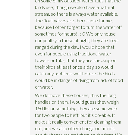
on some of my outdoor water tubs that the
birds use; though we also have a natural
stream, so there is always water available.
The float valves are there more for me,
because I often forget to turn the water off,
sometimes for hours!! :-0 We only house
our poultry in these at night, they are free-
ranged during the day. I would hope that
even for people using traditional water
towers or tubs, that they are checking on
their birds at least once a day, so would
catch any problems well before the birds
would be in danger of dying from lack of food
or water.
We do move these houses, thus the long
handles on them. I would guess they weigh
150 lbs or something, they are some work
for two people to heft, but it’s do-able. It
makes it really convenient for cleaning them
out, and we also often change our minds
about where we want them on the farm. We