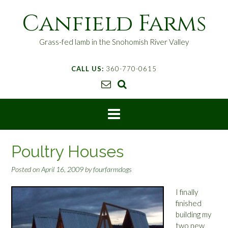
S
Canfield Farms
k
i
p
Grass-fed lamb in the Snohomish River Valley
t
o
CALL US:
360-770-0615
c
o
n
t
e
n
t
Poultry Houses
Posted on
April 16, 2009
by
fourfarmdogs
I finally
finished
building my
two new