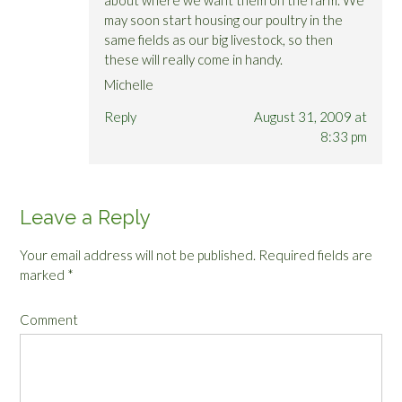
may soon start housing our poultry in the
same fields as our big livestock, so then
these will really come in handy.
Michelle
Reply
August 31, 2009 at
8:33 pm
Leave a Reply
Your email address will not be published.
Required fields are
marked
*
Comment