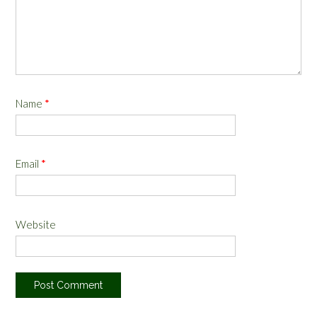
Name
*
Email
*
Website