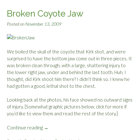
u
c
Broken Coyote Jaw
k
l
Posted on
November 13, 2009
i
n
g
s
We boiled the skull of the coyote that Kirk shot, and were
”
surprised to have the bottom jaw come out in three pieces. It
was broken clean through, with a large, shattering injury to
the lower right jaw, under and behind the last tooth. Huh, I
thought, did Kirk shoot him there? I didn’t think so. I knew he
had gotten a good, lethal shot to the chest.
Looking back at the photos, his face showed no outward signs
of injury. [Somewhat graphic pictures below, click for more if
you’d like to view them and read the rest of the story.]
Continue reading
“
→
B