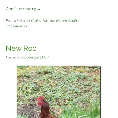
Continue reading
“
→
C
o
Posted in
Border Collies
,
Farming
,
Nature
,
Poultry
11 Comments
y
o
t
e
New Roo
S
k
Posted on
October 22, 2009
i
n
n
i
n
g
”