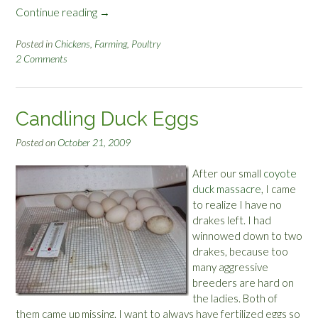
Continue reading
“
→
N
e
Posted in
Chickens
,
Farming
,
Poultry
2 Comments
w
R
o
o
Candling Duck Eggs
”
Posted on
October 21, 2009
After our small
coyote
duck massacre
, I came
to realize I have no
drakes left. I had
winnowed down to two
drakes, because too
many aggressive
breeders are hard on
the ladies. Both of
them came up missing. I want to always have fertilized eggs so