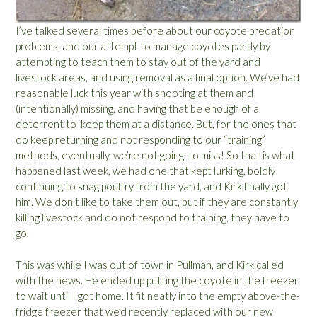
I’ve talked several times before about our coyote predation
problems, and our attempt to manage coyotes partly by
attempting to teach them to stay out of the yard and
livestock areas, and using removal as a final option. We’ve had
reasonable luck this year with shooting at them and
(intentionally) missing, and having that be enough of a
deterrent to keep them at a distance. But, for the ones that
do keep returning and not responding to our “training”
methods, eventually, we’re not going to miss! So that is what
happened last week, we had one that kept lurking, boldly
continuing to snag poultry from the yard, and Kirk finally got
him. We don’t like to take them out, but if they are constantly
killing livestock and do not respond to training, they have to
go.
This was while I was out of town in Pullman, and Kirk called
with the news. He ended up putting the coyote in the freezer
to wait until I got home. It fit neatly into the empty above-the-
fridge freezer that we’d recently replaced with our new