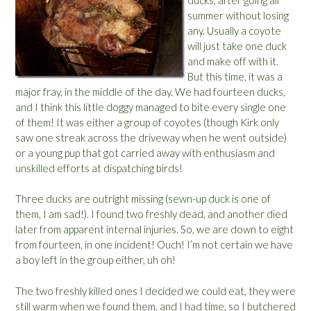
g
summer without losing
g
any. Usually a coyote
s
will just take one duck
”
and make off with it.
But this time, it was a
major fray, in the middle of the day. We had fourteen ducks,
and I think this little doggy managed to bite every single one
of them! It was either a group of coyotes (though Kirk only
saw one streak across the driveway when he went outside)
or a young pup that got carried away with enthusiasm and
unskilled efforts at dispatching birds!
Three ducks are outright missing (
sewn-up duck
is one of
them, I am sad!). I found two freshly dead, and another died
later from apparent internal injuries. So, we are down to eight
from fourteen, in one incident! Ouch! I’m not certain we have
a boy left in the group either, uh oh!
The two freshly killed ones I decided we could eat, they were
still warm when we found them, and I had time, so I butchered