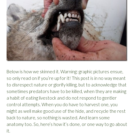
Below is how we skinned it. Warning: graphic pictures ensue,
so only read on if you’re up for it! This post is in no way meant
to disrespect nature or glorify killing, but to acknowledge that
sometimes predators have to be killed, when they are making
a habit of eating livestock and do not respond to gentler
control attempts. When you do have to harvest one, you
might as well make good use of the hide, and recycle the rest
back to nature, so nothing is wasted. And learn some
anatomy too. So, here’s how it’s done, or one way to go about
it.