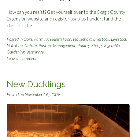
How can you resist? Get yourself over to the
Skagit County
Extension website
and register asap, as I understand the
classes fill fast.
Posted in
Dogs
,
Farming
,
Health Food
,
Household
,
Livestock
,
Livestock
Nutrition
,
Nature
,
Pasture Management
,
Poultry
,
Sheep
,
Vegetable
Gardening
,
Veterinary
Leave a comment
New Ducklings
Posted on
November 16, 2009