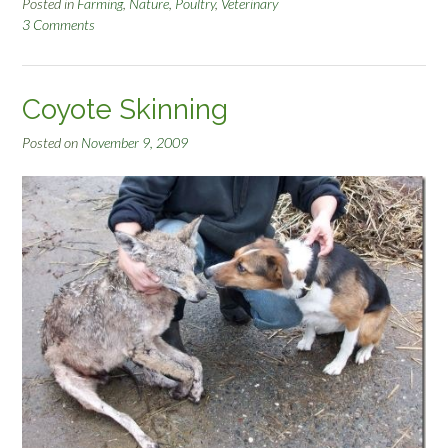
r
Posted in
Farming
,
Nature
,
Poultry
,
Veterinary
3 Comments
o
k
e
n
Coyote Skinning
C
o
Posted on
November 9, 2009
y
o
t
e
J
a
w
”