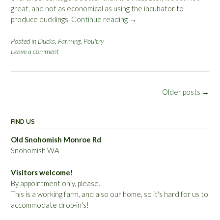
great, and not as economical as using the incubator to
produce ducklings.
Continue reading
“
→
S
n
Posted in
Ducks
,
Farming
,
Poultry
Leave a comment
e
a
k
y
Posts
Older posts
→
N
navigation
e
s
FIND US
t
i
Old Snohomish Monroe Rd
n
Snohomish WA
g
D
Visitors welcome!
u
By appointment only, please.
c
This is a working farm, and also our home, so it's hard for us to
k
accommodate drop-in's!
’