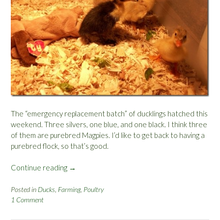
The “emergency replacement batch” of ducklings hatched this
weekend. Three silvers, one blue, and one black. I think three
of them are purebred Magpies. I’d like to get back to having a
purebred flock, so that’s good.
Continue reading
“
→
N
e
Posted in
Ducks
,
Farming
,
Poultry
1 Comment
w
D