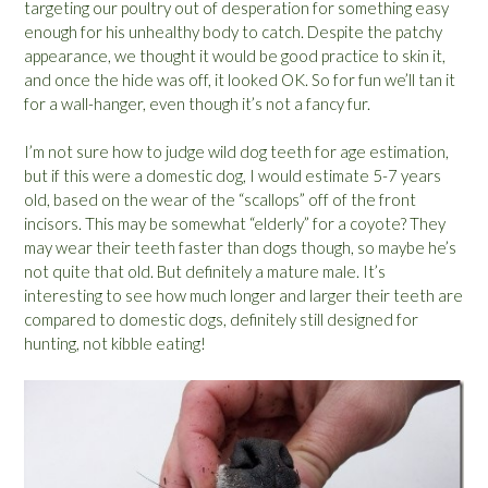
targeting our poultry out of desperation for something easy
enough for his unhealthy body to catch. Despite the patchy
appearance, we thought it would be good practice to skin it,
and once the hide was off, it looked OK. So for fun we’ll tan it
for a wall-hanger, even though it’s not a fancy fur.
I’m not sure how to judge wild dog teeth for age estimation,
but if this were a domestic dog, I would estimate 5-7 years
old, based on the wear of the “scallops” off of the front
incisors. This may be somewhat “elderly” for a coyote? They
may wear their teeth faster than dogs though, so maybe he’s
not quite that old. But definitely a mature male. It’s
interesting to see how much longer and larger their teeth are
compared to domestic dogs, definitely still designed for
hunting, not kibble eating!