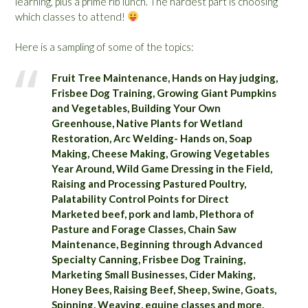
learning, plus a prime rib lunch. The hardest part is choosing
which classes to attend!
Here is a sampling of some of the topics:
Fruit Tree Maintenance, Hands on Hay judging,
Frisbee Dog Training, Growing Giant Pumpkins
and Vegetables, Building Your Own
Greenhouse, Native Plants for Wetland
Restoration, Arc Welding- Hands on, Soap
Making, Cheese Making, Growing Vegetables
Year Around, Wild Game Dressing in the Field,
Raising and Processing Pastured Poultry,
Palatability Control Points for Direct
Marketed beef, pork and lamb, Plethora of
Pasture and Forage Classes, Chain Saw
Maintenance, Beginning through Advanced
Specialty Canning, Frisbee Dog Training,
Marketing Small Businesses, Cider Making,
Honey Bees, Raising Beef, Sheep, Swine, Goats,
Spinning, Weaving, equine classes and more.