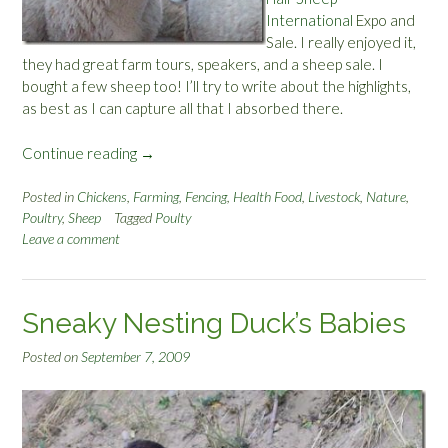
T
International
Expo and
h
Sale. I really enjoyed it,
e
they had great farm tours, speakers, and a sheep sale. I
C
bought a few sheep too! I’ll try to write about the highlights,
o
as best as I can capture all that I absorbed there.
y
o
Continue reading
“
→
t
W
e
h
Posted in
Chickens
,
Farming
,
Fencing
,
Health Food
,
Livestock
,
Nature
,
’
Poultry
,
Sheep
Tagged
Poulty
a
s
Leave a comment
t
L
I
e
L
f
e
t
Sneaky Nesting Duck’s Babies
a
o
r
Posted on
September 7, 2009
v
n
e
e
r
d
s
A
”