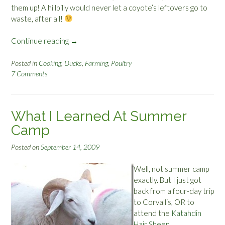
them up! A hillbilly would never let a coyote’s leftovers go to
waste, after all!
Continue reading
“
→
H
i
Posted in
Cooking
,
Ducks
,
Farming
,
Poultry
7 Comments
l
l
b
i
What I Learned At Summer
l
Camp
l
y
Posted on
September 14, 2009
D
i
Well, not summer camp
n
exactly. But I just got
n
back from a four-day trip
e
to Corvallis, OR to
r
attend the
Katahdin
:
Hair Sheep