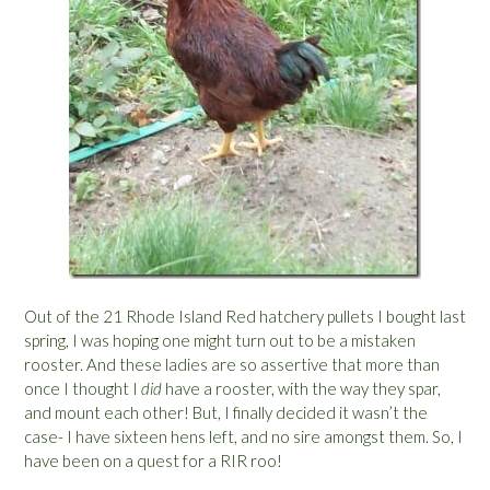
Out of the 21 Rhode Island Red hatchery pullets I bought last
spring, I was hoping one might turn out to be a mistaken
rooster. And these ladies are so assertive that more than
once I thought I
did
have a rooster, with the way they spar,
and mount each other! But, I finally decided it wasn’t the
case- I have sixteen hens left, and no sire amongst them. So, I
have been on a quest for a RIR roo!