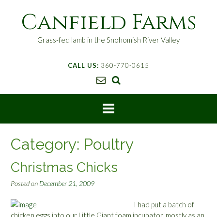
S
Canfield Farms
k
i
p
Grass-fed lamb in the Snohomish River Valley
t
o
CALL US:
360-770-0615
c
o
n
t
e
n
t
Category:
Poultry
Christmas Chicks
Posted on
December 21, 2009
I had put a batch of
chicken eggs into our Little Giant foam incubator, mostly as an