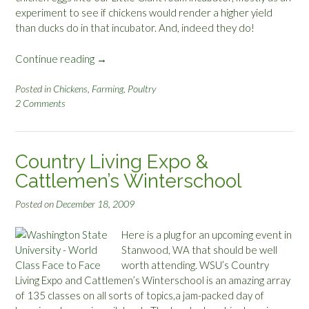
experiment to see if chickens would render a higher yield
than ducks do in that incubator. And, indeed they do!
Continue reading
“
→
C
h
Posted in
Chickens
,
Farming
,
Poultry
2 Comments
r
i
s
t
Country Living Expo &
m
Cattlemen’s Winterschool
a
s
Posted on
December 18, 2009
C
h
Here is a plug for an upcoming event in
i
Stanwood, WA that should be well
c
worth attending. WSU’s Country
k
Living Expo and Cattlemen’s Winterschool is an amazing array
s
of 135 classes on all sorts of topics,a jam-packed day of
”