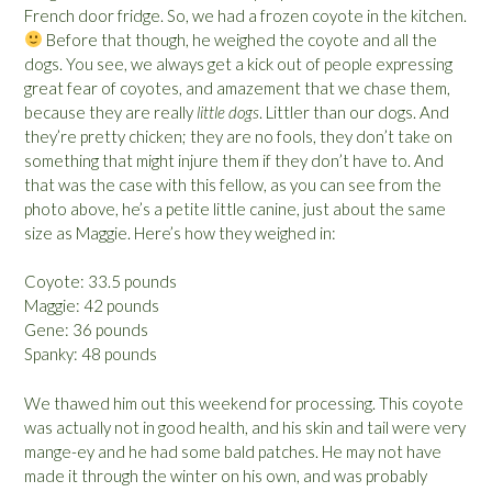
French door fridge. So, we had a frozen coyote in the kitchen.
Before that though, he weighed the coyote and all the
dogs. You see, we always get a kick out of people expressing
great fear of coyotes, and amazement that we chase them,
because they are really
little dogs
. Littler than our dogs. And
they’re pretty chicken; they are no fools, they don’t take on
something that might injure them if they don’t have to. And
that was the case with this fellow, as you can see from the
photo above, he’s a petite little canine, just about the same
size as Maggie. Here’s how they weighed in:
Coyote: 33.5 pounds
Maggie: 42 pounds
Gene: 36 pounds
Spanky: 48 pounds
We thawed him out this weekend for processing. This coyote
was actually not in good health, and his skin and tail were very
mange-ey and he had some bald patches. He may not have
made it through the winter on his own, and was probably