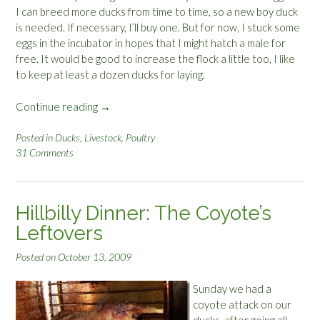
I can breed more ducks from time to time, so a new boy duck
is needed. If necessary, I’ll buy one. But for now, I stuck some
eggs in the incubator in hopes that I might hatch a male for
free. It would be good to increase the flock a little too, I like
to keep at least a dozen ducks for laying.
Continue reading
“
→
C
a
Posted in
Ducks
,
Livestock
,
Poultry
31 Comments
n
d
l
i
Hillbilly Dinner: The Coyote’s
n
Leftovers
g
D
Posted on
October 13, 2009
u
c
Sunday we had a
k
coyote attack on our
E
ducks, after going all