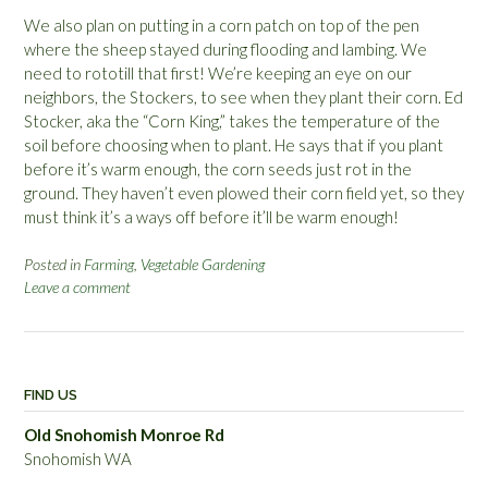
We also plan on putting in a corn patch on top of the pen
where the sheep stayed during flooding and lambing. We
need to rototill that first! We’re keeping an eye on our
neighbors, the Stockers, to see when they plant their corn. Ed
Stocker, aka the “Corn King,” takes the temperature of the
soil before choosing when to plant. He says that if you plant
before it’s warm enough, the corn seeds just rot in the
ground. They haven’t even plowed their corn field yet, so they
must think it’s a ways off before it’ll be warm enough!
Posted in
Farming
,
Vegetable Gardening
Leave a comment
FIND US
Old Snohomish Monroe Rd
Snohomish WA