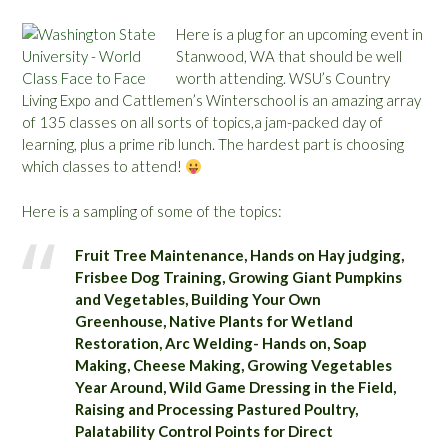
Here is a plug for an upcoming event in
Stanwood, WA that should be well
worth attending. WSU’s Country
Living Expo and Cattlemen’s Winterschool is an amazing array
of 135 classes on all sorts of topics,a jam-packed day of
learning, plus a prime rib lunch. The hardest part is choosing
which classes to attend!
Here is a sampling of some of the topics:
Fruit Tree Maintenance, Hands on Hay judging,
Frisbee Dog Training, Growing Giant Pumpkins
and Vegetables, Building Your Own
Greenhouse, Native Plants for Wetland
Restoration, Arc Welding- Hands on, Soap
Making, Cheese Making, Growing Vegetables
Year Around, Wild Game Dressing in the Field,
Raising and Processing Pastured Poultry,
Palatability Control Points for Direct