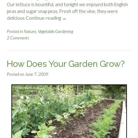
Our lettuce is bountiful, and tonight we enjoyed both English
peas and sugar snap peas. Fresh off the vine, they were
delicious
Continue reading
“
→
G
a
Posted in
Nature
,
Vegetable Gardening
2 Comments
r
d
e
n
How Does Your Garden Grow?
P
r
Posted on
June 7, 2009
o
d
u
c
e
”