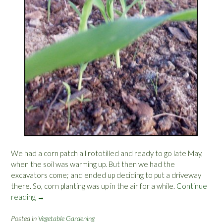
S
U
T
o
u
r
”
We had a corn patch all rototilled and ready to go late May,
when the soil was warming up. But then we had the
excavators come; and ended up deciding to put a driveway
there. So, corn planting was up in the air for a while.
Continue
reading
“
→
C
o
Posted in
Vegetable Gardening