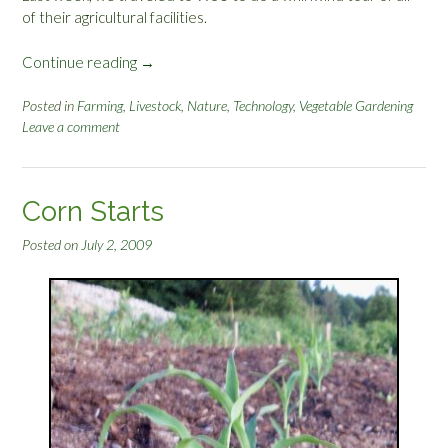
of their agricultural facilities.
Continue reading
“
→
L
i
Posted in
Farming
,
Livestock
,
Nature
,
Technology
,
Vegetable Gardening
Leave a comment
v
e
s
t
Corn Starts
o
c
Posted on
July 2, 2009
k
A
d
v
i
s
o
r
W