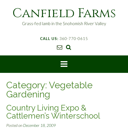
S
Canfield Farms
k
i
p
Grass-fed lamb in the Snohomish River Valley
t
o
CALL US:
360-770-0615
c
o
n
t
e
n
t
Category:
Vegetable
Gardening
Country Living Expo &
Cattlemen’s Winterschool
Posted on
December 18, 2009