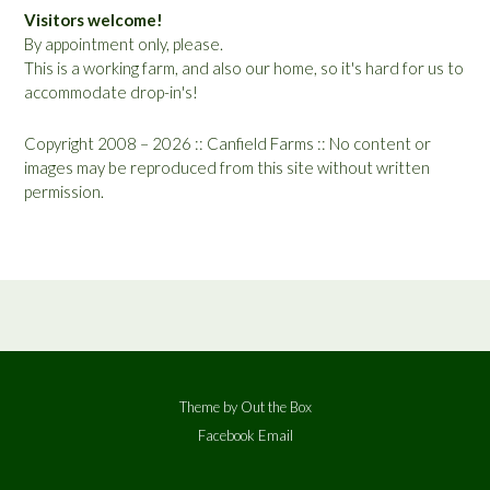
Visitors welcome!
By appointment only, please.
This is a working farm, and also our home, so it's hard for us to
accommodate drop-in's!
Copyright 2008 – 2026 :: Canfield Farms :: No content or
images may be reproduced from this site without written
permission.
Theme by
Out the Box
Facebook
Email