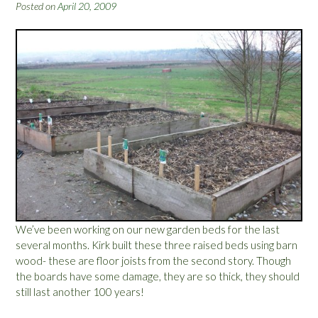
Y
Posted on
April 20, 2009
o
u
r
G
a
r
d
e
n
G
r
o
w
?
We’ve been working on our new garden beds for the last
”
several months. Kirk built these three raised beds using barn
wood- these are floor joists from the second story. Though
the boards have some damage, they are so thick, they should
still last another 100 years!