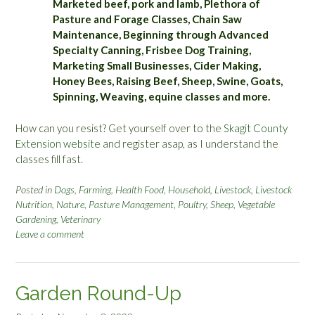
Marketed beef, pork and lamb, Plethora of
Pasture and Forage Classes, Chain Saw
Maintenance, Beginning through Advanced
Specialty Canning, Frisbee Dog Training,
Marketing Small Businesses, Cider Making,
Honey Bees, Raising Beef, Sheep, Swine, Goats,
Spinning, Weaving, equine classes and more.
How can you resist? Get yourself over to the
Skagit County
Extension website
and register asap, as I understand the
classes fill fast.
Posted in
Dogs
,
Farming
,
Health Food
,
Household
,
Livestock
,
Livestock
Nutrition
,
Nature
,
Pasture Management
,
Poultry
,
Sheep
,
Vegetable
Gardening
,
Veterinary
Leave a comment
Garden Round-Up