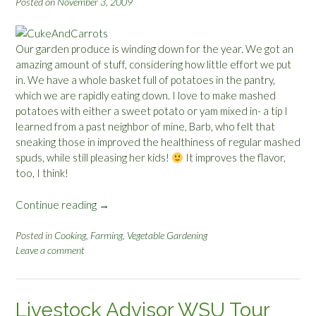
Posted on
November 3, 2009
Our garden produce is winding down for the year. We got an
amazing amount of stuff, considering how little effort we put
in. We have a whole basket full of potatoes in the pantry,
which we are rapidly eating down. I love to make mashed
potatoes with either a sweet potato or yam mixed in- a tip I
learned from a past neighbor of mine, Barb, who felt that
sneaking those in improved the healthiness of regular mashed
spuds, while still pleasing her kids!
It improves the flavor,
too, I think!
Continue reading
“
→
G
a
Posted in
Cooking
,
Farming
,
Vegetable Gardening
Leave a comment
r
d
e
n
Livestock Advisor WSU Tour
R