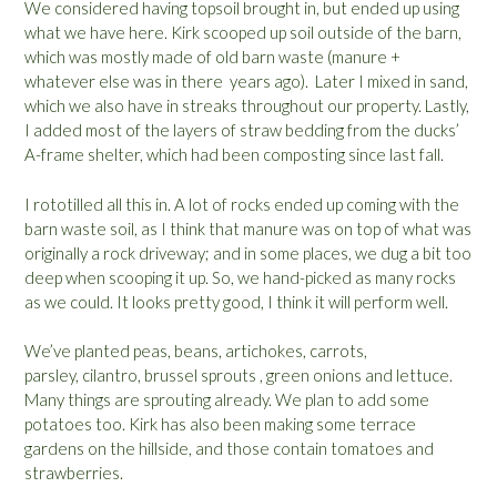
We considered having topsoil brought in, but ended up using
what we have here. Kirk scooped up soil outside of the barn,
which was mostly made of old barn waste (manure +
whatever else was in there years ago). Later I mixed in sand,
which we also have in streaks throughout our property. Lastly,
I added most of the layers of straw bedding from the ducks’
A-frame shelter, which had been composting since last fall.
I rototilled all this in. A lot of rocks ended up coming with the
barn waste soil, as I think that manure was on top of what was
originally a rock driveway; and in some places, we dug a bit too
deep when scooping it up. So, we hand-picked as many rocks
as we could. It looks pretty good, I think it will perform well.
We’ve planted peas, beans, artichokes, carrots,
parsley, cilantro, brussel sprouts , green onions and lettuce.
Many things are sprouting already. We plan to add some
potatoes too. Kirk has also been making some terrace
gardens on the hillside, and those contain tomatoes and
strawberries.