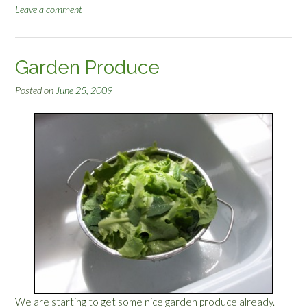
Leave a comment
r
n
S
t
Garden Produce
a
r
Posted on
June 25, 2009
t
s
”
We are starting to get some nice garden produce already.