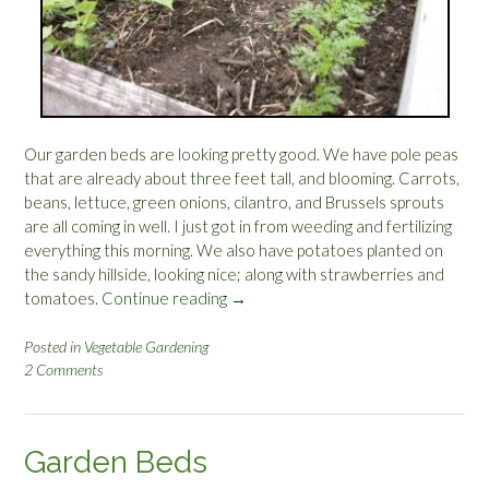
Our garden beds are looking pretty good. We have pole peas
that are already about three feet tall, and blooming. Carrots,
beans, lettuce, green onions, cilantro, and Brussels sprouts
are all coming in well. I just got in from weeding and fertilizing
everything this morning. We also have potatoes planted on
the sandy hillside, looking nice; along with strawberries and
tomatoes.
Continue reading
“
→
H
o
Posted in
Vegetable Gardening
2 Comments
w
D
o
e
Garden Beds
s