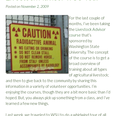
o
Posted on
November 2, 2009
u
n
For the last couple of
d
months, I’ve been taking
-
the
Livestock Advisor
U
course
that’s
p
sponsored by
”
Washington State
University. The concept
of the course is to get a
broad overview of
training about all types
of agricultural livestock;
and then to give back to the community by sharing this
information in a variety of volunteer opportunities. I’m
enjoying the courses, though they are a bit more basic than I’d
hoped. But, you always pick up something from a class, and I’ve
learned a few new things.
Last week, we traveled to WSU to do a whirlwind tour of all