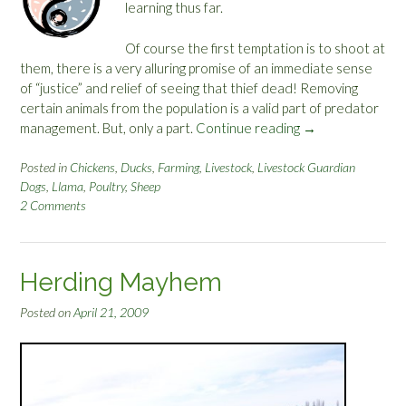
e
learning thus far.
:
E
Of course the first temptation is to shoot at
a
them, there is a very alluring promise of an immediate sense
r
of “justice” and relief of seeing that thief dead! Removing
s
certain animals from the population is a valid part of predator
,
management. But, only a part.
Continue reading
“
→
E
L
y
i
Posted in
Chickens
,
Ducks
,
Farming
,
Livestock
,
Livestock Guardian
e
Dogs
,
Llama
,
Poultry
,
Sheep
v
s
2 Comments
i
,
n
B
g
a
W
Herding Mayhem
r
i
k
t
Posted on
April 21, 2009
a
h
n
C
d
o
B
y
i