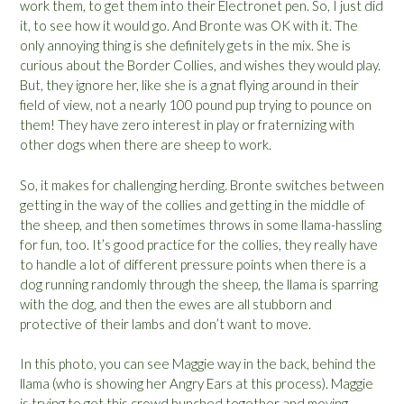
work them, to get them into their Electronet pen. So, I just did
it, to see how it would go. And Bronte was OK with it. The
only annoying thing is she definitely gets in the mix. She is
curious about the Border Collies, and wishes they would play.
But, they ignore her, like she is a gnat flying around in their
field of view, not a nearly 100 pound pup trying to pounce on
them! They have zero interest in play or fraternizing with
other dogs when there are sheep to work.
So, it makes for challenging herding. Bronte switches between
getting in the way of the collies and getting in the middle of
the sheep, and then sometimes throws in some llama-hassling
for fun, too. It’s good practice for the collies, they really have
to handle a lot of different pressure points when there is a
dog running randomly through the sheep, the llama is sparring
with the dog, and then the ewes are all stubborn and
protective of their lambs and don’t want to move.
In this photo, you can see Maggie way in the back, behind the
llama (who is showing her Angry Ears at this process). Maggie
is trying to get this crowd bunched together and moving