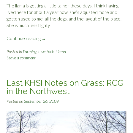
The llama is getting a little tamer these days. I think having
lived here for about a year now, she’s adjusted more and
gotten used to me, all the dogs, and the layout of the place.
She is much less flighty.
Continue reading
“
→
L
l
Posted in
Farming
,
Livestock
,
Llama
Leave a comment
a
m
a
T
Last KHSI Notes on Grass: RCG
a
in the Northwest
m
i
Posted on
September 26, 2009
n
g
”