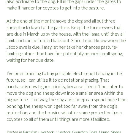
also acclimate to the dog. Fill in the gaps under the gates to
make it harder for coyotes to get into the pasture.
At the end of the month:
move the dog and all but three
sheep back down to the pasture. Keep the three ewes that
are due in March up by the house, with the llama, until they all
lamb and can be turned back out. Since I don’t know when the
Jacob ewe is due, I may let her take her chances pasture-
lambing rather than have her potentially penned up all spring,
waiting for her due date.
I’ve been planning to buy portable electro-net fencing in the
future, so I can utilize it to do rotational grazing. That
purchase is now higher priority, because I feel it’ll be safer to
move the dog and sheep down into a smaller area within the
big pasture. That way, the dog and sheep can spend more time
bonding, the sheep won’t get too far away from the dog’s
protection, and the hotwire will offer some protection from
coyotes to all of them until things are more stabilized.
Posted in
Farming
,
Livestock
,
Livestock Guardian Dogs
,
Llama
,
Sheep