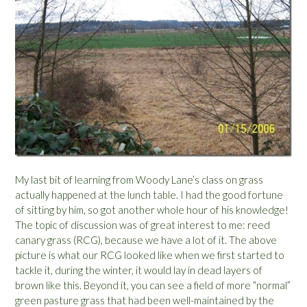
My last bit of learning from Woody Lane’s class on grass
actually happened at the lunch table. I had the good fortune
of sitting by him, so got another whole hour of his knowledge!
The topic of discussion was of great interest to me: reed
canary grass (RCG), because we have a lot of it. The above
picture is what our RCG looked like when we first started to
tackle it, during the winter, it would lay in dead layers of
brown like this. Beyond it, you can see a field of more “normal”
green pasture grass that had been well-maintained by the