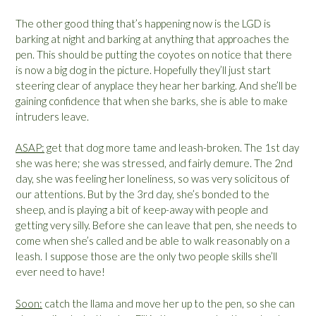
The other good thing that’s happening now is the LGD is
barking at night and barking at anything that approaches the
pen. This should be putting the coyotes on notice that there
is now a big dog in the picture. Hopefully they’ll just start
steering clear of anyplace they hear her barking. And she’ll be
gaining confidence that when she barks, she is able to make
intruders leave.
ASAP:
get that dog more tame and leash-broken. The 1st day
she was here; she was stressed, and fairly demure. The 2nd
day, she was feeling her loneliness, so was very solicitous of
our attentions. But by the 3rd day, she’s bonded to the
sheep, and is playing a bit of keep-away with people and
getting very silly. Before she can leave that pen, she needs to
come when she’s called and be able to walk reasonably on a
leash. I suppose those are the only two people skills she’ll
ever need to have!
Soon:
catch the llama and move her up to the pen, so she can