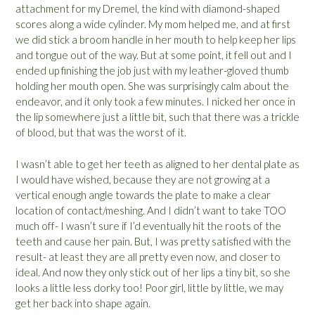
attachment for my Dremel, the kind with diamond-shaped
scores along a wide cylinder. My mom helped me, and at first
we did stick a broom handle in her mouth to help keep her lips
and tongue out of the way. But at some point, it fell out and I
ended up finishing the job just with my leather-gloved thumb
holding her mouth open. She was surprisingly calm about the
endeavor, and it only took a few minutes. I nicked her once in
the lip somewhere just a little bit, such that there was a trickle
of blood, but that was the worst of it.
I wasn’t able to get her teeth as aligned to her dental plate as
I would have wished, because they are not growing at a
vertical enough angle towards the plate to make a clear
location of contact/meshing. And I didn’t want to take TOO
much off- I wasn’t sure if I’d eventually hit the roots of the
teeth and cause her pain. But, I was pretty satisfied with the
result- at least they are all pretty even now, and closer to
ideal. And now they only stick out of her lips a tiny bit, so she
looks a little less dorky too! Poor girl, little by little, we may
get her back into shape again.