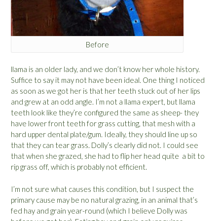
Before
llama is an older lady, and we don’t know her whole history.
Suffice to say it may not have been ideal. One thing I noticed
as soon as we got her is that her teeth stuck out of her lips
and grew at an odd angle. I’m not a llama expert, but llama
teeth look like they’re configured the same as sheep- they
have lower front teeth for grass cutting, that mesh with a
hard upper dental plate/gum. Ideally, they should line up so
that they can tear grass. Dolly’s clearly did not. I could see
that when she grazed, she had to flip her head quite a bit to
rip grass off, which is probably not efficient.
I’m not sure what causes this condition, but I suspect the
primary cause may be no natural grazing, in an animal that’s
fed hay and grain year-round (which I believe Dolly was