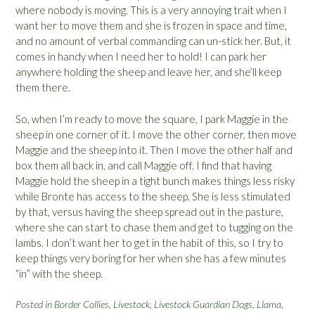
where nobody is moving. This is a very annoying trait when I
want her to move them and she is frozen in space and time,
and no amount of verbal commanding can un-stick her. But, it
comes in handy when I need her to hold! I can park her
anywhere holding the sheep and leave her, and she’ll keep
them there.
So, when I’m ready to move the square, I park Maggie in the
sheep in one corner of it. I move the other corner, then move
Maggie and the sheep into it. Then I move the other half and
box them all back in, and call Maggie off. I find that having
Maggie hold the sheep in a tight bunch makes things less risky
while Bronte has access to the sheep. She is less stimulated
by that, versus having the sheep spread out in the pasture,
where she can start to chase them and get to tugging on the
lambs. I don’t want her to get in the habit of this, so I try to
keep things very boring for her when she has a few minutes
“in” with the sheep.
Posted in
Border Collies
,
Livestock
,
Livestock Guardian Dogs
,
Llama
,