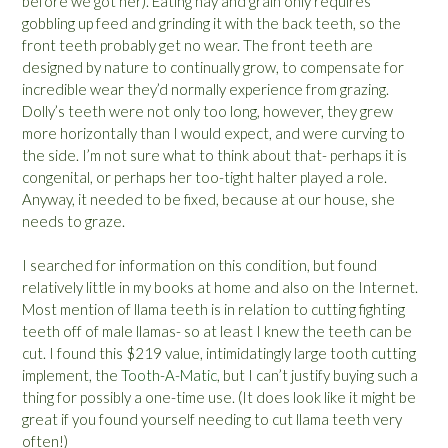
before we got her). Eating hay and grain only requires
gobbling up feed and grinding it with the back teeth, so the
front teeth probably get no wear. The front teeth are
designed by nature to continually grow, to compensate for
incredible wear they’d normally experience from grazing.
Dolly’s teeth were not only too long, however, they grew
more horizontally than I would expect, and were curving to
the side. I’m not sure what to think about that- perhaps it is
congenital, or perhaps her too-tight halter played a role.
Anyway, it needed to be fixed, because at our house, she
needs to graze.
I searched for information on this condition, but found
relatively little in my books at home and also on the Internet.
Most mention of llama teeth is in relation to cutting fighting
teeth off of male llamas- so at least I knew the teeth can be
cut. I found this $219 value, intimidatingly large tooth cutting
implement, the
Tooth-A-Matic
, but I can’t justify buying such a
thing for possibly a one-time use. (It does look like it might be
great if you found yourself needing to cut llama teeth very
often!)