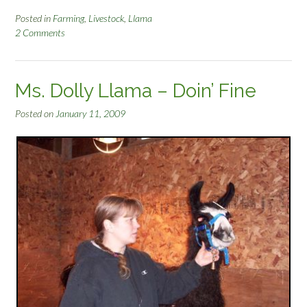
Posted in
Farming
,
Livestock
,
Llama
2 Comments
Ms. Dolly Llama – Doin’ Fine
Posted on
January 11, 2009