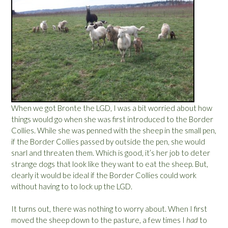
o
t
t
e
e
”
s
:
P
a
r
t
2
When we got Bronte the LGD, I was a bit worried about how
”
things would go when she was first introduced to the Border
Collies. While she was penned with the sheep in the small pen,
if the Border Collies passed by outside the pen, she would
snarl and threaten them. Which is good, it’s her job to deter
strange dogs that look like they want to eat the sheep. But,
clearly it would be ideal if the Border Collies could work
without having to to lock up the LGD.
It turns out, there was nothing to worry about. When I first
moved the sheep down to the pasture, a few times I
had
to