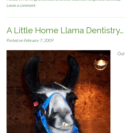
Leave a comment
A Little Home Llama Dentistry…
Posted on
February 7, 2009
Our