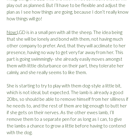
play out as planned. But I’ll have to be flexible and adjust the
plan as I see how things are going, because I don’t really know
how things will go!
Now
:
LGD is in a small pen with all the sheep. The idea being
that she will be lonely and bond with them, not having much
other company to prefer. And, that they will acclimate to her
presence, having no way to get very far away from her. This
part is going swimmingly- she already easily moves amongst
them with little disturbance on their part, they tolerate her
calmly, and she really seems to like them.
She is starting to try to play with them dog-style a little bit,
which is not ideal, but expected. The lamb is already a good
20lbs, so should be able to remove himself from her silliness if
he needs to, and the rest of them are big enough to butt her
if she gets on their nerves. As the other ewes lamb, I’ll
remove them to a separate pen for as long as I can, to give
the lambs a chance to grow a little before having to contend
with the dog.