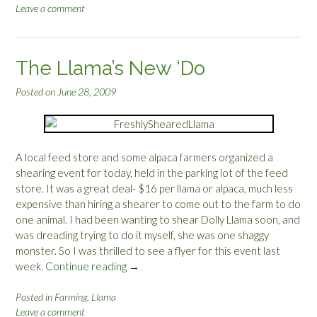
r
Leave a comment
a
a
m
s
a
s
S
The Llama’s New ‘Do
:
h
R
e
Posted on
June 28, 2009
C
a
G
r
i
i
n
n
A local feed store and some alpaca farmers organized a
t
g
shearing event for today, held in the parking lot of the feed
h
”
store. It was a great deal- $16 per llama or alpaca, much less
e
expensive than hiring a shearer to come out to the farm to do
N
one animal. I had been wanting to shear Dolly Llama soon, and
o
was dreading trying to do it myself, she was one shaggy
r
monster. So I was thrilled to see a flyer for this event last
t
week.
Continue reading
“
→
h
T
w
h
Posted in
Farming
,
Llama
e
Leave a comment
e
s