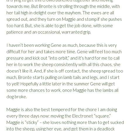
towards me. But Bronte is strolling through the middle, with
her tail high in delight over the mayhem. The ewes are all
spread out, and they turn on Maggie and stomp if she pushes
too hard. But, she is able to get the job done, with some
patience and an occassional, warranted grip.
I haven’t been working Gene as much, because this is very
difficult for her and takes more time. Gene will feel too much
pressure and kick out “into orbit,” and it’s hard for me to call
her in to work the sheep consistently with all this chaos, she
doesn’t like it. And, if she is off contact, the sheep spread too
much, Bronte starts pulling on lamb tails and legs, and I start
to yell! Hopefully a little later in the summer Gene will get
some more chances to work, once Maggie has the lambs all
dog broke.
Maggie is also the best tempered for the chore I am doing
every three days now: moving the Electronet “square.”
Maggie is “sticky” – she loves nothing more than to get sucked
into the sheep, using her eye, and get them in a deadlock