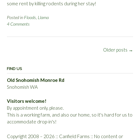
some rent by killing rodents during her stay!
Posted in
Floods
,
Llama
4 Comments
Posts
Older posts
→
navigation
FIND US
Old Snohomish Monroe Rd
Snohomish WA
Visitors welcome!
By appointment only, please.
This is a working farm, and also our home, so it's hard for us to
accommodate drop-in's!
Copyright 2008 – 2026 :: Canfield Farms :: No content or