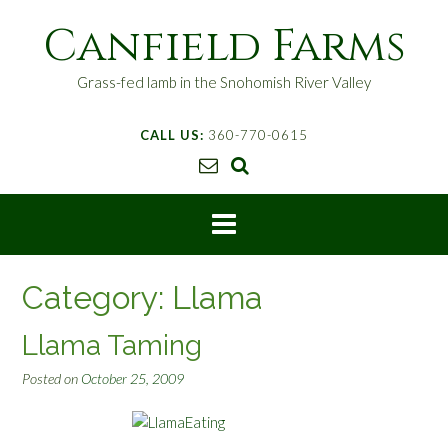
S
Canfield Farms
k
i
p
Grass-fed lamb in the Snohomish River Valley
t
o
CALL US:
360-770-0615
c
o
n
t
e
n
t
Category:
Llama
Llama Taming
Posted on
October 25, 2009