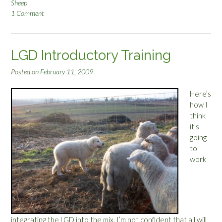
Sheep
1 Comment
LGD Introductory Training
Posted on
February 11, 2009
Here’s
how I
think
it’s
going
to
work
integrating the LGD into the mix. I’m not confident that all will