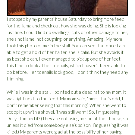
I stopped by my parents’ house Saturday to bring more feed
for the llama and check out how she was doing. She is looking
just fine. I could find no swellings, cuts or other damage to her,
she’s not lame, not coughing, or anything. Amazing! My mom
took this photo of me in the stall. You can see that once I am
able to get a hold of her halter, she is calm. But she avoids it
as best she can. I even managed to pick up one of her feet
this time to look at her toenails, which I haven’t been able to
do before. Her toenails look good, I don’t think they need any
trimming.
While I was in the stall, I pointed out a dead rat to my mom, it
was right next to the feed. My mom said, “hmm, that’s odd, I
don’t remember seeing that this morning.” When she went to
scoop it up with a shovel, it was still warm! So, I’m guessing
Dolly stomped it? (They are not using poison at their house, so
unless it died from somebody else’s poison, I’m guessing it was
killed.) My parents were glad at the possibility of her paying