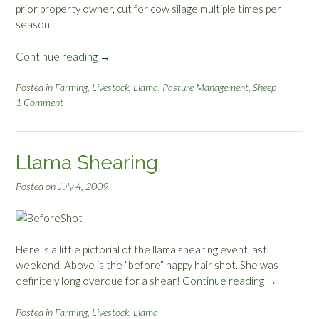
prior property owner, cut for cow silage multiple times per
season.
Continue reading
“
→
L
a
Posted in
Farming
,
Livestock
,
Llama
,
Pasture Management
,
Sheep
1 Comment
s
t
K
H
Llama Shearing
S
I
Posted on
July 4, 2009
N
o
t
e
Here is a little pictorial of the llama shearing event last
s
weekend. Above is the “before” nappy hair shot. She was
o
definitely long overdue for a shear!
Continue reading
“
→
n
L
G
l
Posted in
Farming
,
Livestock
,
Llama