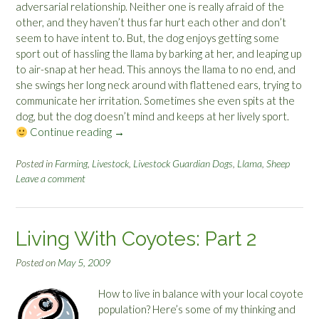
adversarial relationship. Neither one is really afraid of the
other, and they haven’t thus far hurt each other and don’t
seem to have intent to. But, the dog enjoys getting some
sport out of hassling the llama by barking at her, and leaping up
to air-snap at her head. This annoys the llama to no end, and
she swings her long neck around with flattened ears, trying to
communicate her irritation. Sometimes she even spits at the
dog, but the dog doesn’t mind and keeps at her lively sport.
Continue reading
“
→
T
h
Posted in
Farming
,
Livestock
,
Livestock Guardian Dogs
,
Llama
,
Sheep
Leave a comment
e
O
d
d
Living With Coyotes: Part 2
C
o
Posted on
May 5, 2009
u
p
How to live in balance with your local coyote
l
population? Here’s some of my thinking and