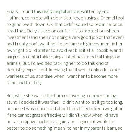
Finally I found
this really helpful article
, written by Eric
Hoffman, complete with clear pictures, on using a Dremel tool
to grind teeth down. Ok, that didn’t sound so technical once I
read that. Dolly’s place on our farm is to protect our sheep
investment (and she’s not doing a very good job of that even),
and I really don’t want her to become a big investment in her
own right. So I’d prefer to avoid vet bills if at all possible, and I
am pretty comfortable doing a lot of basic medical things on
animals. But, I’d avoided tackling her to do this kind of
dentistry experiment, knowing that it would only add to her
wariness of us, at a time when I want her to become more
tame and trusting.
But, while she was in the barn recovering from her surfing
stunt, I decided it was time. I didn’t want to let it go too long,
because I was concerned about her ability to keep weight on
if she cannot graze effectively. I didn’t know when I’d have
her as a captive audience again, and I figured it would be
better to do something “mean” to her in my parents’ barn, so