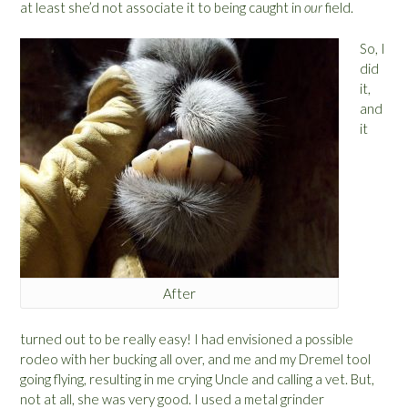
at least she’d not associate it to being caught in
our
field.
So, I
did
it,
and
it
After
turned out to be really easy! I had envisioned a possible
rodeo with her bucking all over, and me and my Dremel tool
going flying, resulting in me crying Uncle and calling a vet. But,
not at all, she was very good. I used a metal grinder