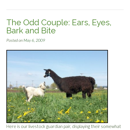
L
t
l
”
a
The Odd Couple: Ears, Eyes,
m
Bark and Bite
a
’
Posted on
May 6, 2009
s
N
e
w
‘
D
o
”
Here is our livestock guardian pair, displaying their somewhat