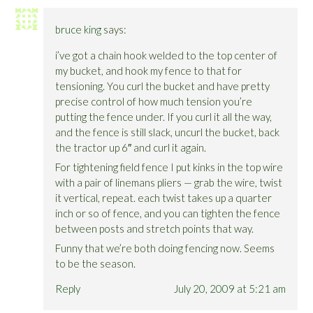
bruce king
says:
i’ve got a chain hook welded to the top center of
my bucket, and hook my fence to that for
tensioning. You curl the bucket and have pretty
precise control of how much tension you’re
putting the fence under. If you curl it all the way,
and the fence is still slack, uncurl the bucket, back
the tractor up 6″ and curl it again.
For tightening field fence I put kinks in the top wire
with a pair of linemans pliers — grab the wire, twist
it vertical, repeat. each twist takes up a quarter
inch or so of fence, and you can tighten the fence
between posts and stretch points that way.
Funny that we’re both doing fencing now. Seems
to be the season.
Reply
July 20, 2009 at 5:21 am