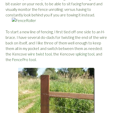
bit easier on your neck, to be able to sit facing forward and
visually monitor the fence unrolling; versus having to
constantly look behind you if you are towing it instead.
To start a new line of fencing, I first tied off one side to an H-
brace. I have several do-dads for twisting the end of the wire
back on itself, and I like three of them well enough to keep
them all in my pocket and switch between them as needed:
the Kencove
wire twist tool
, the Kencove
splicing tool
, and
the
FencePro tool.