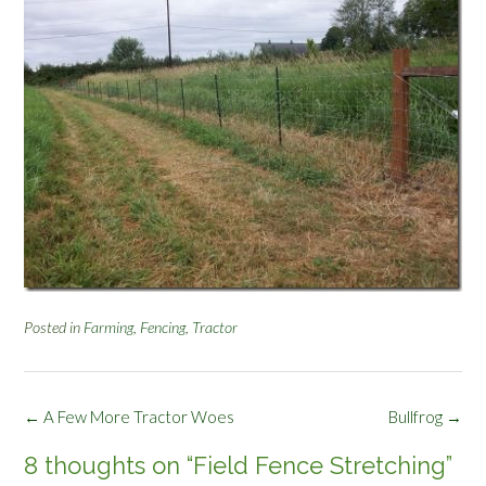
Posted in
Farming
,
Fencing
,
Tractor
Post
←
A Few More Tractor Woes
Bullfrog
→
navigation
8 thoughts on “
Field Fence Stretching
”