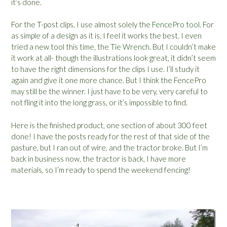
it’s done.
For the T-post clips, I use almost solely the
FencePro tool.
For
as simple of a design as it is, I feel it works the best. I even
tried a new tool this time, the
Tie Wrench
. But I couldn’t make
it work at all- though the illustrations look great, it didn’t seem
to have the right dimensions for the clips I use. I’ll study it
again and give it one more chance. But I think the FencePro
may still be the winner. I just have to be very, very careful to
not fling it into the long grass, or it’s impossible to find.
Here is the finished product, one section of about 300 feet
done! I have the posts ready for the rest of that side of the
pasture, but I ran out of wire, and the tractor broke. But I’m
back in business now, the tractor is back, I have more
materials, so I’m ready to spend the weekend fencing!