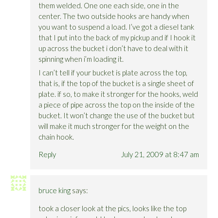
them welded. One one each side, one in the
center. The two outside hooks are handy when
you want to suspend a load. I’ve got a diesel tank
that I put into the back of my pickup and if I hook it
up across the bucket i don’t have to deal with it
spinning when i’m loading it.
I can’t tell if your bucket is plate across the top,
that is, if the top of the bucket is a single sheet of
plate. if so, to make it stronger for the hooks, weld
a piece of pipe across the top on the inside of the
bucket. It won’t change the use of the bucket but
will make it much stronger for the weight on the
chain hook.
Reply
July 21, 2009 at 8:47 am
bruce king
says:
took a closer look at the pics, looks like the top