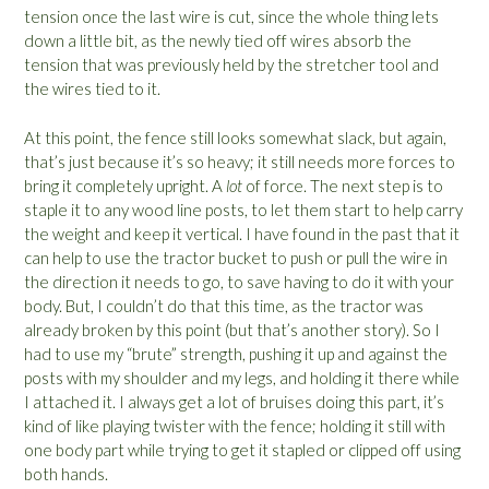
tension once the last wire is cut, since the whole thing lets
down a little bit, as the newly tied off wires absorb the
tension that was previously held by the stretcher tool and
the wires tied to it.
At this point, the fence still looks somewhat slack, but again,
that’s just because it’s so heavy; it still needs more forces to
bring it completely upright. A
lot
of force. The next step is to
staple it to any wood line posts, to let them start to help carry
the weight and keep it vertical. I have found in the past that it
can help to use the tractor bucket to push or pull the wire in
the direction it needs to go, to save having to do it with your
body. But, I couldn’t do that this time, as the tractor was
already broken by this point (but that’s another story). So I
had to use my “brute” strength, pushing it up and against the
posts with my shoulder and my legs, and holding it there while
I attached it. I always get a lot of bruises doing this part, it’s
kind of like playing twister with the fence; holding it still with
one body part while trying to get it stapled or clipped off using
both hands.