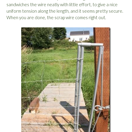
sandwiches the wire neatly with little effort, to give a nice
uniform tension along the length, and it seems pretty secure.
When you are done, the scrap wire comes right out.