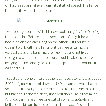
or if a crazed animal ever runs into it at full speed. The fence
line definitely needs to be elastic.
I was pretty pleased with this new tool that grips field fencing
for stretching. Before I had used a sort of long tube with
hooks on on side and a ring on the other. But I found it
doesn’t work with field fencing- it just keeps pulling the
vertical stays and bunching them up, they are not fixed
enough to withstand the tension. I could make the tool work
by tying off the fencing onto the tube part of the tool, but it
was tedious.
I spotted this one on sale at the local feed store, it was about
$100 originally, marked down to $60 because it wasn’t a hot
seller. I think everyone else must have felt like I did- nice tool,
but hard to justify the price, since you don’t use it that much.
And you can make a free one out of some scrap 2x4s and
bolts. But, I bit on the sale price, and I’m glad. It’s slick. It