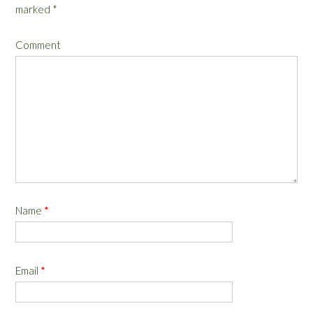
marked
*
Comment
Name
*
Email
*