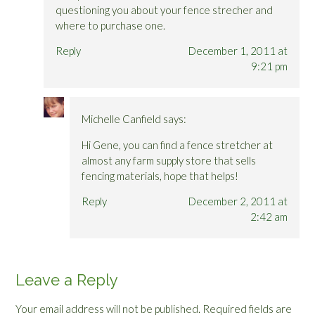
questioning you about your fence strecher and
where to purchase one.
Reply
December 1, 2011 at
9:21 pm
Michelle Canfield
says:
Hi Gene, you can find a fence stretcher at
almost any farm supply store that sells
fencing materials, hope that helps!
Reply
December 2, 2011 at
2:42 am
Leave a Reply
Your email address will not be published.
Required fields are