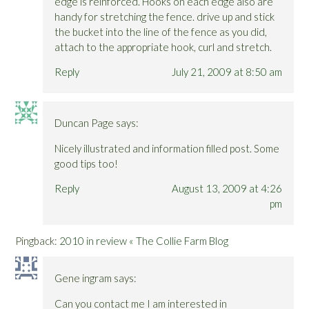
edge is reinforced. Hooks on each edge also are
handy for stretching the fence. drive up and stick
the bucket into the line of the fence as you did,
attach to the appropriate hook, curl and stretch.
Reply
July 21, 2009 at 8:50 am
Duncan Page
says:
Nicely illustrated and information filled post. Some
good tips too!
Reply
August 13, 2009 at 4:26
pm
Pingback:
2010 in review « The Collie Farm Blog
Gene ingram
says:
Can you contact me I am interested in