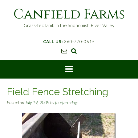
S
Canfield Farms
k
i
p
Grass-fed lamb in the Snohomish River Valley
t
o
CALL US:
360-770-0615
c
o
n
t
e
n
t
Field Fence Stretching
Posted on
July 19, 2009
by
fourfarmdogs