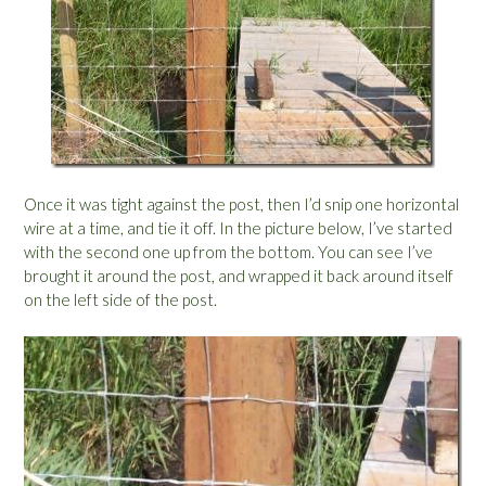
Once it was tight against the post, then I’d snip one horizontal
wire at a time, and tie it off. In the picture below, I’ve started
with the second one up from the bottom. You can see I’ve
brought it around the post, and wrapped it back around itself
on the left side of the post.