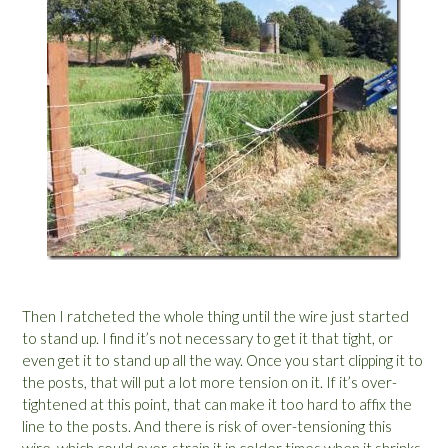
Then I ratcheted the whole thing until the wire just started
to stand up. I find it’s not necessary to get it that tight, or
even get it to stand up all the way. Once you start clipping it to
the posts, that will put a lot more tension on it. If it’s over-
tightened at this point, that can make it too hard to affix the
line to the posts. And there is risk of over-tensioning this
wire, which could over-strain it in colder times when it shrinks,