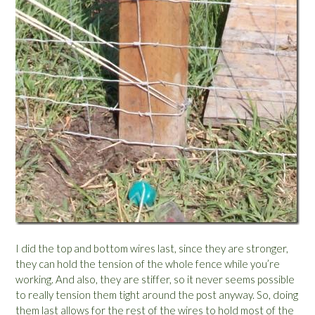
I did the top and bottom wires last, since they are stronger,
they can hold the tension of the whole fence while you’re
working. And also, they are stiffer, so it never seems possible
to really tension them tight around the post anyway. So, doing
them last allows for the rest of the wires to hold most of the