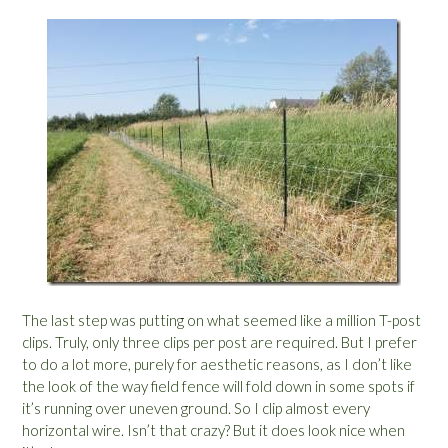
The last step was putting on what seemed like a million T-post
clips. Truly, only three clips per post are required. But I prefer
to do a lot more, purely for aesthetic reasons, as I don’t like
the look of the way field fence will fold down in some spots if
it’s running over uneven ground. So I clip almost every
horizontal wire. Isn’t that crazy? But it does look nice when