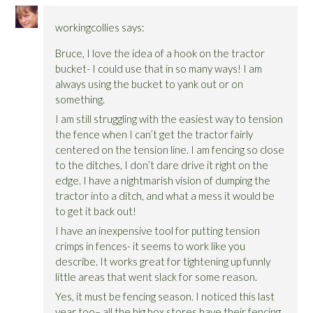
workingcollies
says:
Bruce, I love the idea of a hook on the tractor
bucket- I could use that in so many ways! I am
always using the bucket to yank out or on
something.
I am still struggling with the easiest way to tension
the fence when I can’t get the tractor fairly
centered on the tension line. I am fencing so close
to the ditches, I don’t dare drive it right on the
edge. I have a nightmarish vision of dumping the
tractor into a ditch, and what a mess it would be
to get it back out!
I have an inexpensive tool for putting tension
crimps in fences- it seems to work like you
describe. It works great for tightening up funnly
little areas that went slack for some reason.
Yes, it must be fencing season. I noticed this last
year too– all the big box stores have their fencing