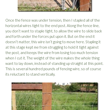
Once the fence was under tension, then I stapled all of the
horizontal wires tight to the end post. Along the fence line,
you don’t want to staple tight, to allow the wire to slide back
and forth under the forces put upon it. But on the end it
doesn’t matter, this wire isn’t going to move here. Stapling it
at this stage kept me from struggling to hold it tight against
the post, and keeps the wire from losing too much tension
when I cut it. The weight of the wire makes the whole thing
want to lay down, instead of standing up straight at this point.
This is several hundred pounds of fencing wire, so of course
its reluctant to stand vertically.