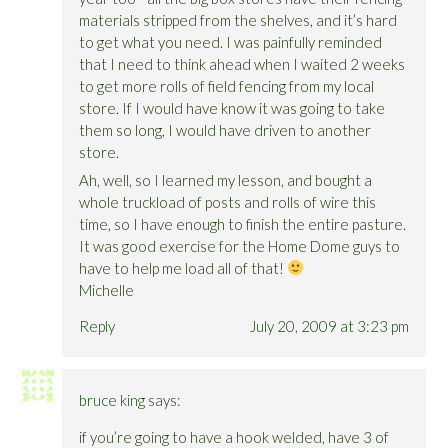
materials stripped from the shelves, and it’s hard
to get what you need. I was painfully reminded
that I need to think ahead when I waited 2 weeks
to get more rolls of field fencing from my local
store. If I would have know it was going to take
them so long, I would have driven to another
store.
Ah, well, so I learned my lesson, and bought a
whole truckload of posts and rolls of wire this
time, so I have enough to finish the entire pasture.
It was good exercise for the Home Dome guys to
have to help me load all of that!
Michelle
Reply
July 20, 2009 at 3:23 pm
bruce king
says:
if you’re going to have a hook welded, have 3 of