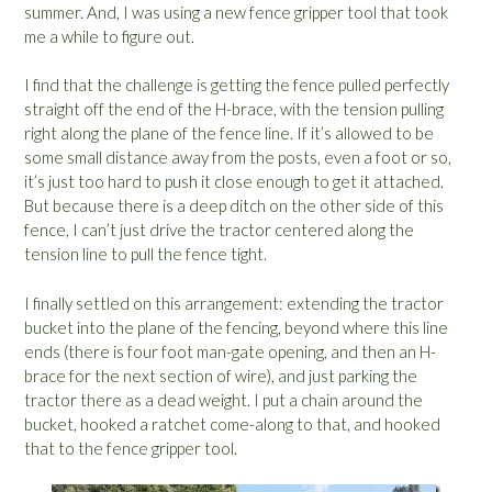
summer. And, I was using a new fence gripper tool that took
me a while to figure out.
I find that the challenge is getting the fence pulled perfectly
straight off the end of the H-brace, with the tension pulling
right along the plane of the fence line. If it’s allowed to be
some small distance away from the posts, even a foot or so,
it’s just too hard to push it close enough to get it attached.
But because there is a deep ditch on the other side of this
fence, I can’t just drive the tractor centered along the
tension line to pull the fence tight.
I finally settled on this arrangement: extending the tractor
bucket into the plane of the fencing, beyond where this line
ends (there is four foot man-gate opening, and then an H-
brace for the next section of wire), and just parking the
tractor there as a dead weight. I put a chain around the
bucket, hooked a ratchet come-along to that, and hooked
that to the fence gripper tool.