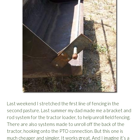
Last weekend I stretched the first line of fencing in the
second pasture. Last summer my dad made me a bracket and
rod system for the tractor loader, to help unroll field fencing.
There are also systems made to unroll off the back of the
tractor, hooking onto the PTO connection. But this one is
much cheaper and simpler. It works great. And I imagine it’s a