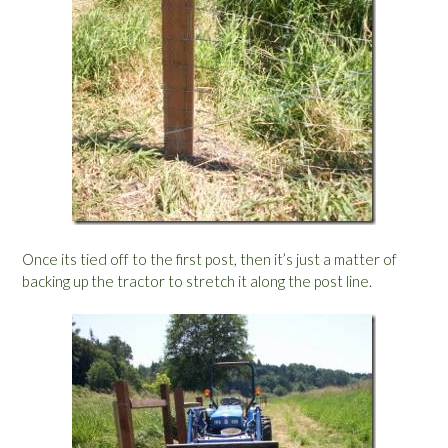
Once its tied off to the first post, then it’s just a matter of
backing up the tractor to stretch it along the post line.