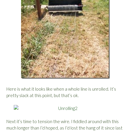
Here is what it looks like when a whole line is unrolled. It’s
pretty slack at this point, but that’s ok.
Next it’s time to tension the wire. I fiddled around with this
much longer than I’d hoped, as I’d lost the hang of it since last