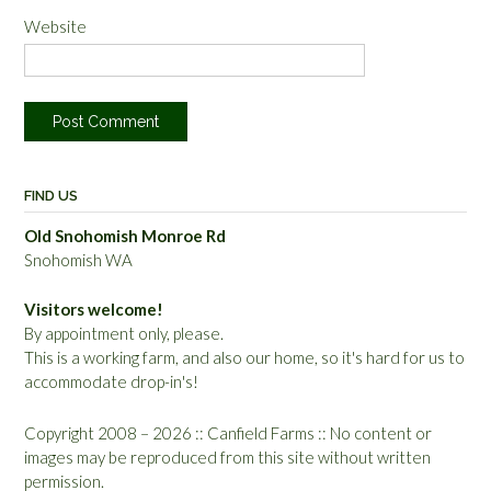
Website
FIND US
Old Snohomish Monroe Rd
Snohomish WA
Visitors welcome!
By appointment only, please.
This is a working farm, and also our home, so it's hard for us to
accommodate drop-in's!
Copyright 2008 – 2026 :: Canfield Farms :: No content or
images may be reproduced from this site without written
permission.