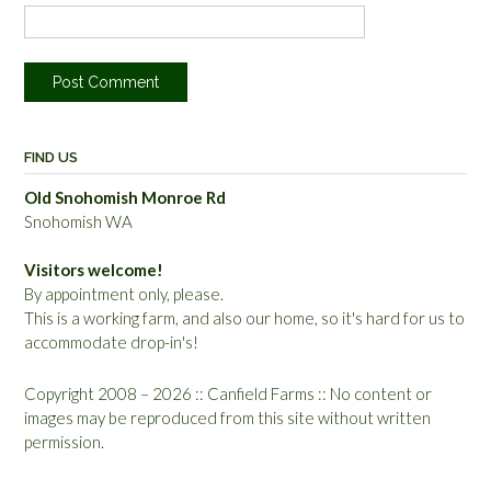
FIND US
Old Snohomish Monroe Rd
Snohomish WA
Visitors welcome!
By appointment only, please.
This is a working farm, and also our home, so it's hard for us to
accommodate drop-in's!
Copyright 2008 – 2026 :: Canfield Farms :: No content or
images may be reproduced from this site without written
permission.