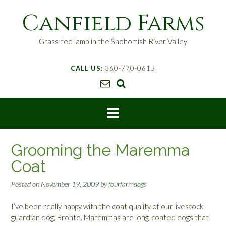
S
Canfield Farms
k
i
p
Grass-fed lamb in the Snohomish River Valley
t
o
CALL US:
360-770-0615
c
o
n
t
e
n
t
Grooming the Maremma
Coat
Posted on
November 19, 2009
by
fourfarmdogs
I’ve been really happy with the coat quality of our livestock
guardian dog, Bronte. Maremmas are long-coated dogs that