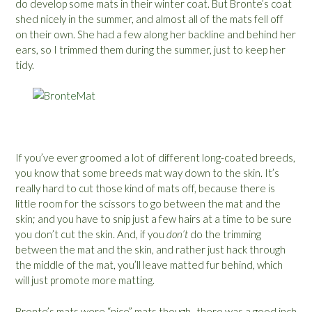
do develop some mats in their winter coat. But Bronte’s coat
shed nicely in the summer, and almost all of the mats fell off
on their own. She had a few along her backline and behind her
ears, so I trimmed them during the summer, just to keep her
tidy.
If you’ve ever groomed a lot of different long-coated breeds,
you know that some breeds mat way down to the skin. It’s
really hard to cut those kind of mats off, because there is
little room for the scissors to go between the mat and the
skin; and you have to snip just a few hairs at a time to be sure
you don’t cut the skin. And, if you
don’t
do the trimming
between the mat and the skin, and rather just hack through
the middle of the mat, you’ll leave matted fur behind, which
will just promote more matting.
Bronte’s mats were “nice” mats though- there was a good inch