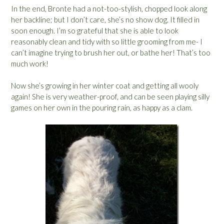
In the end, Bronte had a not-too-stylish, chopped look along
her backline; but I don’t care, she’s no show dog. It filled in
soon enough. I’m so grateful that she is able to look
reasonably clean and tidy with so little grooming from me- I
can’t imagine trying to brush her out, or bathe her! That’s too
much work!
Now she’s growing in her winter coat and getting all wooly
again! She is very weather-proof, and can be seen playing silly
games on her own in the pouring rain, as happy as a clam.