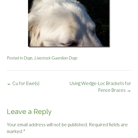
Posted in
Dogs
,
Livestock Guardian Dogs
Post
←
Cu for Ewe(s)
Using Wedge-Loc Brackets for
navigation
Fence Braces
→
Leave a Reply
Your email address will not be published.
Required fields are
marked
*