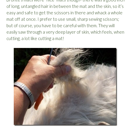
of long, untangled hair in between the mat and the skin, so it’s
easy and safe to get the scissors in there and whack a whole
mat off at once. I prefer to use small, sharp sewing scissors;
but of course, you have to be careful with them. They will
easily saw through a very deep layer of skin, which feels, when
cutting, a lot like cutting a mat!