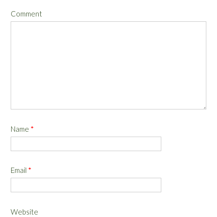
Comment
Name
*
Email
*
Website