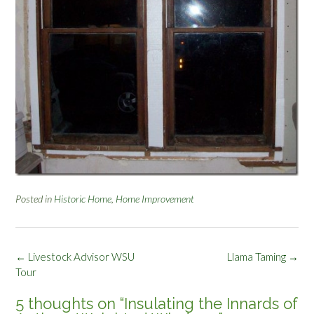
Posted in
Historic Home
,
Home Improvement
Post
←
Livestock Advisor WSU
Llama Taming
→
navigation
Tour
5 thoughts on “
Insulating the Innards of