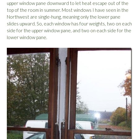
upper window pane downward to let heat escape out of the
top of the room in summer. Most windows I have seen in the
Northwest are single-hung, meaning only the lower pane
slides upward. So, each window has four weights, two on each
side for the upper window pane, and two on each side for the
lower window pane.