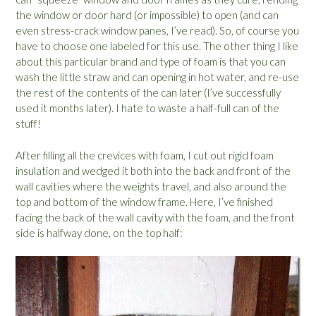
the window or door hard (or impossible) to open (and can
even stress-crack window panes, I’ve read). So, of course you
have to choose one labeled for this use. The other thing I like
about this particular brand and type of foam is that you can
wash the little straw and can opening in hot water, and re-use
the rest of the contents of the can later (I’ve successfully
used it months later). I hate to waste a half-full can of the
stuff!
After filling all the crevices with foam, I cut out rigid foam
insulation and wedged it both into the back and front of the
wall cavities where the weights travel, and also around the
top and bottom of the window frame. Here, I’ve finished
facing the back of the wall cavity with the foam, and the front
side is halfway done, on the top half: