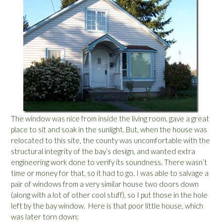
The window was nice from inside the living room, gave a great
place to sit and soak in the sunlight. But, when the house was
relocated to this site, the county was uncomfortable with the
structural integrity of the bay’s design, and wanted extra
engineering work done to verify its soundness. There wasn’t
time or money for that, so it had to go. I was able to salvage a
pair of windows from a very similar house two doors down
(along with a lot of other cool stuff), so I put those in the hole
left by the bay window. Here is that poor little house, which
was later torn down: