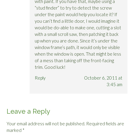
with paint. If you have that, maybe using a
“stud finder” to try to detect the screw
under the paint would help you locate it? If
you can’t find a little door, I would imagine it
would be do-able to make one, cutting a slot
with a small scroll saw, then patching it back
up when you are done. Since it’s under the
window frame’s path, it would only be visible
when the window is open. That might be less
of a mess than taking off the front-facing
trim. Good luck!
Reply
October 6, 2011 at
3:45 am
Leave a Reply
Your email address will not be published.
Required fields are
marked
*