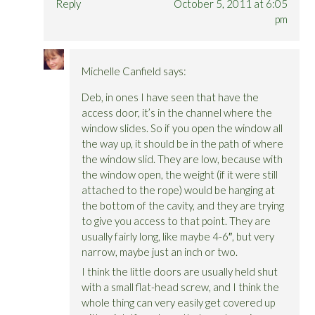
Reply
October 5, 2011 at 6:05
pm
Michelle Canfield
says:
Deb, in ones I have seen that have the
access door, it’s in the channel where the
window slides. So if you open the window all
the way up, it should be in the path of where
the window slid. They are low, because with
the window open, the weight (if it were still
attached to the rope) would be hanging at
the bottom of the cavity, and they are trying
to give you access to that point. They are
usually fairly long, like maybe 4-6″, but very
narrow, maybe just an inch or two.
I think the little doors are usually held shut
with a small flat-head screw, and I think the
whole thing can very easily get covered up