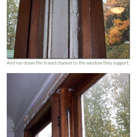
And run down the travel channel to the window they support: