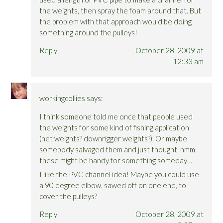
the weights, then spray the foam around that. But
the problem with that approach would be doing
something around the pulleys!
Reply
October 28, 2009 at
12:33 am
workingcollies
says:
I think someone told me once that people used
the weights for some kind of fishing application
(net weights? downrigger weights?). Or maybe
somebody salvaged them and just thought, hmm,
these might be handy for something someday…
I like the PVC channel idea! Maybe you could use
a 90 degree elbow, sawed off on one end, to
cover the pulleys?
Reply
October 28, 2009 at