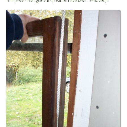
trim pieces that guide its position have been removed):