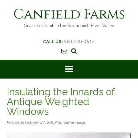
S
Canfield Farms
k
i
p
Grass-fed lamb in the Snohomish River Valley
t
o
CALL US:
360-770-0615
c
o
n
t
e
n
t
Insulating the Innards of
Antique Weighted
Windows
Posted on
October 27, 2009
by
fourfarmdogs