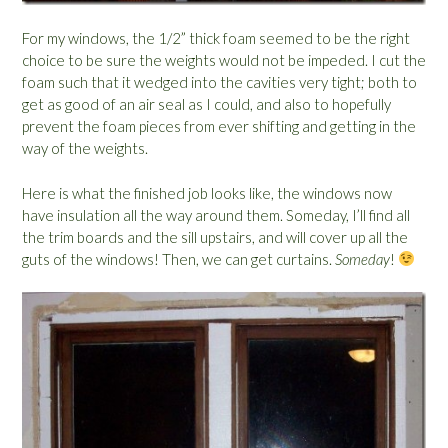
For my windows, the 1/2” thick foam seemed to be the right
choice to be sure the weights would not be impeded. I cut the
foam such that it wedged into the cavities very tight; both to
get as good of an air seal as I could, and also to hopefully
prevent the foam pieces from ever shifting and getting in the
way of the weights.
Here is what the finished job looks like, the windows now
have insulation all the way around them. Someday, I’ll find all
the trim boards and the sill upstairs, and will cover up all the
guts of the windows! Then, we can get curtains.
Someday
!