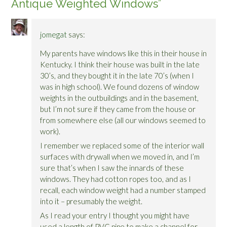
Antique Weighted Windows
”
jomegat
says:
My parents have windows like this in their house in
Kentucky. I think their house was built in the late
30’s, and they bought it in the late 70’s (when I
was in high school). We found dozens of window
weights in the outbuildings and in the basement,
but I’m not sure if they came from the house or
from somewhere else (all our windows seemed to
work).
I remember we replaced some of the interior wall
surfaces with drywall when we moved in, and I’m
sure that’s when I saw the innards of these
windows. They had cotton ropes too, and as I
recall, each window weight had a number stamped
into it – presumably the weight.
As I read your entry I thought you might have
used a length of PVC pipe to make a channel for