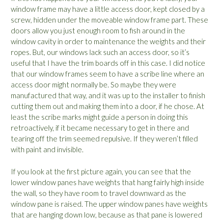
window frame may have a little access door, kept closed by a
screw, hidden under the moveable window frame part. These
doors allow you just enough room to fish around in the
window cavity in order to maintenance the weights and their
ropes. But, our windows lack such an access door, so it’s
useful that I have the trim boards off in this case. I did notice
that our window frames seem to have a scribe line where an
access door might normally be. So maybe they were
manufactured that way, and it was up to the installer to finish
cutting them out and making them into a door, if he chose. At
least the scribe marks might guide a person in doing this
retroactively, if it became necessary to get in there and
tearing off the trim seemed repulsive. If they weren’t filled
with paint and invisible.
If you look at the first picture again, you can see that the
lower window panes have weights that hang fairly high inside
the wall, so they have room to travel downward as the
window pane is raised. The upper window panes have weights
that are hanging down low, because as that pane is lowered