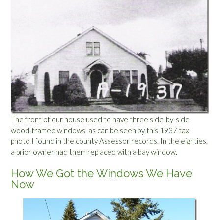
The front of our house used to have three side-by-side
wood-framed windows, as can be seen by this 1937 tax
photo I found in the county Assessor records. In the eighties,
a prior owner had them replaced with a bay window.
How We Got the Windows We Have
Now