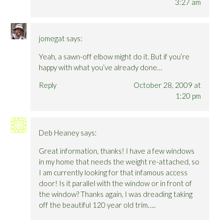
3:27 am
jomegat
says:
Yeah, a sawn-off elbow might do it. But if you’re
happy with what you’ve already done…
Reply
October 28, 2009 at
1:20 pm
Deb Heaney
says:
Great information, thanks! I have a few windows
in my home that needs the weight re-attached, so
I am currently looking for that infamous access
door! Is it parallel with the window or in front of
the window? Thanks again, I was dreading taking
off the beautiful 120 year old trim…..