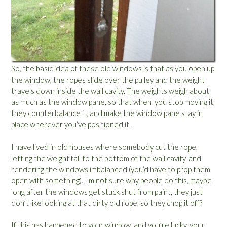
So, the basic idea of these old windows is that as you open up
the window, the ropes slide over the pulley and the weight
travels down inside the wall cavity. The weights weigh about
as much as the window pane, so that when you stop moving it,
they counterbalance it, and make the window pane stay in
place wherever you’ve positioned it.
I have lived in old houses where somebody cut the rope,
letting the weight fall to the bottom of the wall cavity, and
rendering the windows imbalanced (you’d have to prop them
open with something). I’m not sure why people do this, maybe
long after the windows get stuck shut from paint, they just
don’t like looking at that dirty old rope, so they chop it off?
If this has happened to your window, and you’re lucky, your