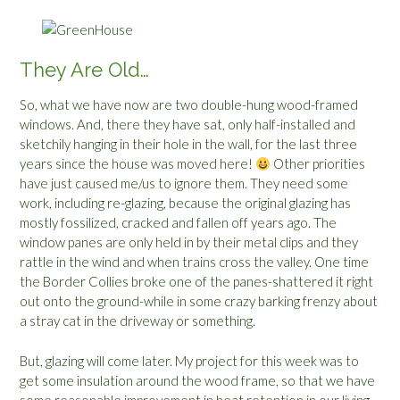
They Are Old…
So, what we have now are two double-hung wood-framed
windows. And, there they have sat, only half-installed and
sketchily hanging in their hole in the wall, for the last three
years since the house was moved here!
Other priorities
have just caused me/us to ignore them. They need some
work, including re-glazing, because the original glazing has
mostly fossilized, cracked and fallen off years ago. The
window panes are only held in by their metal clips and they
rattle in the wind and when trains cross the valley. One time
the Border Collies broke one of the panes-shattered it right
out onto the ground-while in some crazy barking frenzy about
a stray cat in the driveway or something.
But, glazing will come later. My project for this week was to
get some insulation around the wood frame, so that we have
some reasonable improvement in heat retention in our living