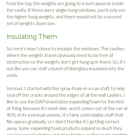
from the top, the weights are going to travel upwards inside
the cavity. If these were single-hung windows, you’d only see
the higher-hung weights, and there would not be a second
set of weights down low.
Insulating Them
So, here’s how I chose to insulate the windows. The cavities
where the weights travel obviously need to be free of
obstruction so the weights don’t get hung up in there. So, it’s
not like you can stuff a bunch of fiberglass insulation into the
voids.
Instead, I started with the spray-foam-in-a-can stuff, to help
seal off the cracks around the edges of all the wall cavities. I
like to use the DAP brand latex expanding foam for this kind
of thing, because it’s mold-able, and it comes out of the can at
90% of its eventual volume. It’s fairly controllable stuff that
fills spaces gradually, so I don’t feel like it’s getting carried
away. Some expanding foam products expand so much they
can “squeeze” window and door frames as they cure, rending