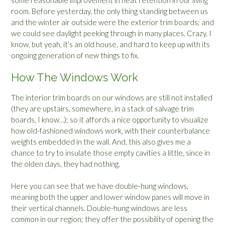
room. Before yesterday, the only thing standing between us
and the winter air outside were the exterior trim boards; and
we could see daylight peeking through in many places. Crazy, I
know, but yeah, it’s an old house, and hard to keep up with its
ongoing generation of new things to fix.
How The Windows Work
The interior trim boards on our windows are still not installed
(they are upstairs, somewhere, in a stack of salvage trim
boards, I know…); so it affords a nice opportunity to visualize
how old-fashioned windows work, with their counterbalance
weights embedded in the wall. And, this also gives me a
chance to try to insulate those empty cavities a little, since in
the olden days, they had nothing.
Here you can see that we have double-hung windows,
meaning both the upper and lower window panes will move in
their vertical channels. Double-hung windows are less
common in our region; they offer the possibility of opening the