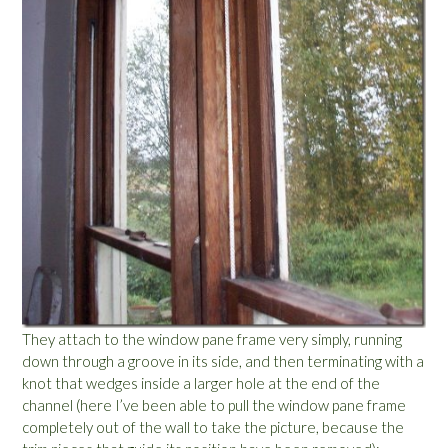
They attach to the window pane frame very simply, running
down through a groove in its side, and then terminating with a
knot that wedges inside a larger hole at the end of the
channel (here I’ve been able to pull the window pane frame
completely out of the wall to take the picture, because the