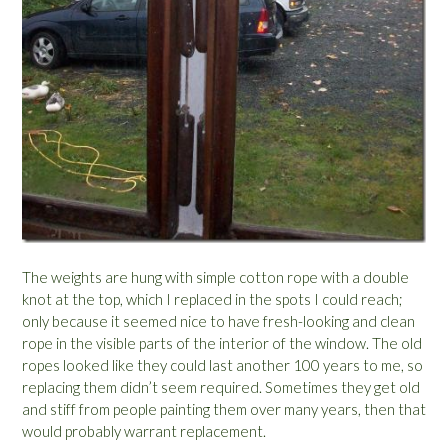
The weights are hung with simple cotton rope with a double
knot at the top, which I replaced in the spots I could reach;
only because it seemed nice to have fresh-looking and clean
rope in the visible parts of the interior of the window. The old
ropes looked like they could last another 100 years to me, so
replacing them didn’t seem required. Sometimes they get old
and stiff from people painting them over many years, then that
would probably warrant replacement.