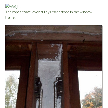
The ropes travel over pulleys embedded in the window
frame: