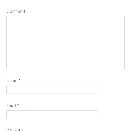
Comment
Name
*
Email
*
Website