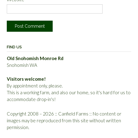
FIND US
Old Snohomish Monroe Rd
Snohomish WA
Visitors welcome!
By appointment only, please.
This is a working farm, and also our home, so it's hard for us to
accommodate drop-in's!
Copyright 2008 – 2026 :: Canfield Farms :: No content or
images may be reproduced from this site without written
permission.