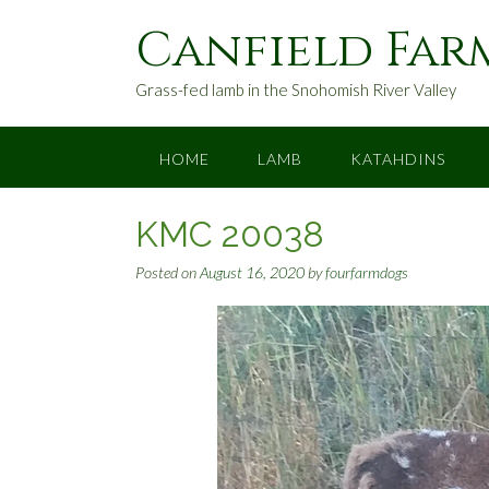
S
Canfield Far
k
i
p
Grass-fed lamb in the Snohomish River Valley
t
o
c
HOME
LAMB
KATAHDINS
o
n
KMC 20038
t
e
Posted on
August 16, 2020
by
fourfarmdogs
n
t