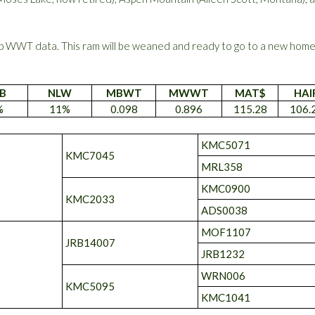
 WWT data. This ram will be weaned and ready to go to a new hom
B
NLW
MBWT
MWWT
MAT$
HAI
%
11%
0.098
0.896
115.28
106.
KMC5071
KMC7045
MRL358
KMC0900
KMC2033
ADS0038
MOF1107
JRB14007
JRB1232
WRN006
KMC5095
KMC1041