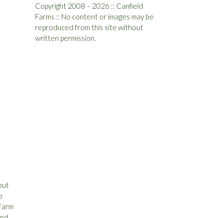
Copyright 2008 – 2026 :: Canfield
Farms :: No content or images may be
reproduced from this site without
written permission.
but
o
 Farm
and