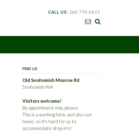
CALL US:
360-770-0615
FIND US
Old Snohomish Monroe Rd
Snohomish WA
Visitors welcome!
By appointment only, please.
This is a working farm, and also our
home, so it's hard for us to
accommodate drop-in's!