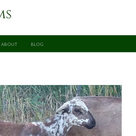
ms
ABOUT
BLOG