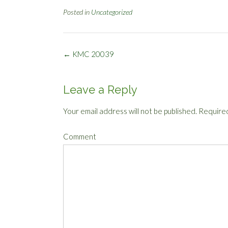
Posted in
Uncategorized
Post
←
KMC 20039
navigation
Leave a Reply
Your email address will not be published.
Required
Comment