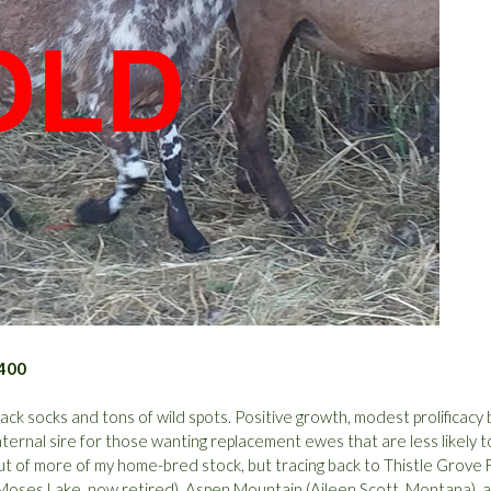
$400
ck socks and tons of wild spots. Positive growth, modest prolificacy 
maternal sire for those wanting replacement ewes that are less likely t
. Out of more of my home-bred stock, but tracing back to Thistle Grove
 Moses Lake, now retired), Aspen Mountain (Aileen Scott, Montana), 