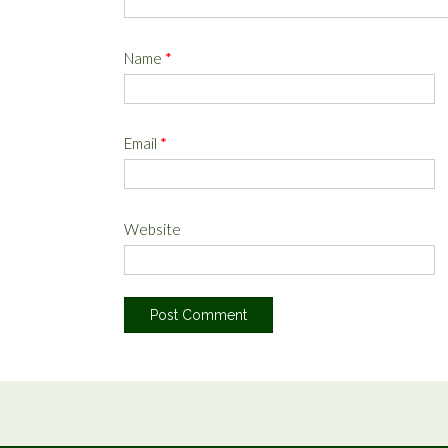
Name
*
Email
*
Website