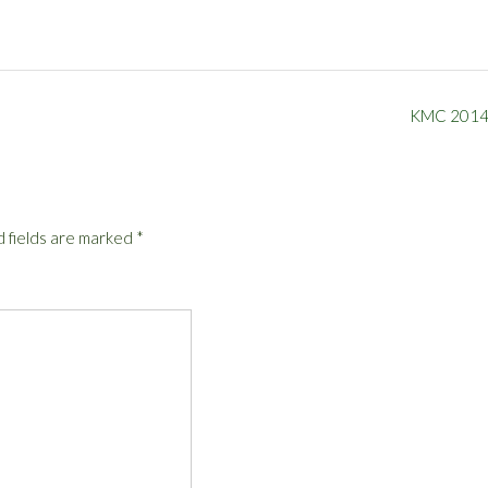
KMC 201
 fields are marked
*