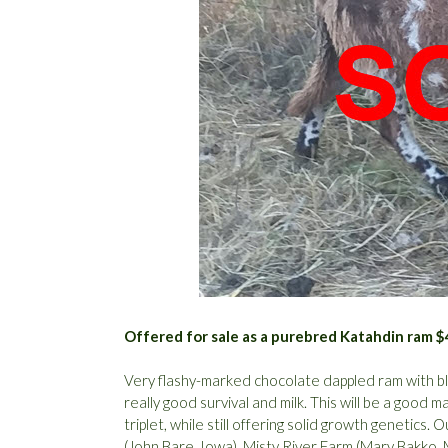
Offered for sale as a purebred Katahdin ram 
Very flashy-marked chocolate dappled ram with bla
really good survival and milk. This will be a good 
triplet, while still offering solid growth genetics
(John Bare, Iowa), Misty River Farm (Mary Bakko,