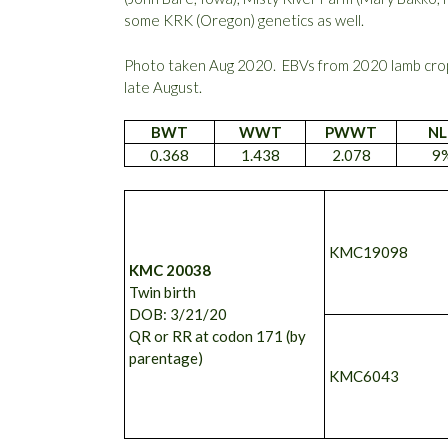
some KRK (Oregon) genetics as well.
Photo taken Aug 2020. EBVs from 2020 lamb crop
late August.
BWT
WWT
PWWT
NL
0.368
1.438
2.078
9
KMC19098
KMC 20038
Twin birth
DOB: 3/21/20
QR or RR at codon 171 (by
parentage)
KMC6043