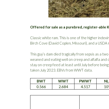
Offered for sale as a purebred, register-able 
Classic white ram. This is one of the higher indexi
Birch Cove (David Coplen, Missouri), and a USDA r
This guy’s dam died tragically from sepsis as a two
weaned and eating well on creep and alfalfa and 
stay on creep feed at least until July before bein
taken July 2023. EBVs from WWT data.
BWT
WWT
PWWT
NL
0.566
2.684
4.517
10