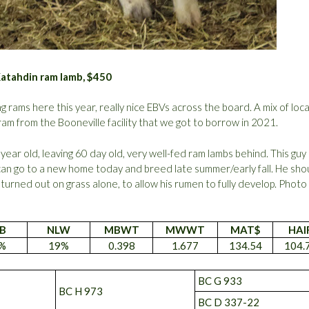
Katahdin ram lamb, $450
ng rams here this year, really nice EBVs across the board. A mix of loca
am from the Booneville facility that we got to borrow in 2021.
 year old, leaving 60 day old, very well-fed ram lambs behind. This guy 
can go to a new home today and breed late summer/early fall. He sho
g turned out on grass alone, to allow his rumen to fully develop. Photo
B
NLW
MBWT
MWWT
MAT$
HAI
%
19%
0.398
1.677
134.54
104.
BC G 933
BC H 973
BC D 337-22