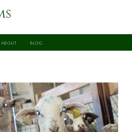
ms
ABOUT
BLOG