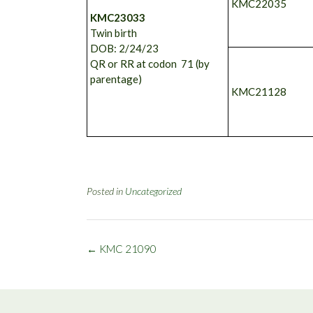
KMC22035
KMC23033
Twin birth
DOB: 2/24/23
QR or RR at codon 71 (by
parentage)
KMC21128
Posted in
Uncategorized
Post
←
KMC 21090
navigation