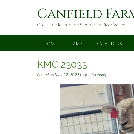
S
Canfield Far
k
i
p
Grass-fed lamb in the Snohomish River Valley
t
o
c
HOME
LAMB
KATAHDINS
o
n
KMC 23033
t
e
Posted on
May 22, 2023
by
fourfarmdogs
n
t