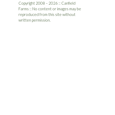
Copyright 2008 – 2026 :: Canfield
Farms :: No content or images may be
reproduced from this site without
written permission.