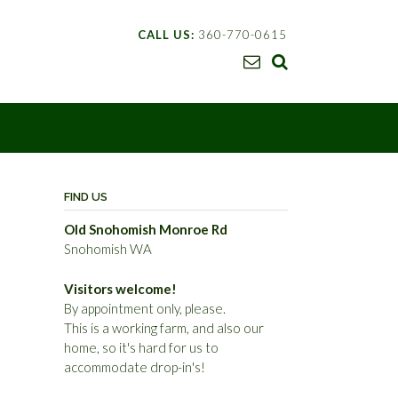
CALL US:
360-770-0615
FIND US
Old Snohomish Monroe Rd
Snohomish WA
Visitors welcome!
By appointment only, please.
This is a working farm, and also our
home, so it's hard for us to
accommodate drop-in's!