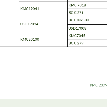
KMC 7018
KMC19041
BC C 279
BC E 836-33
USD19094
USD17008
KMC7045
KMC20100
BC C 279
KMC 230