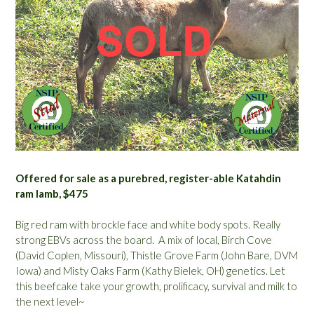
Offered for sale as a purebred, register-able Katahdin
ram lamb, $475
Big red ram with brockle face and white body spots. Really
strong EBVs across the board. A mix of local, Birch Cove
(David Coplen, Missouri), Thistle Grove Farm (John Bare, DVM
Iowa) and Misty Oaks Farm (Kathy Bielek, OH) genetics. Let
this beefcake take your growth, prolificacy, survival and milk to
the next level~