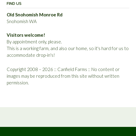
FIND US
Old Snohomish Monroe Rd
Snohomish WA
Visitors welcome!
By appointment only, please.
This is a working farm, and also our home, so it's hard for us to
accommodate drop-in's!
Copyright 2008 – 2026 :: Canfield Farms :: No content or
images may be reproduced from this site without written
permission.