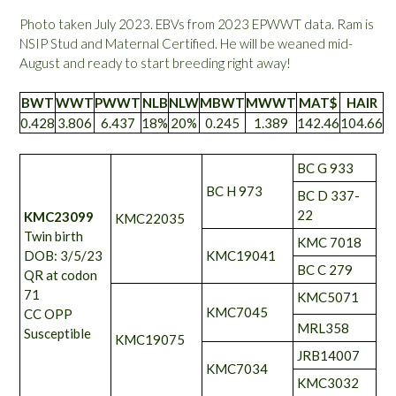
Photo taken July 2023. EBVs from 2023 EPWWT data. Ram is
NSIP Stud and Maternal Certified. He will be weaned mid-
August and ready to start breeding right away!
BWT
WWT
PWWT
NLB
NLW
MBWT
MWWT
MAT$
HAIR
0.428
3.806
6.437
18%
20%
0.245
1.389
142.46
104.66
BC G 933
BC H 973
BC D 337-
22
KMC23099
KMC22035
Twin birth
KMC 7018
DOB: 3/5/23
KMC19041
BC C 279
QR at codon
71
KMC5071
KMC7045
CC OPP
MRL358
Susceptible
KMC19075
JRB14007
KMC7034
KMC3032