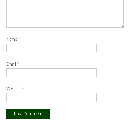
Name
*
Email
*
Website