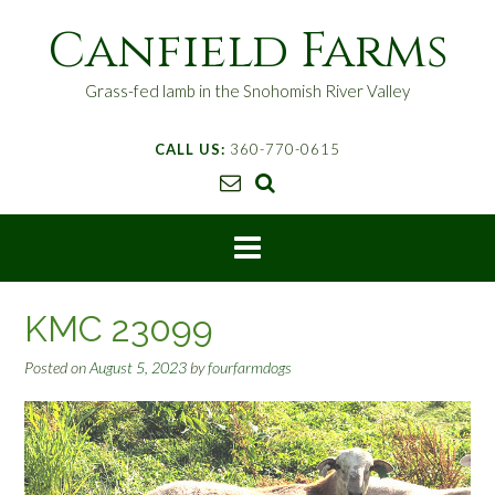
S
Canfield Farms
k
i
p
Grass-fed lamb in the Snohomish River Valley
t
o
CALL US:
360-770-0615
c
o
n
t
e
n
t
KMC 23099
Posted on
August 5, 2023
by
fourfarmdogs