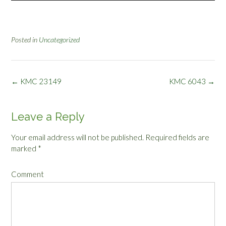
Posted in
Uncategorized
Post
←
KMC 23149
KMC 6043
→
navigation
Leave a Reply
Your email address will not be published.
Required fields are
marked
*
Comment